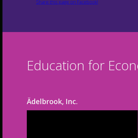
Share this page on Facebook!
Education for Eco
Ädelbrook, Inc.