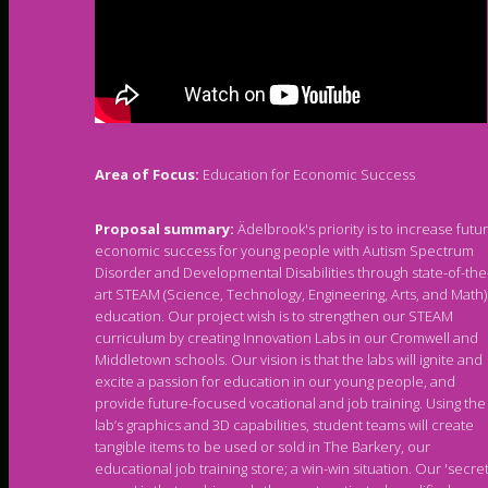
Area of Focus:
Education for Economic Success
Proposal summary:
Ädelbrook's priority is to increase futu
economic success for young people with Autism Spectrum
Disorder and Developmental Disabilities through state-of-the
art STEAM (Science, Technology, Engineering, Arts, and Math)
education. Our project wish is to strengthen our STEAM
curriculum by creating Innovation Labs in our Cromwell and
Middletown schools. Our vision is that the labs will ignite and
excite a passion for education in our young people, and
provide future-focused vocational and job training. Using the
lab’s graphics and 3D capabilities, student teams will create
tangible items to be used or sold in The Barkery, our
educational job training store; a win-win situation. Our 'secre