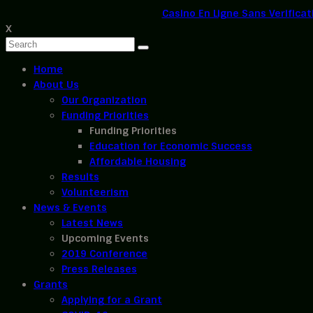
Casino En Ligne Sans Verificat
X
Home
About Us
Our Organization
Funding Priorities
Funding Priorities
Education for Economic Success
Affordable Housing
Results
Volunteerism
News & Events
Latest News
Upcoming Events
2019 Conference
Press Releases
Grants
Applying for a Grant