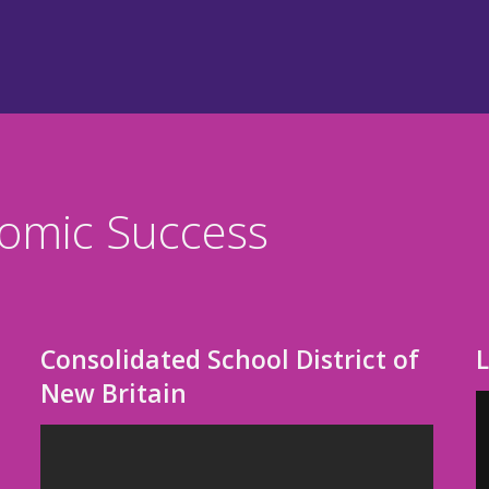
nomic Success
Consolidated School District of
New Britain