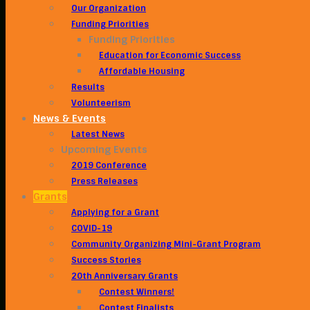
Our Organization
Funding Priorities
Funding Priorities
Education for Economic Success
Affordable Housing
Results
Volunteerism
News & Events
Latest News
Upcoming Events
2019 Conference
Press Releases
Grants
Applying for a Grant
COVID-19
Community Organizing Mini-Grant Program
Success Stories
20th Anniversary Grants
Contest Winners!
Contest Finalists