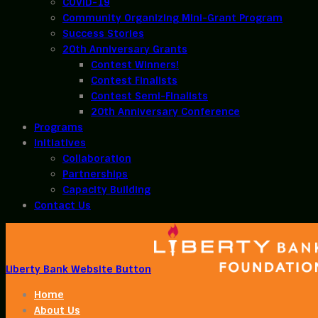
COVID-19
Community Organizing Mini-Grant Program
Success Stories
20th Anniversary Grants
Contest Winners!
Contest Finalists
Contest Semi-Finalists
20th Anniversary Conference
Programs
Initiatives
Collaboration
Partnerships
Capacity Building
Contact Us
Liberty Bank Website Button
Home
About Us