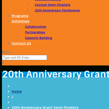
Contest Semi-Finalists
20th Anniversary Conference
Programs
Initiatives
Collaboration
Partnerships
Capacity Building
Contact Us
Menu
X
20th Anniversary Grant
Home
/
20th Anniversary Grant Semi-Finalists