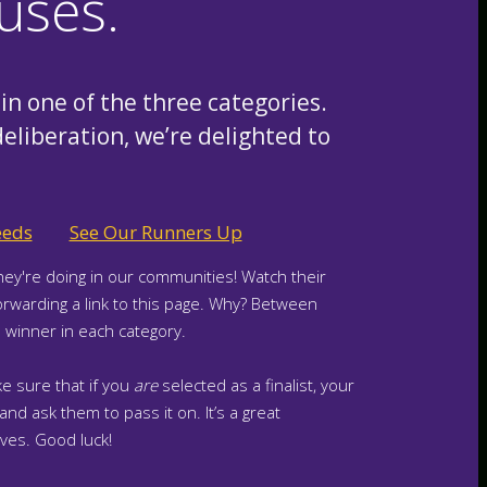
uses.
in one of the three categories.
deliberation, we’re delighted to
eeds
See Our Runners Up
hey're doing in our communities! Watch their
orwarding a link to this page. Why? Between
winner in each category.
e sure that if you
are
selected as a finalist, your
nd ask them to pass it on. It’s a great
ves. Good luck!