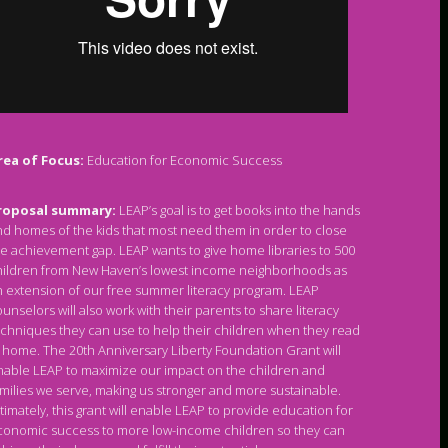
rea of Focus:
Education for Economic Success
roposal summary:
LEAP’s goal is to get books into the hands
d homes of the kids that most need them in order to close
e achievement gap. LEAP wants to give home libraries to 500
hildren from New Haven’s lowest income neighborhoods as
 extension of our free summer literacy program. LEAP
unselors will also work with their parents to share literacy
chniques they can use to help their children when they read
 home. The 20th Anniversary Liberty Foundation Grant will
nable LEAP to maximize our impact on the children and
milies we serve, making us stronger and more sustainable.
timately, this grant will enable LEAP to provide education for
conomic success to more low-income children so they can