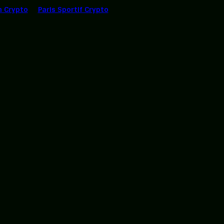
n Crypto
Paris Sportif Crypto