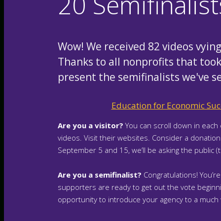
20 Semifinalis
Wow! We received 82 videos vying 
Thanks to all nonprofits that took
present the semifinalists we've s
Education for Economic Suc
Are you a visitor?
You can scroll down in each 
videos. Visit their websites. Consider a donatio
September 5 and 15, we’ll be asking the public (
Are you a semifinalist?
Congratulations! You’re
supporters are ready to get out the vote beginnin
opportunity to introduce your agency to a much