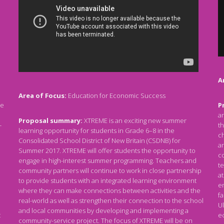
A
Area of Focus:
Education for Economic Success
re
P
an
Proposal summary:
XTREME is an exciting new summer
-
th
learning opportunity for students in Grade 6–8 in the
c
Consolidated School District of New Britain (CSDNB) for
an
Summer 2017. XTREME will offer students the opportunity to
co
engage in high-interest summer programming. Teachers and
te
community partners will continue to work in close partnership
at
to provide students with an integrated learning environment
e
where they can make connections between activities and the
fa
real-world as well as strengthen their connection to the school
Ul
and local communities by developing and implementing a
t
e
community-service project. The focus of XTREME will be on