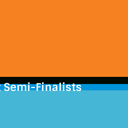
 Semi-Finalists