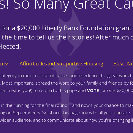
ts! So Many Great Ca
for a $20,000 Liberty Bank Foundation grant 
 the time to tell us their stories! After much 
elected.
cess
Affordable and Supportive Housing
Basic N
category to meet our semifinalists and check out the great work t
n. Most important, spread the word to your family and friends by f
that means you!) to return to this page and
VOTE
for one $20,000 
 in the running for the final round – and now’s your chance to mak
g on September 5. So share this page link with all your contacts a
 wider audience, and to communicate about how you're changing li