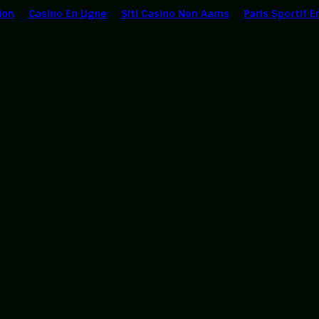
ion
Casino En Ligne
Siti Casino Non Aams
Paris Sportif E