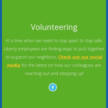
Volunteering
At a time when we need to stay apart to stay safe,
Liberty employees are finding ways to pull together
to support our neighbors.
Check out our social
media
for the latest on how our colleagues are
reaching out and stepping up!