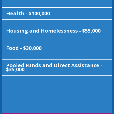
Health - $100,000
Housing and Homelessness - $55,000
Food - $30,000
Pooled Funds and Direct Assistance -
$35,000