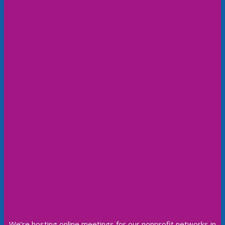
We’re hosting online meetings for our nonprofit networks in