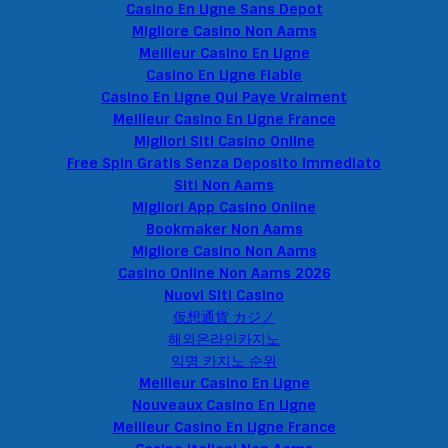
Casino En Ligne Sans Depot
Migliore Casino Non Aams
Meilleur Casino En Ligne
Casino En Ligne Fiable
Casino En Ligne Qui Paye Vraiment
Meilleur Casino En Ligne France
Migliori Siti Casino Online
Free Spin Gratis Senza Deposito Immediato
Siti Non Aams
Migliori App Casino Online
Bookmaker Non Aams
Migliore Casino Non Aams
Casino Online Non Aams 2026
Nuovi Siti Casino
仮想通貨 カジノ
해외온라인카지노
익명 카지노 순위
Meilleur Casino En Ligne
Nouveaux Casino En Ligne
Meilleur Casino En Ligne France