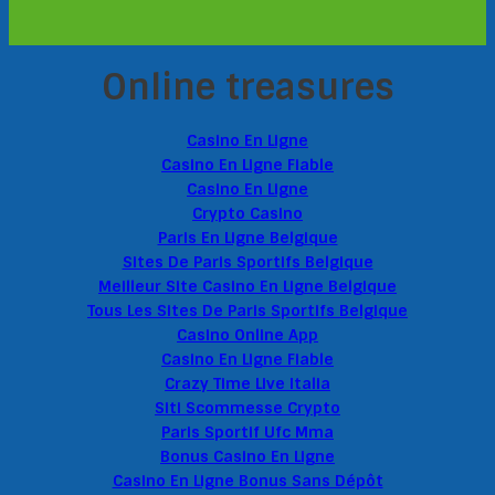
Online treasures
Casino En Ligne
Casino En Ligne Fiable
Casino En Ligne
Crypto Casino
Paris En Ligne Belgique
Sites De Paris Sportifs Belgique
Meilleur Site Casino En Ligne Belgique
Tous Les Sites De Paris Sportifs Belgique
Casino Online App
Casino En Ligne Fiable
Crazy Time Live Italia
Siti Scommesse Crypto
Paris Sportif Ufc Mma
Bonus Casino En Ligne
Casino En Ligne Bonus Sans Dépôt