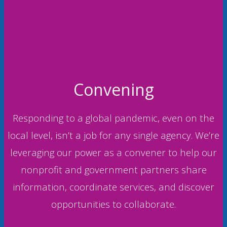
Convening
Responding to a global pandemic, even on the
local level, isn’t a job for any single agency. We’re
leveraging our power as a convener to help our
nonprofit and government partners share
information, coordinate services, and discover
opportunities to collaborate.