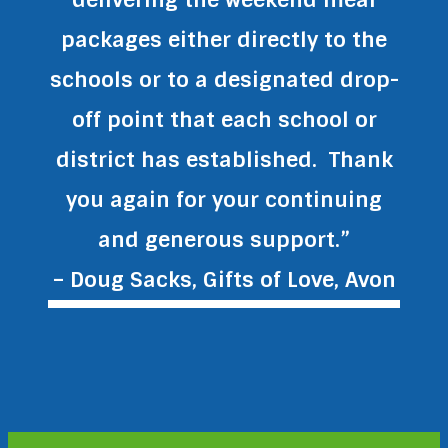
packages either directly to the
schools or to a designated drop-
off point that each school or
district has established. Thank
you again for your continuing
and generous support.”
– Doug Sacks, Gifts of Love, Avon