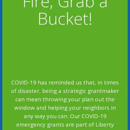
Fire, Grab a
Bucket!
COVID-19 has reminded us that, in times
of disaster, being a strategic grantmaker
can mean throwing your plan out the
window and helping your neighbors in
any way you can. Our COVID-19
emergency grants are part of Liberty