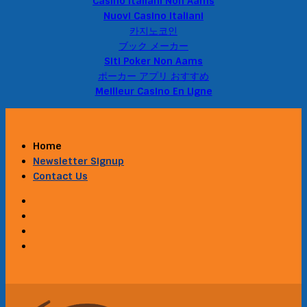
Casino Italiani Non Aams
Nuovi Casino Italiani
카지노코인
ブック メーカー
Siti Poker Non Aams
ポーカー アプリ おすすめ
Meilleur Casino En Ligne
Home
Newsletter Signup
Contact Us