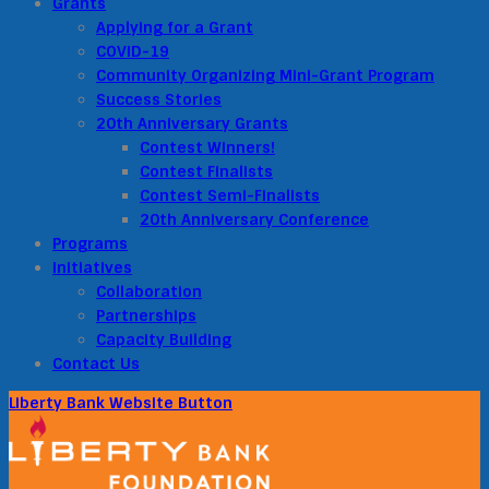
Grants
Applying for a Grant
COVID-19
Community Organizing Mini-Grant Program
Success Stories
20th Anniversary Grants
Contest Winners!
Contest Finalists
Contest Semi-Finalists
20th Anniversary Conference
Programs
Initiatives
Collaboration
Partnerships
Capacity Building
Contact Us
Liberty Bank Website Button