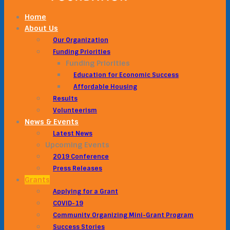
Home
About Us
Our Organization
Funding Priorities
Funding Priorities
Education for Economic Success
Affordable Housing
Results
Volunteerism
News & Events
Latest News
Upcoming Events
2019 Conference
Press Releases
Grants
Applying for a Grant
COVID-19
Community Organizing Mini-Grant Program
Success Stories