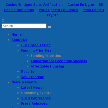
Casino En Ligne Sans Verification
Casino En Ligne
Siti
Casino Non Aams
Paris Sportif En Crypto
Paris Sportif
Crypto
X
Home
About Us
Our Organization
Funding Priorities
Funding Priorities
Education for Economic Success
Affordable Housing
Results
Volunteerism
News & Events
Latest News
Upcoming Events
2019 Conference
Press Releases