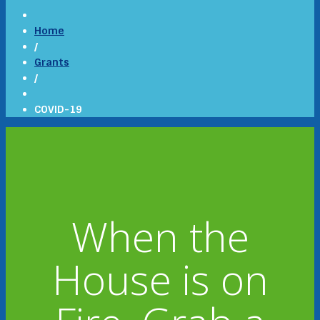
Home
/
Grants
/
COVID-19
When the
House is on