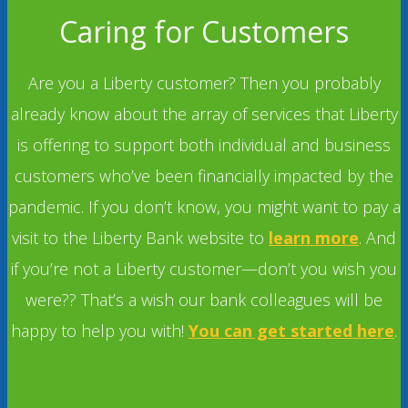
Caring for Customers
Are you a Liberty customer? Then you probably
already know about the array of services that Liberty
is offering to support both individual and business
customers who’ve been financially impacted by the
pandemic. If you don’t know, you might want to pay a
visit to the Liberty Bank website to
learn more
. And
if you’re not a Liberty customer—don’t you wish you
were?? That’s a wish our bank colleagues will be
happy to help you with!
You can get started here
.