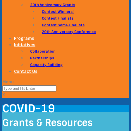
20th Anniversary Grants
Contest Winners!
Contest Finalists
Contest Semi-Finalists
20th Anniversary Conference
Programs
Initiatives
Collaboration
Partnerships
Capacity Building
Contact Us
Menu
X
COVID-19
Grants & Resources