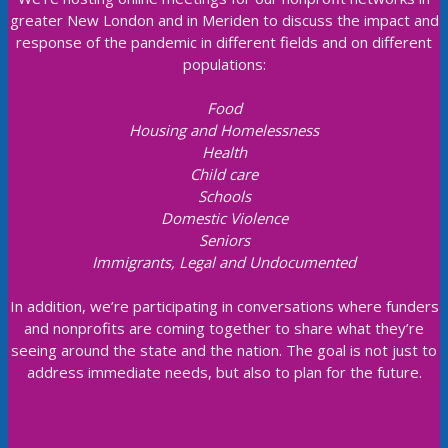
greater New London and in Meriden to discuss the impact and
response of the pandemic in different fields and on different
populations:
Food
Housing and Homelessness
Health
Child care
Schools
Domestic Violence
Seniors
Immigrants, Legal and Undocumented
In addition, we’re participating in conversations where funders
and nonprofits are coming together to share what they’re
seeing around the state and the nation. The goal is not just to
address immediate needs, but also to plan for the future.