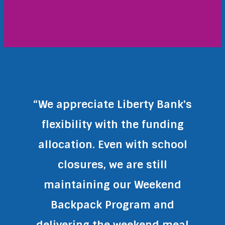
“We appreciate Liberty Bank's
flexibility with the funding
allocation. Even with school
closures, we are still
maintaining our Weekend
Backpack Program and
delivering the weekend meal