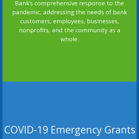
Bank’s comprehensive response to the
pandemic, addressing the needs of bank
customers, employees, businesses,
nonprofits, and the community as a
whole.
COVID-19 Emergency Grants