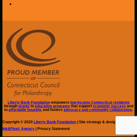
Liberty Bank Foundation
empowers
low-income Connecticut residents
through
grants
to
education programs
that support
economic success
and
to
affordable housing
, and fosters
advocacy and community collaboration
.
Copyright © 2020
Liberty Bank Foundation
| Site strategy & design by
Ink&Pixel; Agency
| Privacy Statement