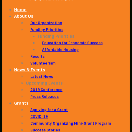
Home
About Us
Our Organization
Funding Priorities
Funding Priorities
Education for Economic Success
Affordable Housing
Results
Volunteerism
News & Events
Latest News
Upcoming Events
2019 Conference
Press Releases
Grants
Applying for a Grant
COVID-19
Community Organizing Mini-Grant Program
Success Stories