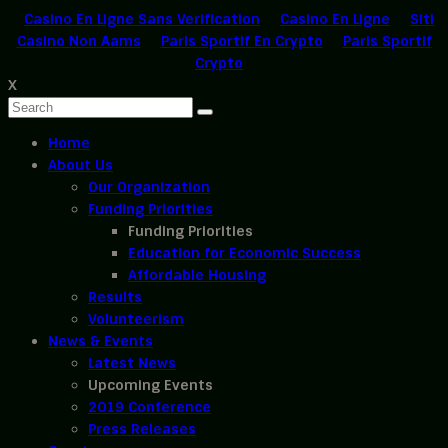
Casino En Ligne Sans Verification
Casino En Ligne
Siti
Casino Non Aams
Paris Sportif En Crypto
Paris Sportif
Crypto
X
Home
About Us
Our Organization
Funding Priorities
Funding Priorities
Education for Economic Success
Affordable Housing
Results
Volunteerism
News & Events
Latest News
Upcoming Events
2019 Conference
Press Releases