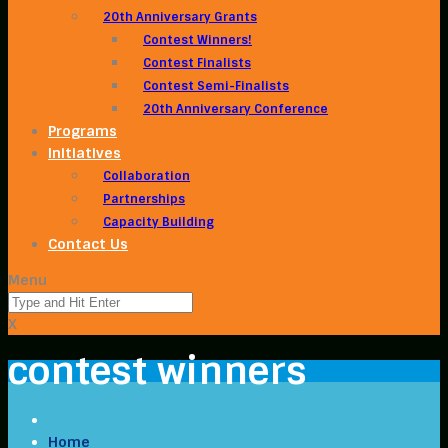
20th Anniversary Grants
Contest Winners!
Contest Finalists
Contest Semi-Finalists
20th Anniversary Conference
Programs
Initiatives
Collaboration
Partnerships
Capacity Building
Contact Us
Menu
X
contest winners
Home