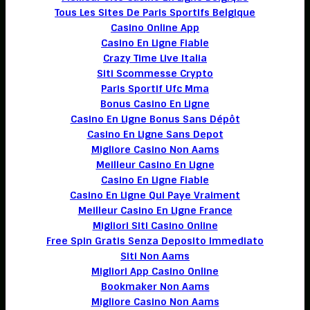
Tous Les Sites De Paris Sportifs Belgique
Casino Online App
Casino En Ligne Fiable
Crazy Time Live Italia
Siti Scommesse Crypto
Paris Sportif Ufc Mma
Bonus Casino En Ligne
Casino En Ligne Bonus Sans Dépôt
Casino En Ligne Sans Depot
Migliore Casino Non Aams
Meilleur Casino En Ligne
Casino En Ligne Fiable
Casino En Ligne Qui Paye Vraiment
Meilleur Casino En Ligne France
Migliori Siti Casino Online
Free Spin Gratis Senza Deposito Immediato
Siti Non Aams
Migliori App Casino Online
Bookmaker Non Aams
Migliore Casino Non Aams