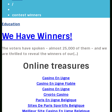
/
contest winners
Education
We Have Winners!
The voters have spoken – almost 25,000 of them – and we
are thrilled to reveal the winners of our[...]
Online treasures
Casino En Ligne
Casino En Ligne Fiable
Casino En Ligne
Crypto Casino
Paris En Ligne Belgique
Sites De Paris Sportifs Belgique
Meilleur Site Casino En Ligne Belgique