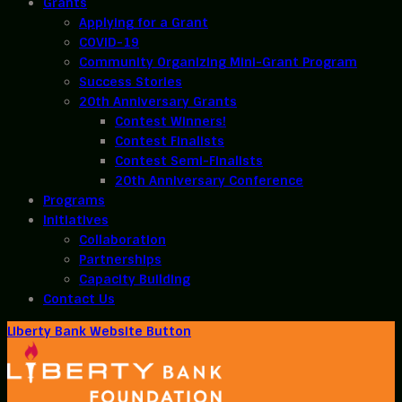
Grants
Applying for a Grant
COVID-19
Community Organizing Mini-Grant Program
Success Stories
20th Anniversary Grants
Contest Winners!
Contest Finalists
Contest Semi-Finalists
20th Anniversary Conference
Programs
Initiatives
Collaboration
Partnerships
Capacity Building
Contact Us
Liberty Bank Website Button