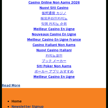
Casino Online Non Aams 2026
Nuovi Siti Casino
仮想通貨 カジノ
해외온라인카지노
익명 카지노 순위
Meilleur Casino En Ligne
Nouveaux Casino En Ligne
Meilleur Casino En Ligne France
Casino Italiani Non Aams
Nuovi Casino Italiani
카지노코인
ブック メーカー
Siti Poker Non Aams
ポーカー アプリ おすすめ
Meilleur Casino En Ligne
Read More
Home
Newsletter Signup