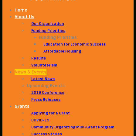
Home
About Us
Our Organization
Funding Priorities
Funding Priorities
Education for Economic Success
Affordable Housing
Results
Volunteerism
News & Events
Latest News
Upcoming Events
2019 Conference
Press Releases
Grants
Applying for a Grant
COVID-19
Community Organizing Mini-Grant Program
Success Stories