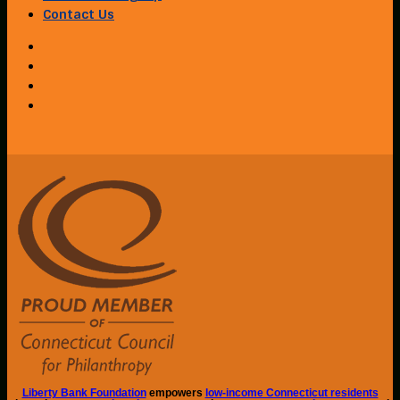
Contact Us
Liberty Bank Foundation
empowers
low-income Connecticut residents