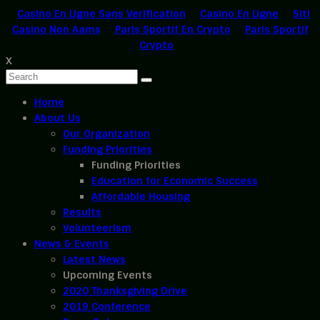
Casino En Ligne Sans Verification
Casino En Ligne
Siti
Casino Non Aams
Paris Sportif En Crypto
Paris Sportif
Crypto
X
Home
About Us
Our Organization
Funding Priorities
Funding Priorities
Education for Economic Success
Affordable Housing
Results
Volunteerism
News & Events
Latest News
Upcoming Events
2020 Thanksgiving Drive
2019 Conference