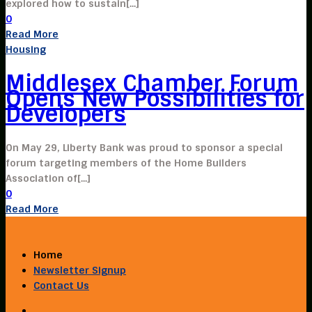
explored how to sustain[...]
0
Read More
Housing
Middlesex Chamber Forum
Opens New Possibilities for
Developers
On May 29, Liberty Bank was proud to sponsor a special
forum targeting members of the Home Builders
Association of[...]
0
Read More
Home
Newsletter Signup
Contact Us