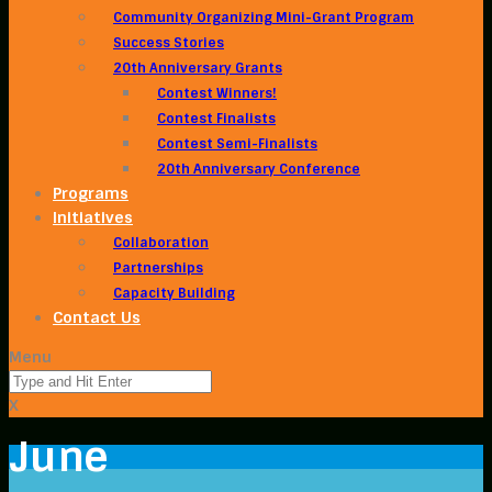
Community Organizing Mini-Grant Program
Success Stories
20th Anniversary Grants
Contest Winners!
Contest Finalists
Contest Semi-Finalists
20th Anniversary Conference
Programs
Initiatives
Collaboration
Partnerships
Capacity Building
Contact Us
Menu
X
June