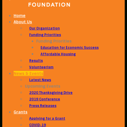
Home
About Us
Our Organization
Funding Priorities
Funding Priorities
Education for Economic Success
Affordable Housing
Results
Volunteerism
News & Events
Latest News
Upcoming Events
2020 Thanksgiving Drive
2019 Conference
Press Releases
Grants
Applying for a Grant
COVID-19