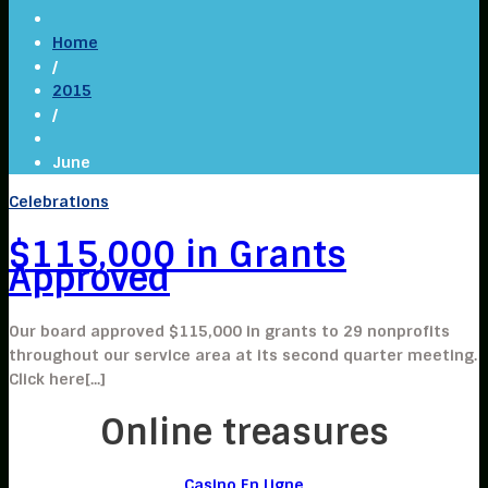
Home
/
2015
/
June
Celebrations
$115,000 in Grants
Approved
Our board approved $115,000 in grants to 29 nonprofits
throughout our service area at its second quarter meeting.
Click here[...]
Online treasures
Casino En Ligne