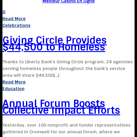
Meilleur Casino En Ligne
0
Read More
Celebrations
Giving Circle Provides
$44,500 to Homeless
Thanks to Liberty Bank’s Giving Circle program, 24 agencies
serving homeless people throughout the bank’s service
area will share $44,500[...]
Read More
Education
Annual Forum Boosts
Collective Impact Efforts
Yesterday, over 100 nonprofit and funder representatives
gathered in Cromwell for our annual Forum, where we