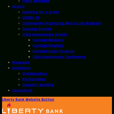
Press Releases
Grants
Applying for a Grant
COVID-19
Community Organizing Mini-Grant Program
Success Stories
20th Anniversary Grants
Contest Winners!
Contest Finalists
Contest Semi-Finalists
20th Anniversary Conference
Programs
Initiatives
Collaboration
Partnerships
Capacity Building
Contact Us
Liberty Bank Website Button