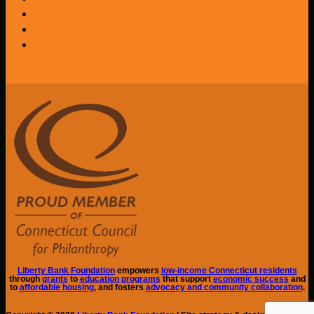
Liberty Bank Foundation
empowers
low-income Connecticut residents
through
grants
to
education programs
that support
economic success
and
to
affordable housing
, and fosters
advocacy and community collaboration
.