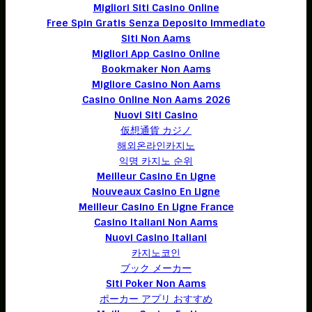
Migliori Siti Casino Online
Free Spin Gratis Senza Deposito Immediato
Siti Non Aams
Migliori App Casino Online
Bookmaker Non Aams
Migliore Casino Non Aams
Casino Online Non Aams 2026
Nuovi Siti Casino
仮想通貨 カジノ
해외온라인카지노
익명 카지노 순위
Meilleur Casino En Ligne
Nouveaux Casino En Ligne
Meilleur Casino En Ligne France
Casino Italiani Non Aams
Nuovi Casino Italiani
카지노코인
ブック メーカー
Siti Poker Non Aams
ポーカー アプリ おすすめ