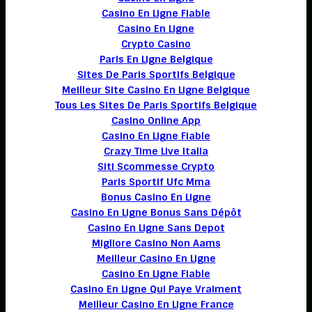
Casino En Ligne Fiable
Casino En Ligne
Crypto Casino
Paris En Ligne Belgique
Sites De Paris Sportifs Belgique
Meilleur Site Casino En Ligne Belgique
Tous Les Sites De Paris Sportifs Belgique
Casino Online App
Casino En Ligne Fiable
Crazy Time Live Italia
Siti Scommesse Crypto
Paris Sportif Ufc Mma
Bonus Casino En Ligne
Casino En Ligne Bonus Sans Dépôt
Casino En Ligne Sans Depot
Migliore Casino Non Aams
Meilleur Casino En Ligne
Casino En Ligne Fiable
Casino En Ligne Qui Paye Vraiment
Meilleur Casino En Ligne France