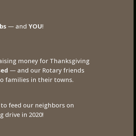
bs
— and
YOU
!
raising money for Thanksgiving
sed
— and our Rotary friends
o families in their towns.
to feed our neighbors on
 drive in 2020!