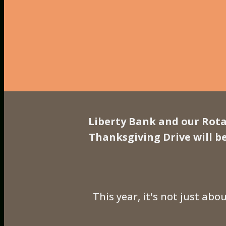
Liberty Bank and our Rota
Thanksgiving Drive will b
This year, it's not just abo