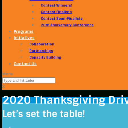
Contest Winners!
Contest Finalists
Contest Semi-Finalists
20th Anniversary Conference
Programs
Initiatives
Collaboration
Partnerships
Capacity Building
Contact Us
Menu
X
2020 Thanksgiving Dri
Let’s set the table!