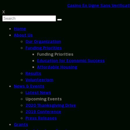
Casino En Ligne Sans Verificat
X
Home
About Us
Our Organization
Funding Priorities
Funding Priorities
Education for Economic Success
Affordable Housing
Results
Volunteerism
News & Events
Latest News
Upcoming Events
2020 Thanksgiving Drive
2019 Conference
Press Releases
Grants