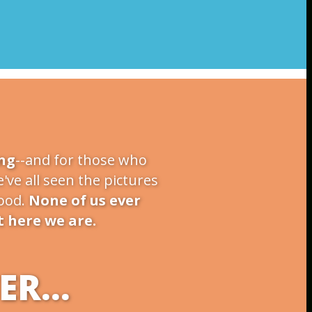
ng
--and for those who
've all seen the pictures
food.
None of us ever
t here we are.
R...