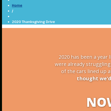
Home
/
2020 Thanksgiving Drive
2020 has been a year l
were already struggling 
of the cars lined up 
thought we'd 
NOW