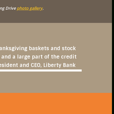
ng Drive
photo gallery
.
Thanksgiving baskets and stock
 and a large part of the credit
esident and CEO, Liberty Bank