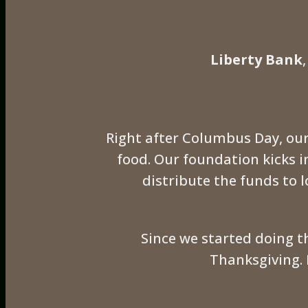
Liberty Bank
Right after Columbus Day, our
food. Our foundation kicks 
distribute the funds to l
Since we started doing t
Thanksgiving. 