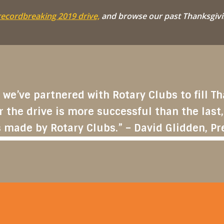
recordbreaking 2019 drive,
and browse our past Thanksgivi
 we’ve partnered with Rotary Clubs to fill 
r the drive is more successful than the last,
 made by Rotary Clubs.” – David Glidden, Pr