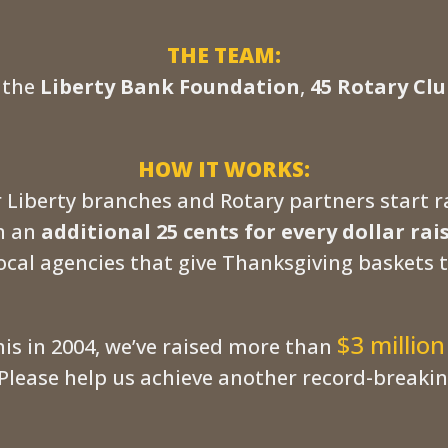
THE TEAM:
, the
Liberty Bank Foundation
,
45 Rotary Clu
HOW IT WORKS:
 Liberty branches and Rotary partners start 
in an
additional 25 cents for every dollar rai
ocal agencies that give Thanksgiving baskets t
$3 million
his in 2004, we’ve raised more than
Please help us achieve another record-breaking