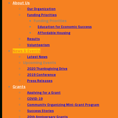
About Us
Our Organization
Funding Priorities
Funding Priorities
Education for Economic Success
Affordable Housing
Results
Volunteerism
News & Events
Latest News
Upcoming Events
2020 Thanksgiving Drive
2019 Conference
Press Releases
Grants
Applying for a Grant
COVID-19
Community Organizing Mini-Grant Program
Success Stories
20th Anniversary Grants