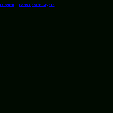
n Crypto
Paris Sportif Crypto