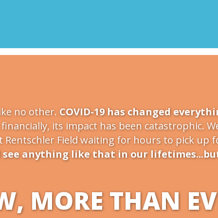
ike no other.
COVID-19 has changed everythi
financially, its impact has been catastrophic. We
at Rentschler Field waiting for hours to pick up 
see anything like that in our lifetimes...bu
, MORE THAN EVE