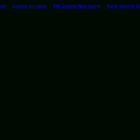
ion
Casino En Ligne
Siti Casino Non Aams
Paris Sportif E