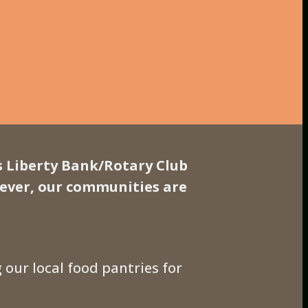
s Liberty Bank/Rotary Club
 ever, our communities are
g our local food pantries for