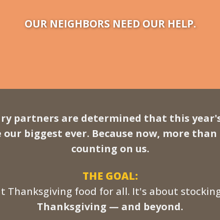
OUR NEIGHBORS NEED OUR HELP.
ry partners are determined that this year'
e our biggest ever. Because now, more than
counting on us.
THE GOAL:
ut Thanksgiving food for all. It's about stockin
Thanksgiving — and beyond.