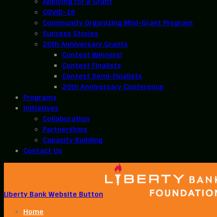
Applying for a Grant
COVID-19
Community Organizing Mini-Grant Program
Success Stories
20th Anniversary Grants
Contest Winners!
Contest Finalists
Contest Semi-Finalists
20th Anniversary Conference
Programs
Initiatives
Collaboration
Partnerships
Capacity Building
Contact Us
Liberty Bank Website Button
Home