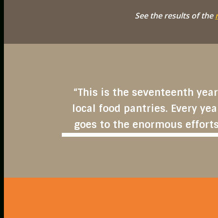
See the results of the
“This is the seventeenth year
local food pantries. Every yea
goes to the enormous efforts