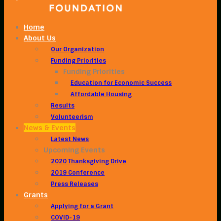
Home
About Us
Our Organization
Funding Priorities
Funding Priorities
Education for Economic Success
Affordable Housing
Results
Volunteerism
News & Events
Latest News
Upcoming Events
2020 Thanksgiving Drive
2019 Conference
Press Releases
Grants
Applying for a Grant
COVID-19