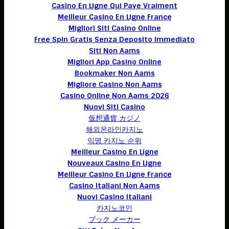
Casino En Ligne Qui Paye Vraiment
Meilleur Casino En Ligne France
Migliori Siti Casino Online
Free Spin Gratis Senza Deposito Immediato
Siti Non Aams
Migliori App Casino Online
Bookmaker Non Aams
Migliore Casino Non Aams
Casino Online Non Aams 2026
Nuovi Siti Casino
仮想通貨 カジノ
해외온라인카지노
익명 카지노 순위
Meilleur Casino En Ligne
Nouveaux Casino En Ligne
Meilleur Casino En Ligne France
Casino Italiani Non Aams
Nuovi Casino Italiani
카지노코인
ブック メーカー