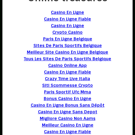
Casino En Ligne
Casino En Ligne Fiable
Casino En Ligne
Crypto Casino
Paris En Ligne Belgique
Sites De Paris Sportifs Belgique
Meilleur Site Casino En Ligne Belgique
Tous Les Sites De Paris Sportifs Belgique
Casino Online App
Casino En Ligne Fiable
Crazy Time Live Italia
Siti Scommesse Crypto
Paris Sportif Ufc Mma
Bonus Casino En Ligne
Casino En Ligne Bonus Sans Dépôt
Casino En Ligne Sans Depot
Migliore Casino Non Aams
Meilleur Casino En Ligne
Casino En Ligne Fiable