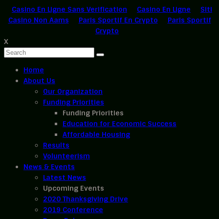
Casino En Ligne Sans Verification
Casino En Ligne
Siti
Casino Non Aams
Paris Sportif En Crypto
Paris Sportif
Crypto
X
Home
About Us
Our Organization
Funding Priorities
Funding Priorities
Education for Economic Success
Affordable Housing
Results
Volunteerism
News & Events
Latest News
Upcoming Events
2020 Thanksgiving Drive
2019 Conference