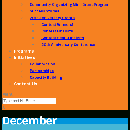
Community Organizing Mini-Grant Program
Success Stories
20th Anniversary Grants
Contest Winners!
Contest Finalists
Contest Semi-Finalists
20th Anniversary Conference
Programs
Initiatives
Collaboration
Partnerships
Capacity Building
Contact Us
Menu
X
December