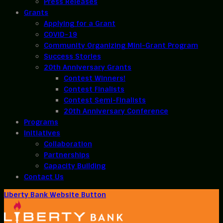
Press Releases
Grants
Applying for a Grant
COVID-19
Community Organizing Mini-Grant Program
Success Stories
20th Anniversary Grants
Contest Winners!
Contest Finalists
Contest Semi-Finalists
20th Anniversary Conference
Programs
Initiatives
Collaboration
Partnerships
Capacity Building
Contact Us
Liberty Bank Website Button