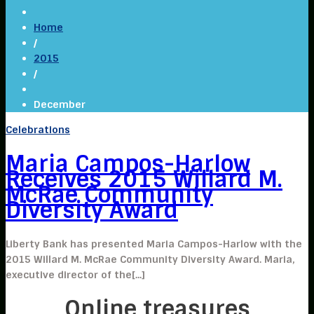
Home
/
2015
/
December
Celebrations
Maria Campos-Harlow
Receives 2015 Willard M.
McRae Community
Diversity Award
Liberty Bank has presented Maria Campos-Harlow with the
2015 Willard M. McRae Community Diversity Award. Maria,
executive director of the[...]
Online treasures