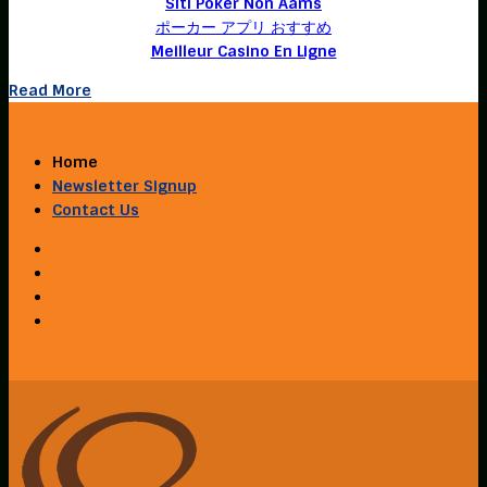
Siti Poker Non Aams
ポーカー アプリ おすすめ
Meilleur Casino En Ligne
Read More
Home
Newsletter Signup
Contact Us