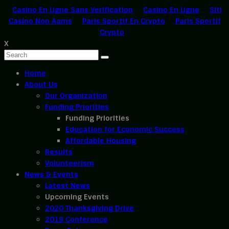
Casino En Ligne Sans Verification
Casino En Ligne
Siti
Casino Non Aams
Paris Sportif En Crypto
Paris Sportif
Crypto
X
Home
About Us
Our Organization
Funding Priorities
Funding Priorities
Education for Economic Success
Affordable Housing
Results
Volunteerism
News & Events
Latest News
Upcoming Events
2020 Thanksgiving Drive
2019 Conference