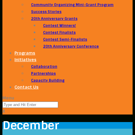
Community Organizing Mini-Grant Program
Success Stories
20th Anniversary Grants
Contest Winners!
Contest Finalists
Contest Semi-Finalists
20th Anniversary Conference
Programs
Initiatives
Collaboration
Partnerships
Capacity Building
Contact Us
Menu
X
December