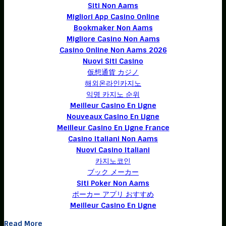
Siti Non Aams
Migliori App Casino Online
Bookmaker Non Aams
Migliore Casino Non Aams
Casino Online Non Aams 2026
Nuovi Siti Casino
仮想通貨 カジノ
해외온라인카지노
익명 카지노 순위
Meilleur Casino En Ligne
Nouveaux Casino En Ligne
Meilleur Casino En Ligne France
Casino Italiani Non Aams
Nuovi Casino Italiani
카지노코인
ブック メーカー
Siti Poker Non Aams
ポーカー アプリ おすすめ
Meilleur Casino En Ligne
Read More