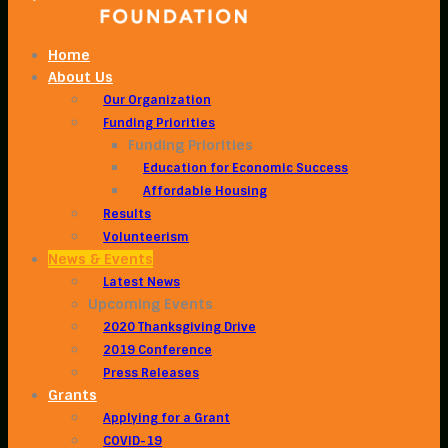
Home
About Us
Our Organization
Funding Priorities
Funding Priorities
Education for Economic Success
Affordable Housing
Results
Volunteerism
News & Events
Latest News
Upcoming Events
2020 Thanksgiving Drive
2019 Conference
Press Releases
Grants
Applying for a Grant
COVID-19