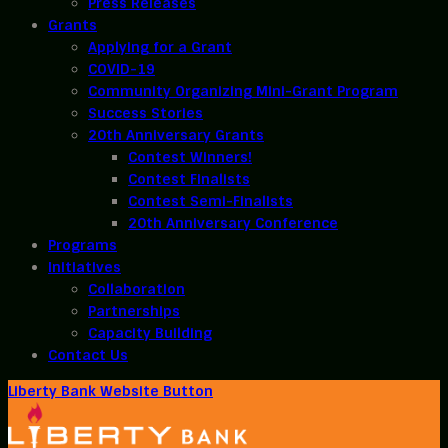
Press Releases
Grants
Applying for a Grant
COVID-19
Community Organizing Mini-Grant Program
Success Stories
20th Anniversary Grants
Contest Winners!
Contest Finalists
Contest Semi-Finalists
20th Anniversary Conference
Programs
Initiatives
Collaboration
Partnerships
Capacity Building
Contact Us
Liberty Bank Website Button