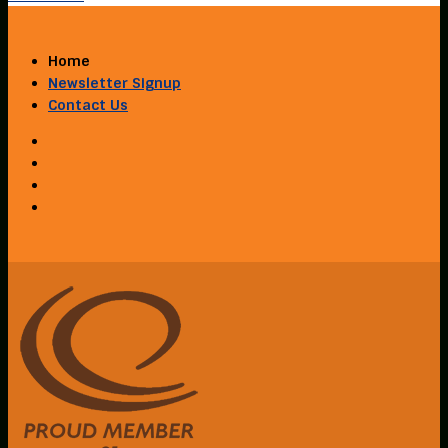
Home
Newsletter Signup
Contact Us