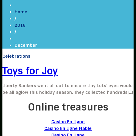
Home
/
2016
/
December
Celebrations
Toys for Joy
Liberty Bankers went all out to ensure tiny tots’ eyes would
be all aglow this holiday season. They collected hundreds[...]
Online treasures
Casino En Ligne
Casino En Ligne Fiable
Casino En Ligne