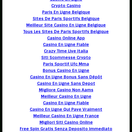
Crypto Casino
Paris En Ligne Belgique
Sites De Paris Sportifs Belgique
Meilleur Site Casino En Ligne Belgique
Tous Les Sites De Paris Sportifs Belgique
Casino Online App
Casino En Ligne Fiable
Crazy Time Live Italia
Siti Scommesse Crypto
Paris Sportif Ufc Mma
Bonus Casino En Ligne
Casino En Ligne Bonus Sans Dépôt
Casino En Ligne Sans Depot
Migliore Casino Non Aams
Meilleur Casino En Ligne
Casino En Ligne Fiable
Casino En Ligne Qui Paye Vraiment
Meilleur Casino En Ligne France
Migliori Siti Casino Online
Free Spin Gratis Senza Deposito Immediato