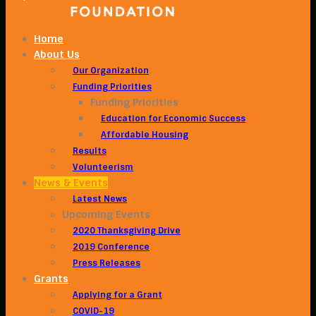
Home
About Us
Our Organization
Funding Priorities
Funding Priorities
Education for Economic Success
Affordable Housing
Results
Volunteerism
News & Events
Latest News
Upcoming Events
2020 Thanksgiving Drive
2019 Conference
Press Releases
Grants
Applying for a Grant
COVID-19