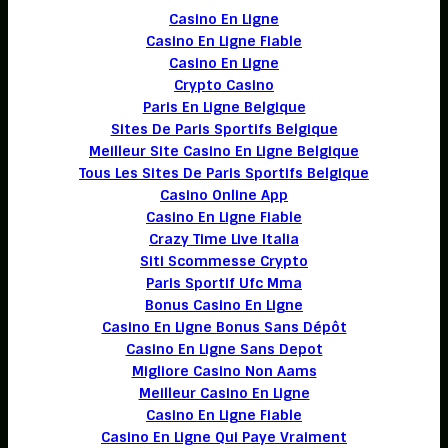
Casino En Ligne
Casino En Ligne Fiable
Casino En Ligne
Crypto Casino
Paris En Ligne Belgique
Sites De Paris Sportifs Belgique
Meilleur Site Casino En Ligne Belgique
Tous Les Sites De Paris Sportifs Belgique
Casino Online App
Casino En Ligne Fiable
Crazy Time Live Italia
Siti Scommesse Crypto
Paris Sportif Ufc Mma
Bonus Casino En Ligne
Casino En Ligne Bonus Sans Dépôt
Casino En Ligne Sans Depot
Migliore Casino Non Aams
Meilleur Casino En Ligne
Casino En Ligne Fiable
Casino En Ligne Qui Paye Vraiment