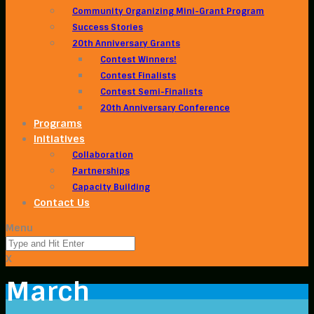
Community Organizing Mini-Grant Program
Success Stories
20th Anniversary Grants
Contest Winners!
Contest Finalists
Contest Semi-Finalists
20th Anniversary Conference
Programs
Initiatives
Collaboration
Partnerships
Capacity Building
Contact Us
Menu
X
March