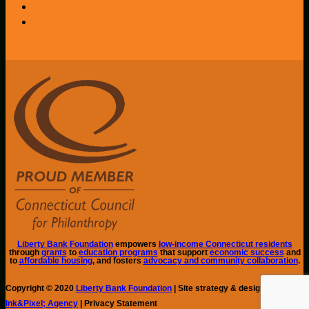
Liberty Bank Foundation
empowers
low-income Connecticut residents
through
grants
to
education programs
that support
economic success
and
to
affordable housing
, and fosters
advocacy and community collaboration
.
Copyright © 2020
Liberty Bank Foundation
| Site strategy & design by
Ink&Pixel; Agency
| Privacy Statement