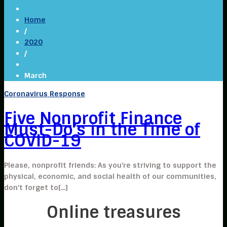
Home
/
2020
/
March
Coronavirus Response
Five Nonprofit Finance
Must-Do’s in the Time of
COVID-19
Please, nonprofit friends: As you’re striving to support the
physical, economic, and social health of our communities,
don’t forget to[...]
Online treasures