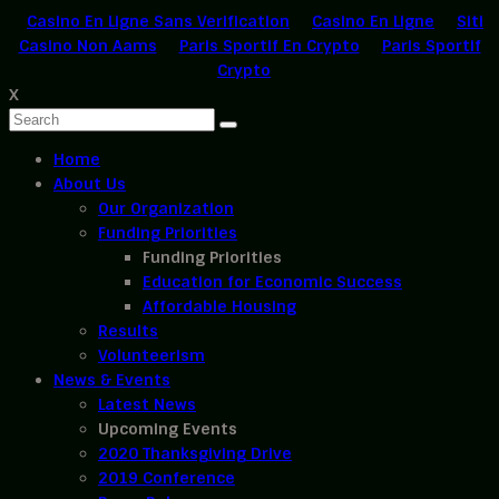
Casino En Ligne Sans Verification
Casino En Ligne
Siti
Casino Non Aams
Paris Sportif En Crypto
Paris Sportif
Crypto
X
Home
About Us
Our Organization
Funding Priorities
Funding Priorities
Education for Economic Success
Affordable Housing
Results
Volunteerism
News & Events
Latest News
Upcoming Events
2020 Thanksgiving Drive
2019 Conference