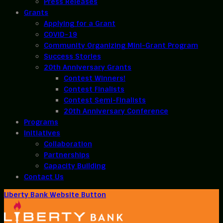
Press Releases
Grants
Applying for a Grant
COVID-19
Community Organizing Mini-Grant Program
Success Stories
20th Anniversary Grants
Contest Winners!
Contest Finalists
Contest Semi-Finalists
20th Anniversary Conference
Programs
Initiatives
Collaboration
Partnerships
Capacity Building
Contact Us
Liberty Bank Website Button