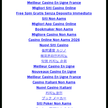
Meilleur Casino En Ligne France
Migliori Siti Casino Online
Free Spin Gratis Senza Deposito Immediato
Siti Non Aams
Migliori App Casino Online
Bookmaker Non Aams
Migliore Casino Non Aams
Casino Online Non Aams 2026
Nuovi Siti Casino
仮想通貨 カジノ
해외온라인카지노
익명 카지노 순위
Meilleur Casino En Ligne
Nouveaux Casino En Ligne
Meilleur Casino En Ligne France
Casino Italiani Non Aams
Nuovi Casino Italiani
카지노코인
ブック メーカー
Siti Poker Non Aams