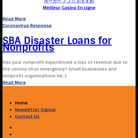
ポーカー アプリ おすすめ
Meilleur Casino En Ligne
Read More
Coronavirus Response
SBA Disaster Loans for
Nonprofits
Has your nonprofit experienced a loss of revenue due to
the corona virus emergency? Small businesses and
nonprofit organizations in[...]
Read More
Home
Newsletter Signup
Contact Us