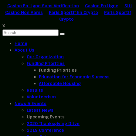
Casino En Ligne Sans Verification
Casino En Ligne
Siti
Casino Non Aams
Paris Sportif En Crypto
Paris Sportif
Crypto
X
Home
About Us
Our Organization
Funding Priorities
Funding Priorities
Education for Economic Success
Affordable Housing
Results
Volunteerism
News & Events
Latest News
Upcoming Events
2020 Thanksgiving Drive
2019 Conference