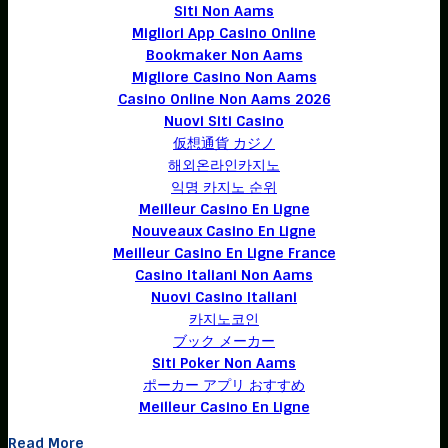
Siti Non Aams
Migliori App Casino Online
Bookmaker Non Aams
Migliore Casino Non Aams
Casino Online Non Aams 2026
Nuovi Siti Casino
仮想通貨 カジノ
해외온라인카지노
익명 카지노 순위
Meilleur Casino En Ligne
Nouveaux Casino En Ligne
Meilleur Casino En Ligne France
Casino Italiani Non Aams
Nuovi Casino Italiani
카지노코인
ブック メーカー
Siti Poker Non Aams
ポーカー アプリ おすすめ
Meilleur Casino En Ligne
Read More