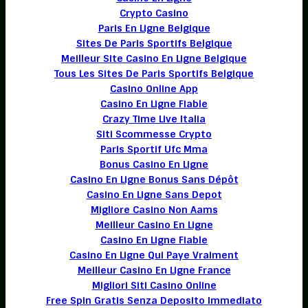
Crypto Casino
Paris En Ligne Belgique
Sites De Paris Sportifs Belgique
Meilleur Site Casino En Ligne Belgique
Tous Les Sites De Paris Sportifs Belgique
Casino Online App
Casino En Ligne Fiable
Crazy Time Live Italia
Siti Scommesse Crypto
Paris Sportif Ufc Mma
Bonus Casino En Ligne
Casino En Ligne Bonus Sans Dépôt
Casino En Ligne Sans Depot
Migliore Casino Non Aams
Meilleur Casino En Ligne
Casino En Ligne Fiable
Casino En Ligne Qui Paye Vraiment
Meilleur Casino En Ligne France
Migliori Siti Casino Online
Free Spin Gratis Senza Deposito Immediato