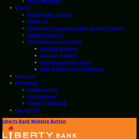
Press Releases
Grants
Applying for a Grant
COVID-19
Community Organizing Mini-Grant Program
Success Stories
20th Anniversary Grants
Contest Winners!
Contest Finalists
Contest Semi-Finalists
20th Anniversary Conference
Programs
Initiatives
Collaboration
Partnerships
Capacity Building
Contact Us
Liberty Bank Website Button