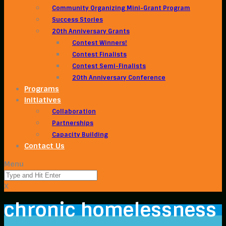
Community Organizing Mini-Grant Program
Success Stories
20th Anniversary Grants
Contest Winners!
Contest Finalists
Contest Semi-Finalists
20th Anniversary Conference
Programs
Initiatives
Collaboration
Partnerships
Capacity Building
Contact Us
Menu
X
chronic homelessness