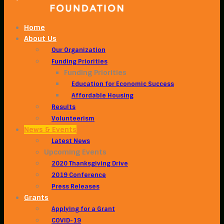
Home
About Us
Our Organization
Funding Priorities
Funding Priorities
Education for Economic Success
Affordable Housing
Results
Volunteerism
News & Events
Latest News
Upcoming Events
2020 Thanksgiving Drive
2019 Conference
Press Releases
Grants
Applying for a Grant
COVID-19