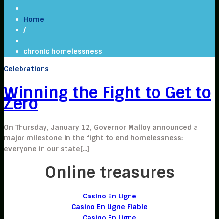
Home
/
chronic homelessness
Celebrations
Winning the Fight to Get to
Zero
On Thursday, January 12, Governor Malloy announced a
major milestone in the fight to end homelessness:
everyone in our state[...]
Online treasures
Casino En Ligne
Casino En Ligne Fiable
Casino En Ligne