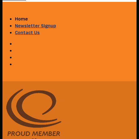
Home
Newsletter Signup
Contact Us