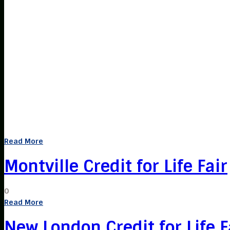
Read More
Montville Credit for Life Fair
0
Read More
New London Credit for Life F