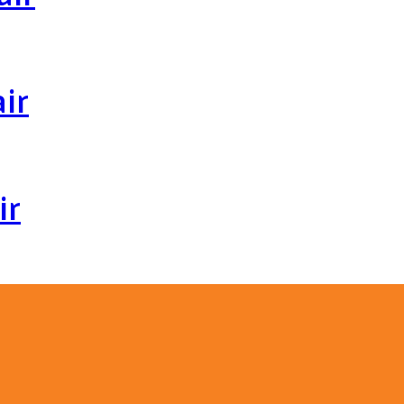
air
ir