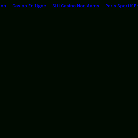
ion
Casino En Ligne
Siti Casino Non Aams
Paris Sportif E