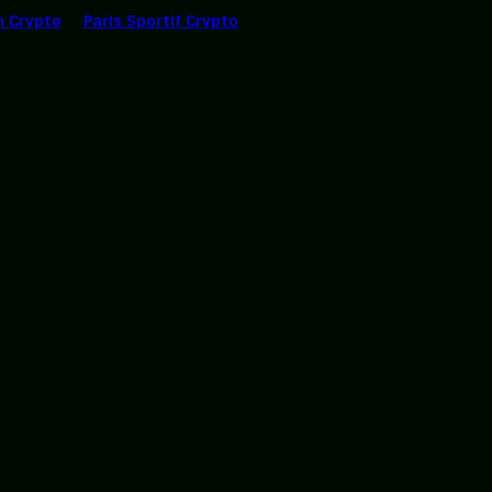
n Crypto
Paris Sportif Crypto