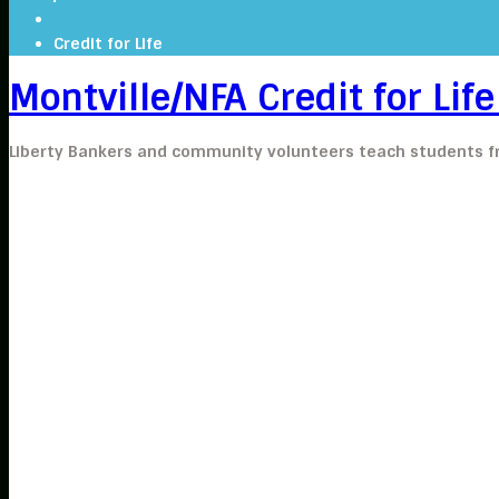
Credit for Life
Montville/NFA Credit for Life
Liberty Bankers and community volunteers teach students fro