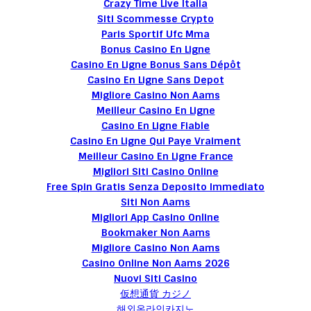
Crazy Time Live Italia
Siti Scommesse Crypto
Paris Sportif Ufc Mma
Bonus Casino En Ligne
Casino En Ligne Bonus Sans Dépôt
Casino En Ligne Sans Depot
Migliore Casino Non Aams
Meilleur Casino En Ligne
Casino En Ligne Fiable
Casino En Ligne Qui Paye Vraiment
Meilleur Casino En Ligne France
Migliori Siti Casino Online
Free Spin Gratis Senza Deposito Immediato
Siti Non Aams
Migliori App Casino Online
Bookmaker Non Aams
Migliore Casino Non Aams
Casino Online Non Aams 2026
Nuovi Siti Casino
仮想通貨 カジノ
해외온라인카지노