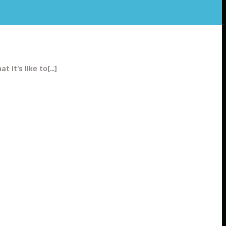
t’s like to[...]