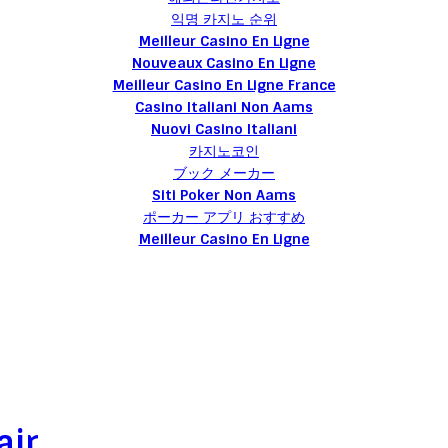
익명 카지노 순위
Meilleur Casino En Ligne
Nouveaux Casino En Ligne
Meilleur Casino En Ligne France
Casino Italiani Non Aams
Nuovi Casino Italiani
카지노코인
ブック メーカー
Siti Poker Non Aams
ポーカー アプリ おすすめ
Meilleur Casino En Ligne
air