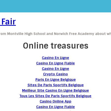
 Fair
m Montville High School and Norwich Free Academy about what i
Online treasures
Casino En Ligne
Casino En Ligne Fiable
Casino En Ligne
Crypto Casino
Paris En Ligne Belgique
Sites De Paris Sportifs Belgique
Meilleur Site Casino En Ligne Belgique
Tous Les Sites De Paris Sportifs Belgique
Casino Online App
Casino En Ligne Fiable