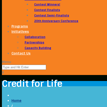
Contest Winners!
Contest Finalists
Contest Semi-Finalists
20th Anniversary Conference
Programs
Initiatives
Collaboration
Partnerships
Capacity Building
Contact Us
Menu
X
Credit for Life
Home
/