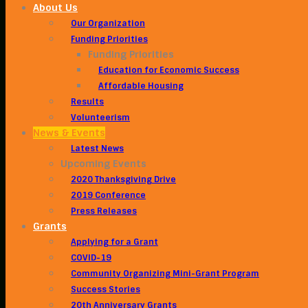
About Us
Our Organization
Funding Priorities
Funding Priorities
Education for Economic Success
Affordable Housing
Results
Volunteerism
News & Events
Latest News
Upcoming Events
2020 Thanksgiving Drive
2019 Conference
Press Releases
Grants
Applying for a Grant
COVID-19
Community Organizing Mini-Grant Program
Success Stories
20th Anniversary Grants