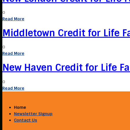
0
Read More
Middletown Credit for Life F
0
Read More
New Haven Credit for Life Fa
0
Read More
Home
Newsletter Signup
Contact Us