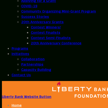
Applying for a Grant
COVID-19
Community Organizing Mini-Grant Program
Success Stories
20th Anniversary Grants
Contest Winners!
Contest Finalists
Contest Semi-Finalists
20th Anniversary Conference
Programs
Initiatives
Collaboration
Partnerships
Capacity Building
Contact Us
Liberty Bank Website Button
Home