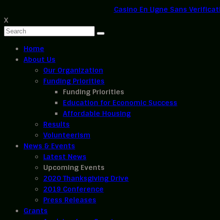
Casino En Ligne Sans Verificat
X
Home
About Us
Our Organization
Funding Priorities
Funding Priorities
Education for Economic Success
Affordable Housing
Results
Volunteerism
News & Events
Latest News
Upcoming Events
2020 Thanksgiving Drive
2019 Conference
Press Releases
Grants