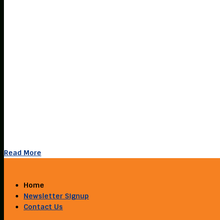
Read More
Home
Newsletter Signup
Contact Us