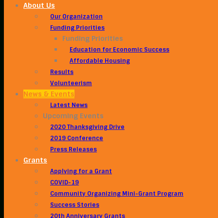
About Us
Our Organization
Funding Priorities
Funding Priorities
Education for Economic Success
Affordable Housing
Results
Volunteerism
News & Events
Latest News
Upcoming Events
2020 Thanksgiving Drive
2019 Conference
Press Releases
Grants
Applying for a Grant
COVID-19
Community Organizing Mini-Grant Program
Success Stories
20th Anniversary Grants