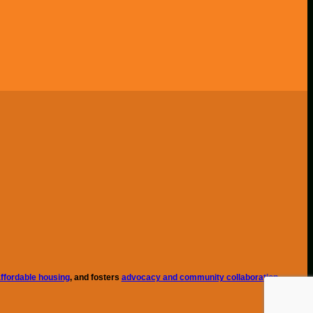
ffordable housing
, and fosters
advocacy and community collaboration
.