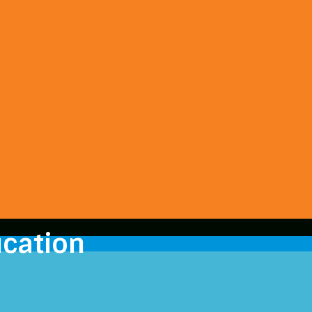
ucation