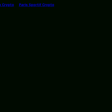
n Crypto
Paris Sportif Crypto