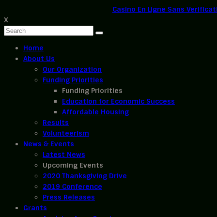
Casino En Ligne Sans Verificat
X
Home
About Us
Our Organization
Funding Priorities
Funding Priorities
Education for Economic Success
Affordable Housing
Results
Volunteerism
News & Events
Latest News
Upcoming Events
2020 Thanksgiving Drive
2019 Conference
Press Releases
Grants