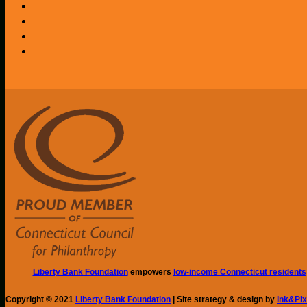
Liberty Bank Foundation
empowers
low-income Connecticut residents
Copyright © 2021
Liberty Bank Foundation
| Site strategy & design by
Ink&Pix