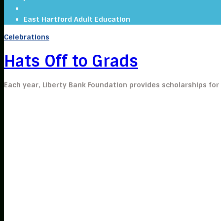
East Hartford Adult Education
Celebrations
Hats Off to Grads
Each year, Liberty Bank Foundation provides scholarships fo