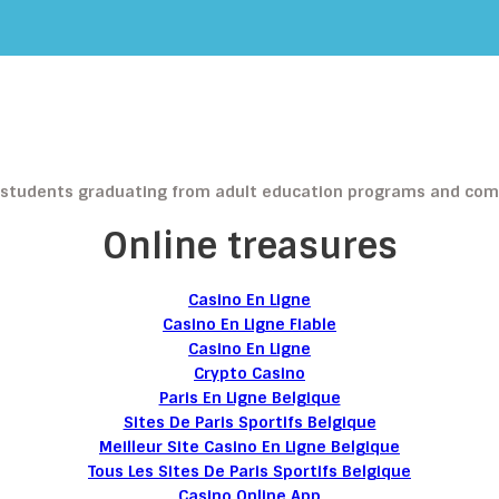
r students graduating from adult education programs and commu
Online treasures
Casino En Ligne
Casino En Ligne Fiable
Casino En Ligne
Crypto Casino
Paris En Ligne Belgique
Sites De Paris Sportifs Belgique
Meilleur Site Casino En Ligne Belgique
Tous Les Sites De Paris Sportifs Belgique
Casino Online App