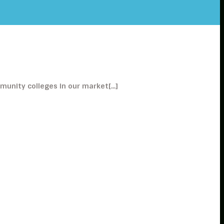
nity colleges in our market[...]