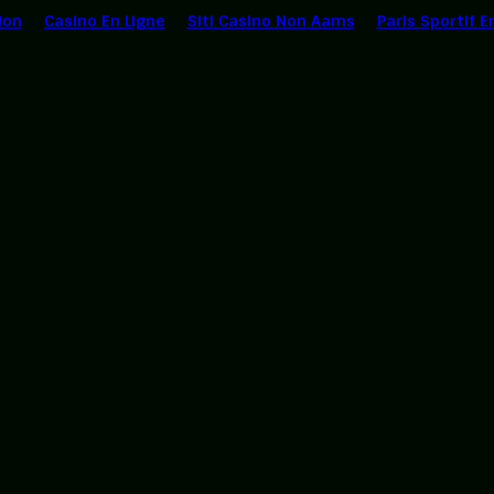
ion
Casino En Ligne
Siti Casino Non Aams
Paris Sportif E