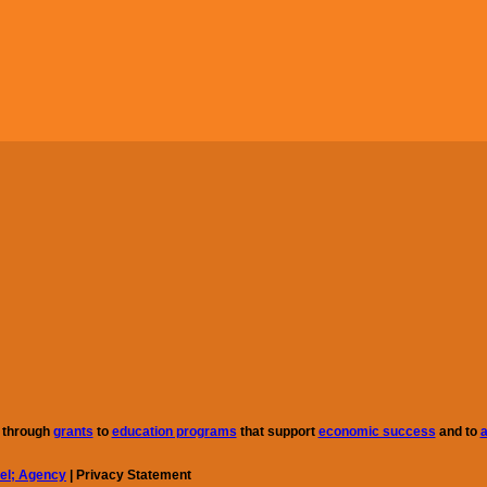
through
grants
to
education programs
that support
economic success
and to
a
el; Agency
| Privacy Statement