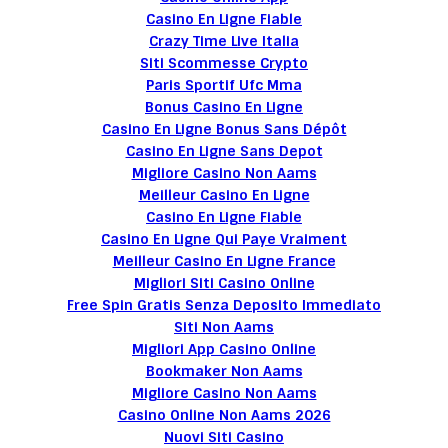
Casino En Ligne Fiable
Crazy Time Live Italia
Siti Scommesse Crypto
Paris Sportif Ufc Mma
Bonus Casino En Ligne
Casino En Ligne Bonus Sans Dépôt
Casino En Ligne Sans Depot
Migliore Casino Non Aams
Meilleur Casino En Ligne
Casino En Ligne Fiable
Casino En Ligne Qui Paye Vraiment
Meilleur Casino En Ligne France
Migliori Siti Casino Online
Free Spin Gratis Senza Deposito Immediato
Siti Non Aams
Migliori App Casino Online
Bookmaker Non Aams
Migliore Casino Non Aams
Casino Online Non Aams 2026
Nuovi Siti Casino