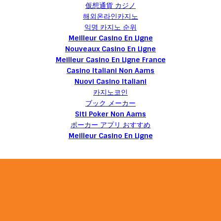
仮想通貨 カジノ
해외온라인카지노
익명 카지노 순위
Meilleur Casino En Ligne
Nouveaux Casino En Ligne
Meilleur Casino En Ligne France
Casino Italiani Non Aams
Nuovi Casino Italiani
카지노코인
ブック メーカー
Siti Poker Non Aams
ポーカー アプリ おすすめ
Meilleur Casino En Ligne