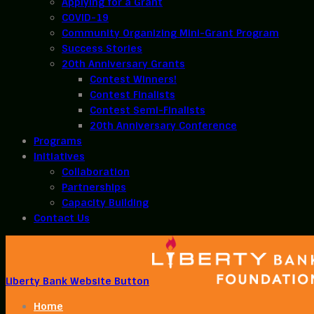
Applying for a Grant
COVID-19
Community Organizing Mini-Grant Program
Success Stories
20th Anniversary Grants
Contest Winners!
Contest Finalists
Contest Semi-Finalists
20th Anniversary Conference
Programs
Initiatives
Collaboration
Partnerships
Capacity Building
Contact Us
Liberty Bank Website Button
Home