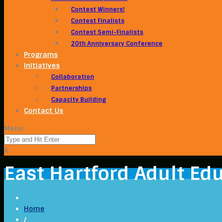
Contest Winners!
Contest Finalists
Contest Semi-Finalists
20th Anniversary Conference
Programs
Initiatives
Collaboration
Partnerships
Capacity Building
Contact Us
Menu
X
East Hartford Adult Ed
Home
/