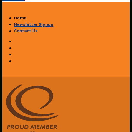
Home
Newsletter Signup
Contact Us