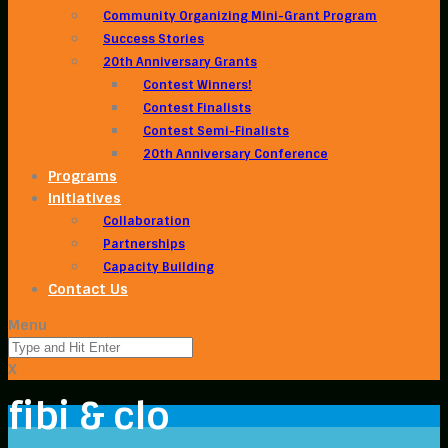
Community Organizing Mini-Grant Program
Success Stories
20th Anniversary Grants
Contest Winners!
Contest Finalists
Contest Semi-Finalists
20th Anniversary Conference
Programs
Initiatives
Collaboration
Partnerships
Capacity Building
Contact Us
Menu
X
fibi & clo