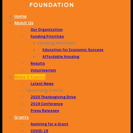
Home
About Us
Our Organization
Funding Priorities
Funding Priorities
Education for Economic Success
Affordable Housing
Results
Volunteerism
News & Events
Latest News
Upcoming Events
2020 Thanksgiving Drive
2019 Conference
Press Releases
Grants
Applying for a Grant
COVID-19