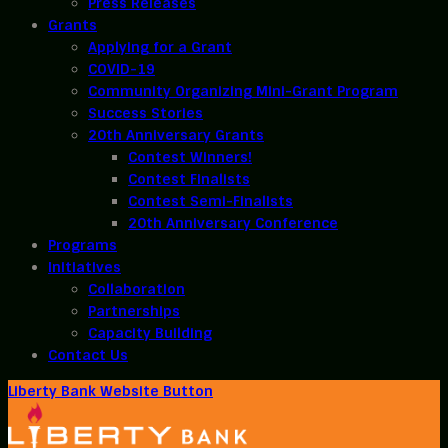
Press Releases
Grants
Applying for a Grant
COVID-19
Community Organizing Mini-Grant Program
Success Stories
20th Anniversary Grants
Contest Winners!
Contest Finalists
Contest Semi-Finalists
20th Anniversary Conference
Programs
Initiatives
Collaboration
Partnerships
Capacity Building
Contact Us
Liberty Bank Website Button