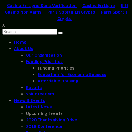
Casino En Ligne Sans Verification
Casino En Ligne
Siti
Casino Non Aams
Paris Sportif En Crypto
Paris Sportif
Crypto
X
Home
About Us
Our Organization
Funding Priorities
Funding Priorities
Education for Economic Success
Affordable Housing
Results
Volunteerism
News & Events
Latest News
Upcoming Events
2020 Thanksgiving Drive
2019 Conference