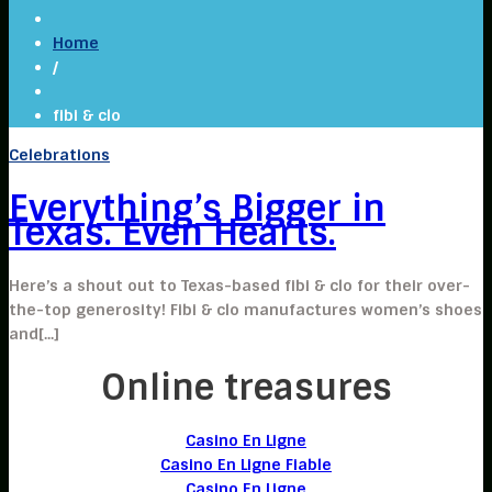
Home
/
fibi & clo
Celebrations
Everything’s Bigger in
Texas. Even Hearts.
Here’s a shout out to Texas-based fibi & clo for their over-
the-top generosity! Fibi & clo manufactures women’s shoes
and[...]
Online treasures
Casino En Ligne
Casino En Ligne Fiable
Casino En Ligne