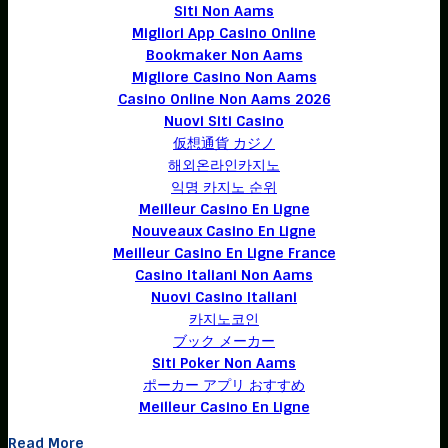
Siti Non Aams
Migliori App Casino Online
Bookmaker Non Aams
Migliore Casino Non Aams
Casino Online Non Aams 2026
Nuovi Siti Casino
仮想通貨 カジノ
해외온라인카지노
익명 카지노 순위
Meilleur Casino En Ligne
Nouveaux Casino En Ligne
Meilleur Casino En Ligne France
Casino Italiani Non Aams
Nuovi Casino Italiani
카지노코인
ブック メーカー
Siti Poker Non Aams
ポーカー アプリ おすすめ
Meilleur Casino En Ligne
Read More