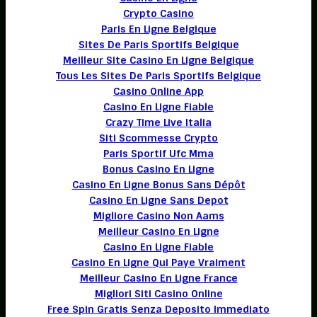
Crypto Casino
Paris En Ligne Belgique
Sites De Paris Sportifs Belgique
Meilleur Site Casino En Ligne Belgique
Tous Les Sites De Paris Sportifs Belgique
Casino Online App
Casino En Ligne Fiable
Crazy Time Live Italia
Siti Scommesse Crypto
Paris Sportif Ufc Mma
Bonus Casino En Ligne
Casino En Ligne Bonus Sans Dépôt
Casino En Ligne Sans Depot
Migliore Casino Non Aams
Meilleur Casino En Ligne
Casino En Ligne Fiable
Casino En Ligne Qui Paye Vraiment
Meilleur Casino En Ligne France
Migliori Siti Casino Online
Free Spin Gratis Senza Deposito Immediato