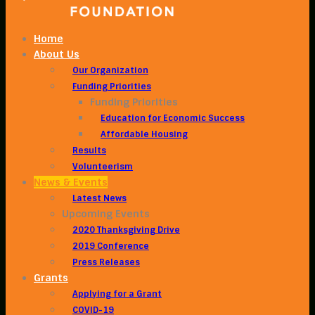
Home
About Us
Our Organization
Funding Priorities
Funding Priorities
Education for Economic Success
Affordable Housing
Results
Volunteerism
News & Events
Latest News
Upcoming Events
2020 Thanksgiving Drive
2019 Conference
Press Releases
Grants
Applying for a Grant
COVID-19