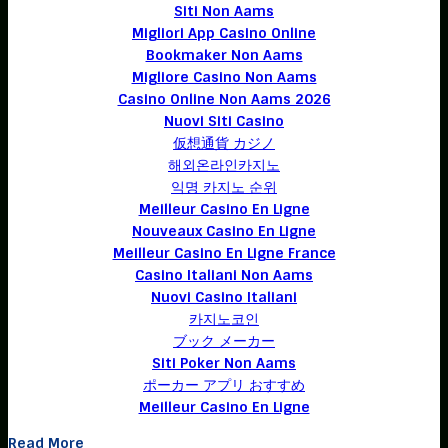
Siti Non Aams
Migliori App Casino Online
Bookmaker Non Aams
Migliore Casino Non Aams
Casino Online Non Aams 2026
Nuovi Siti Casino
仮想通貨 カジノ
해외온라인카지노
익명 카지노 순위
Meilleur Casino En Ligne
Nouveaux Casino En Ligne
Meilleur Casino En Ligne France
Casino Italiani Non Aams
Nuovi Casino Italiani
카지노코인
ブック メーカー
Siti Poker Non Aams
ポーカー アプリ おすすめ
Meilleur Casino En Ligne
Read More