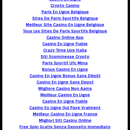
Crypto Casino
Paris En Ligne Belgique
Sites De Paris Sportifs Belgique
Meilleur Site Casino En Ligne Belgique
Tous Les Sites De Paris Sportifs Belgique
Casino Online App
Casino En Ligne Fiable
Crazy Time Live Italia
Siti Scommesse Crypto
Paris Sportif Ufc Mma
Bonus Casino En Ligne
Casino En Ligne Bonus Sans Dépôt
Casino En Ligne Sans Depot
Migliore Casino Non Aams
Meilleur Casino En Ligne
Casino En Ligne Fiable
Casino En Ligne Qui Paye Vraiment
Meilleur Casino En Ligne France
Migliori Siti Casino Online
Free Spin Gratis Senza Deposito Immediato