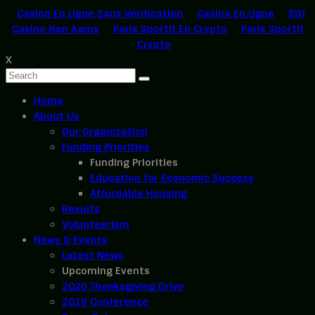
Casino En Ligne Sans Verification
Casino En Ligne
Siti
Casino Non Aams
Paris Sportif En Crypto
Paris Sportif
Crypto
X
Home
About Us
Our Organization
Funding Priorities
Funding Priorities
Education for Economic Success
Affordable Housing
Results
Volunteerism
News & Events
Latest News
Upcoming Events
2020 Thanksgiving Drive
2019 Conference