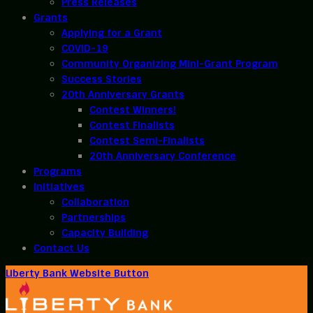
Press Releases
Grants
Applying for a Grant
COVID-19
Community Organizing Mini-Grant Program
Success Stories
20th Anniversary Grants
Contest Winners!
Contest Finalists
Contest Semi-Finalists
20th Anniversary Conference
Programs
Initiatives
Collaboration
Partnerships
Capacity Building
Contact Us
Liberty Bank Website Button