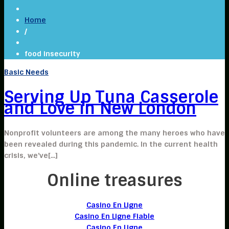
Home
/
food insecurity
Basic Needs
Serving Up Tuna Casserole
and Love in New London
Nonprofit volunteers are among the many heroes who have
been revealed during this pandemic. In the current health
crisis, we’ve[...]
Online treasures
Casino En Ligne
Casino En Ligne Fiable
Casino En Ligne