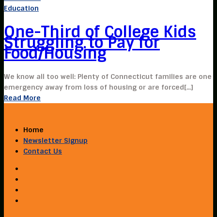
Education
One-Third of College Kids
Struggling to Pay for
Food/Housing
We know all too well: Plenty of Connecticut families are one
emergency away from loss of housing or are forced[...]
Read More
Home
Newsletter Signup
Contact Us