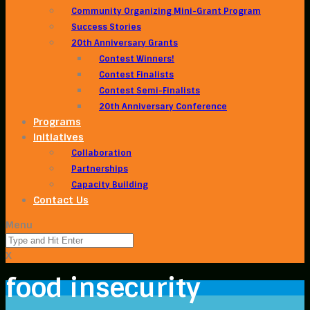
Community Organizing Mini-Grant Program
Success Stories
20th Anniversary Grants
Contest Winners!
Contest Finalists
Contest Semi-Finalists
20th Anniversary Conference
Programs
Initiatives
Collaboration
Partnerships
Capacity Building
Contact Us
Menu
X
food insecurity