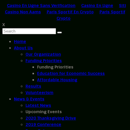
Casino En Ligne Sans Verification
Casino En Ligne
Siti
Casino Non Aams
Paris Sportif En Crypto
Paris Sportif
Crypto
X
Home
About Us
Our Organization
Funding Priorities
Funding Priorities
Education for Economic Success
Affordable Housing
Results
Volunteerism
News & Events
Latest News
Upcoming Events
2020 Thanksgiving Drive
2019 Conference