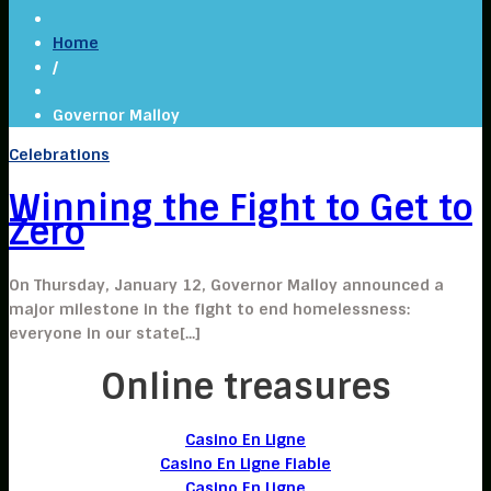
Home
/
Governor Malloy
Celebrations
Winning the Fight to Get to
Zero
On Thursday, January 12, Governor Malloy announced a
major milestone in the fight to end homelessness:
everyone in our state[...]
Online treasures
Casino En Ligne
Casino En Ligne Fiable
Casino En Ligne