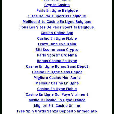
Crypto Casino
Paris En Ligne Belgique
Sites De Paris Sportifs Belgique
Meilleur Site Casino En Ligne Belgique
Tous Les Sites De Paris Sportifs Belgique
Casino Online App
Casino En Ligne Fiable
Crazy Time Live Italia
Siti Scommesse Crypto
Paris Sportif Ufc Mma
Bonus Casino En Ligne
Casino En Ligne Bonus Sans Dépôt
Casino En Ligne Sans Depot
Migliore Casino Non Aams
Meilleur Casino En Ligne
Casino En Ligne Fiable
Casino En Ligne Qui Paye Vraiment
Meilleur Casino En Ligne France
Migliori Siti Casino Online
Free Spin Gratis Senza Deposito Immediato