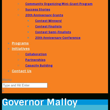
Community Organizing Mini-Grant Program
Success Stories
20th Anniversary Grants
Contest Winners!
Contest Finalists
Contest Semi-Finalists
20th Anniversary Conference
Programs
Initiatives
Collaboration
Partnerships
Capacity Building
Contact Us
Menu
X
Governor Malloy