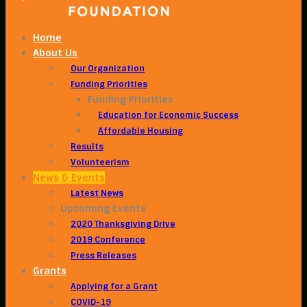
Home
About Us
Our Organization
Funding Priorities
Funding Priorities
Education for Economic Success
Affordable Housing
Results
Volunteerism
News & Events
Latest News
Upcoming Events
2020 Thanksgiving Drive
2019 Conference
Press Releases
Grants
Applying for a Grant
COVID-19