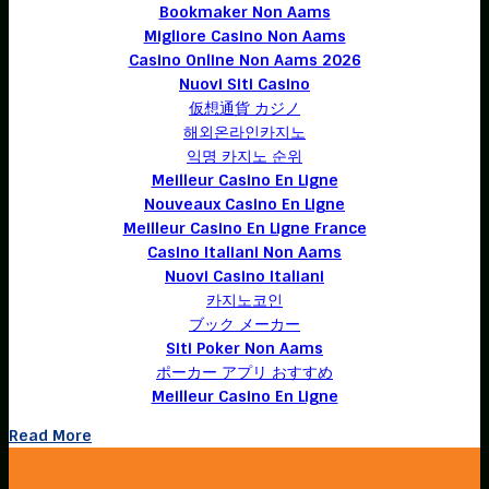
Bookmaker Non Aams
Migliore Casino Non Aams
Casino Online Non Aams 2026
Nuovi Siti Casino
仮想通貨 カジノ
해외온라인카지노
익명 카지노 순위
Meilleur Casino En Ligne
Nouveaux Casino En Ligne
Meilleur Casino En Ligne France
Casino Italiani Non Aams
Nuovi Casino Italiani
카지노코인
ブック メーカー
Siti Poker Non Aams
ポーカー アプリ おすすめ
Meilleur Casino En Ligne
Read More