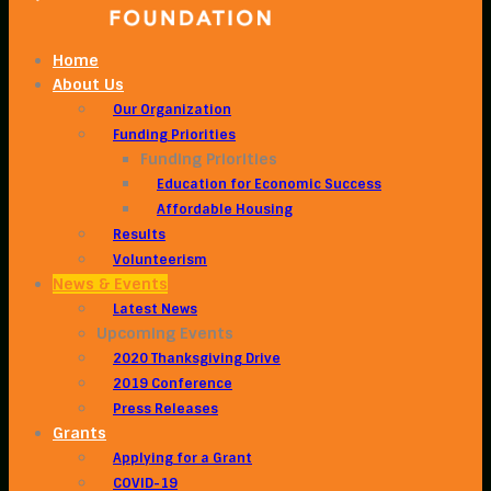
Home
About Us
Our Organization
Funding Priorities
Funding Priorities
Education for Economic Success
Affordable Housing
Results
Volunteerism
News & Events
Latest News
Upcoming Events
2020 Thanksgiving Drive
2019 Conference
Press Releases
Grants
Applying for a Grant
COVID-19