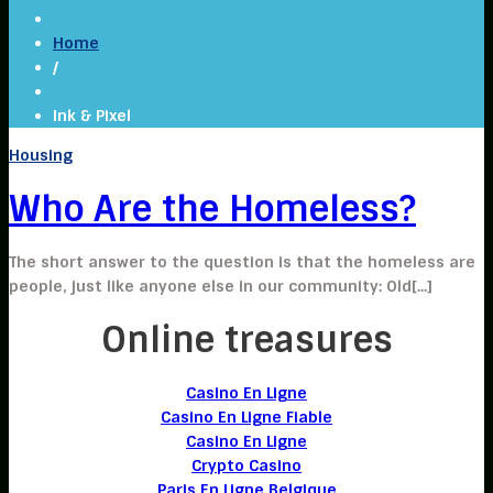
Home
/
Ink & Pixel
Housing
Who Are the Homeless?
The short answer to the question is that the homeless are
people, just like anyone else in our community: Old[...]
Online treasures
Casino En Ligne
Casino En Ligne Fiable
Casino En Ligne
Crypto Casino
Paris En Ligne Belgique