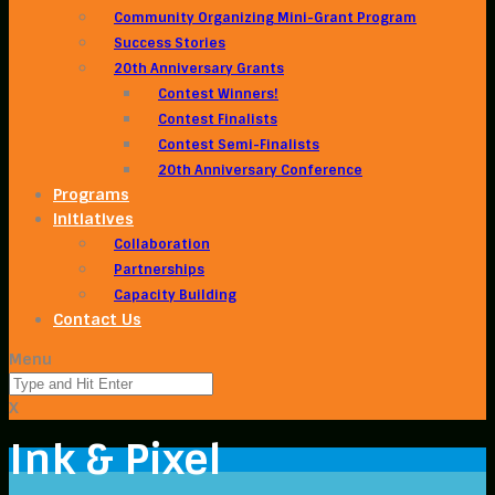
Community Organizing Mini-Grant Program
Success Stories
20th Anniversary Grants
Contest Winners!
Contest Finalists
Contest Semi-Finalists
20th Anniversary Conference
Programs
Initiatives
Collaboration
Partnerships
Capacity Building
Contact Us
Menu
X
Ink & Pixel