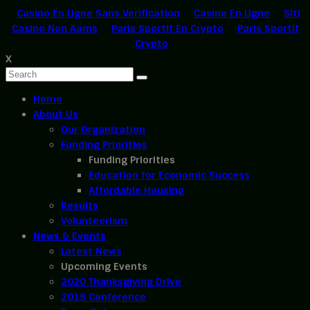
Casino En Ligne Sans Verification
Casino En Ligne
Siti
Casino Non Aams
Paris Sportif En Crypto
Paris Sportif
Crypto
X
Home
About Us
Our Organization
Funding Priorities
Funding Priorities
Education for Economic Success
Affordable Housing
Results
Volunteerism
News & Events
Latest News
Upcoming Events
2020 Thanksgiving Drive
2019 Conference