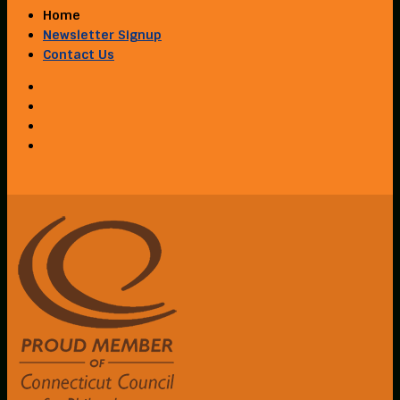
Home
Newsletter Signup
Contact Us