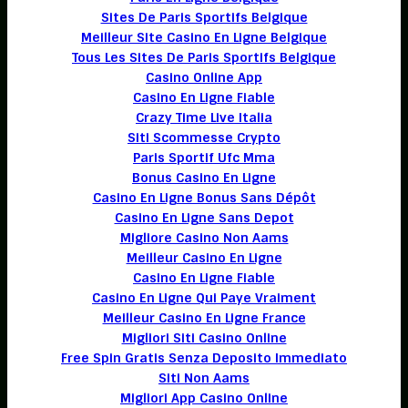
Sites De Paris Sportifs Belgique
Meilleur Site Casino En Ligne Belgique
Tous Les Sites De Paris Sportifs Belgique
Casino Online App
Casino En Ligne Fiable
Crazy Time Live Italia
Siti Scommesse Crypto
Paris Sportif Ufc Mma
Bonus Casino En Ligne
Casino En Ligne Bonus Sans Dépôt
Casino En Ligne Sans Depot
Migliore Casino Non Aams
Meilleur Casino En Ligne
Casino En Ligne Fiable
Casino En Ligne Qui Paye Vraiment
Meilleur Casino En Ligne France
Migliori Siti Casino Online
Free Spin Gratis Senza Deposito Immediato
Siti Non Aams
Migliori App Casino Online