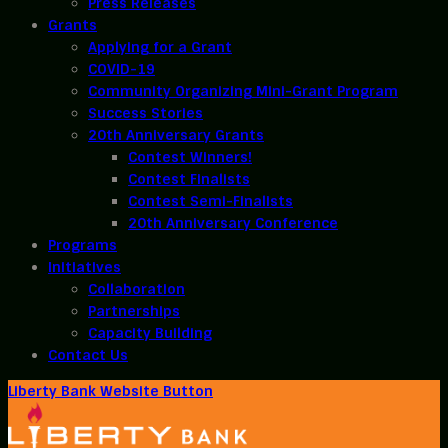
Press Releases
Grants
Applying for a Grant
COVID-19
Community Organizing Mini-Grant Program
Success Stories
20th Anniversary Grants
Contest Winners!
Contest Finalists
Contest Semi-Finalists
20th Anniversary Conference
Programs
Initiatives
Collaboration
Partnerships
Capacity Building
Contact Us
Liberty Bank Website Button