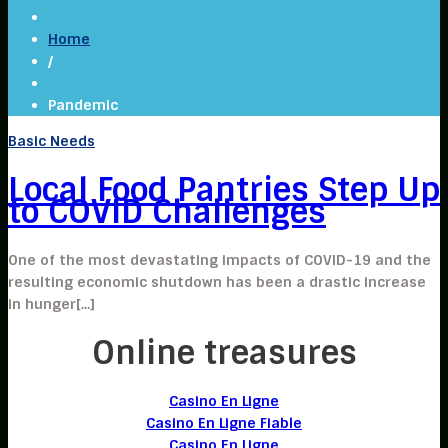
Home
/
Pandemic
Basic Needs
Local Food Pantries Step Up
to COVID Challenges
One of the most devastating impacts of COVID-19 and the
resulting economic shutdown has been a drastic increase
in hunger[...]
Online treasures
Casino En Ligne
Casino En Ligne Fiable
Casino En Ligne