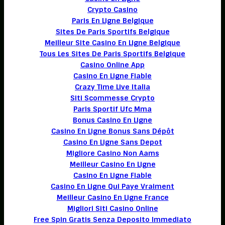
Crypto Casino
Paris En Ligne Belgique
Sites De Paris Sportifs Belgique
Meilleur Site Casino En Ligne Belgique
Tous Les Sites De Paris Sportifs Belgique
Casino Online App
Casino En Ligne Fiable
Crazy Time Live Italia
Siti Scommesse Crypto
Paris Sportif Ufc Mma
Bonus Casino En Ligne
Casino En Ligne Bonus Sans Dépôt
Casino En Ligne Sans Depot
Migliore Casino Non Aams
Meilleur Casino En Ligne
Casino En Ligne Fiable
Casino En Ligne Qui Paye Vraiment
Meilleur Casino En Ligne France
Migliori Siti Casino Online
Free Spin Gratis Senza Deposito Immediato