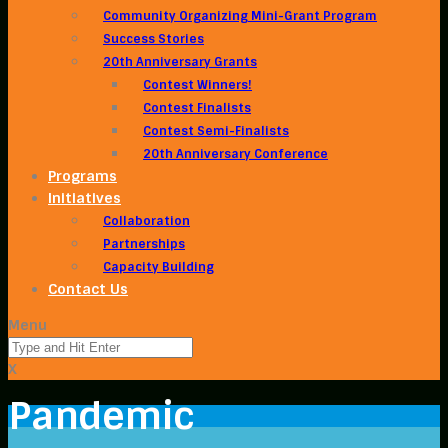
Community Organizing Mini-Grant Program
Success Stories
20th Anniversary Grants
Contest Winners!
Contest Finalists
Contest Semi-Finalists
20th Anniversary Conference
Programs
Initiatives
Collaboration
Partnerships
Capacity Building
Contact Us
Menu
X
Pandemic