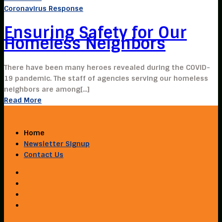
Coronavirus Response
Ensuring Safety for Our
Homeless Neighbors
There have been many heroes revealed during the COVID-
19 pandemic. The staff of agencies serving our homeless
neighbors are among[...]
Read More
Home
Newsletter Signup
Contact Us