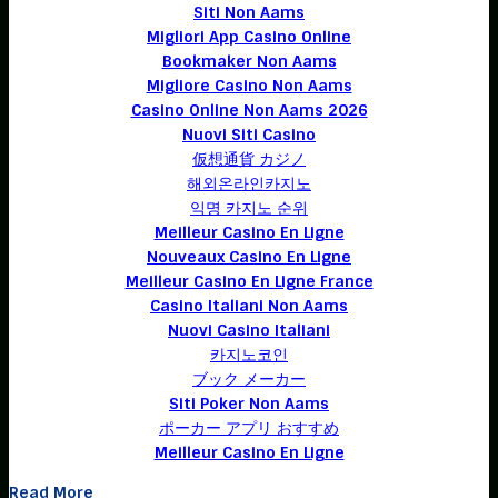
Siti Non Aams
Migliori App Casino Online
Bookmaker Non Aams
Migliore Casino Non Aams
Casino Online Non Aams 2026
Nuovi Siti Casino
仮想通貨 カジノ
해외온라인카지노
익명 카지노 순위
Meilleur Casino En Ligne
Nouveaux Casino En Ligne
Meilleur Casino En Ligne France
Casino Italiani Non Aams
Nuovi Casino Italiani
카지노코인
ブック メーカー
Siti Poker Non Aams
ポーカー アプリ おすすめ
Meilleur Casino En Ligne
Read More