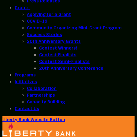
Press Releases
Grants
Applying for a Grant
COVID-19
Community Organizing Mini-Grant Program
Success Stories
20th Anniversary Grants
Contest Winners!
Contest Finalists
Contest Semi-Finalists
20th Anniversary Conference
Programs
Initiatives
Collaboration
Partnerships
Capacity Building
Contact Us
Liberty Bank Website Button