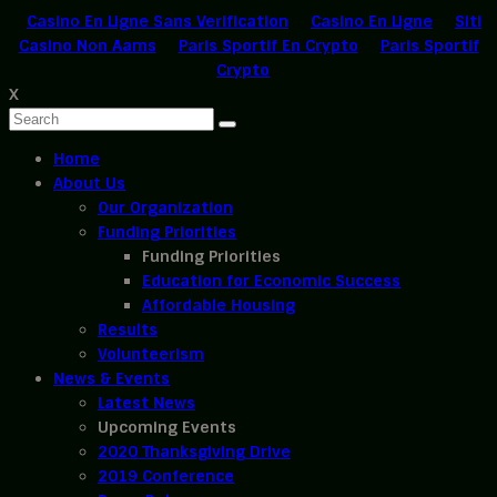
Casino En Ligne Sans Verification
Casino En Ligne
Siti
Casino Non Aams
Paris Sportif En Crypto
Paris Sportif
Crypto
X
Home
About Us
Our Organization
Funding Priorities
Funding Priorities
Education for Economic Success
Affordable Housing
Results
Volunteerism
News & Events
Latest News
Upcoming Events
2020 Thanksgiving Drive
2019 Conference