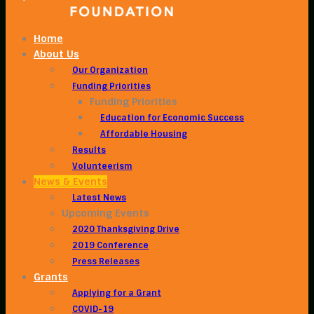
Home
About Us
Our Organization
Funding Priorities
Funding Priorities
Education for Economic Success
Affordable Housing
Results
Volunteerism
News & Events
Latest News
Upcoming Events
2020 Thanksgiving Drive
2019 Conference
Press Releases
Grants
Applying for a Grant
COVID-19