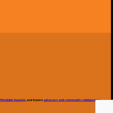
ffordable housing
, and fosters
advocacy and community collaboration
.