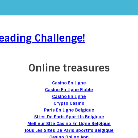
Reading Challenge!
Online treasures
Casino En Ligne
Casino En Ligne Fiable
Casino En Ligne
Crypto Casino
Paris En Ligne Belgique
Sites De Paris Sportifs Belgique
Meilleur Site Casino En Ligne Belgique
Tous Les Sites De Paris Sportifs Belgique
Casino Online App