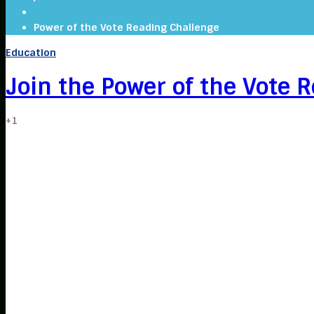
Power of the Vote Reading Challenge
Education
Join the Power of the Vote 
+1