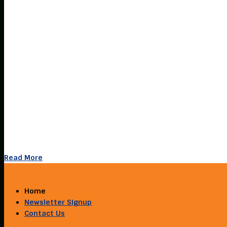
Read More
Home
Newsletter Signup
Contact Us