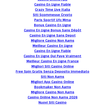
Casino En Ligne Fiable
Crazy Time Live Italia
Siti Scommesse Crypto
Paris Sportif Ufc Mma
Bonus Casino En Ligne
Casino En Ligne Bonus Sans Dépôt
Casino En Ligne Sans Depot
Migliore Casino Non Aams
Meilleur Casino En Ligne
Casino En Ligne Fiable
Casino En Ligne Qui Paye Vraiment
Meilleur Casino En Ligne France
Migliori Siti Casino Online
Free Spin Gratis Senza Deposito Immediato
Siti Non Aams
Migliori App Casino Online
Bookmaker Non Aams
Migliore Casino Non Aams
Casino Online Non Aams 2026
Nuovi Siti Casino