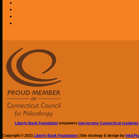
Liberty Bank Foundation
empowers
low-income Connecticut residents
Copyright © 2021
Liberty Bank Foundation
| Site strategy & design by
Ink&Pix