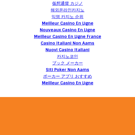
仮想通貨 カジノ
해외온라인카지노
익명 카지노 순위
Meilleur Casino En Ligne
Nouveaux Casino En Ligne
Meilleur Casino En Ligne France
Casino Italiani Non Aams
Nuovi Casino Italiani
카지노코인
ブック メーカー
Siti Poker Non Aams
ポーカー アプリ おすすめ
Meilleur Casino En Ligne