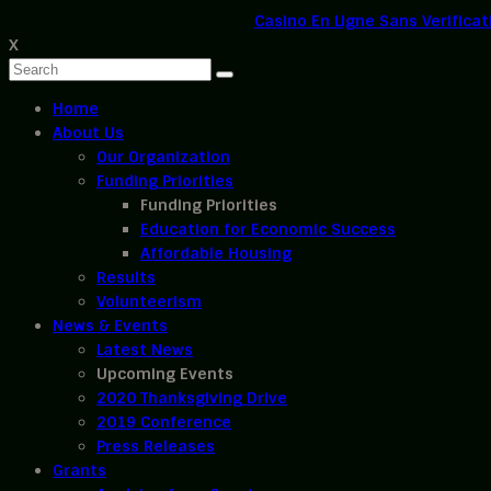
Casino En Ligne Sans Verificat
X
Home
About Us
Our Organization
Funding Priorities
Funding Priorities
Education for Economic Success
Affordable Housing
Results
Volunteerism
News & Events
Latest News
Upcoming Events
2020 Thanksgiving Drive
2019 Conference
Press Releases
Grants