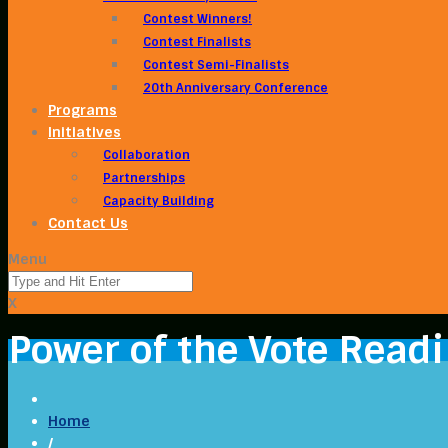
Contest Winners!
Contest Finalists
Contest Semi-Finalists
20th Anniversary Conference
Programs
Initiatives
Collaboration
Partnerships
Capacity Building
Contact Us
Menu
X
Power of the Vote Read
Home
/