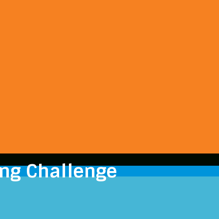
ing Challenge