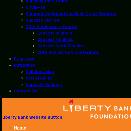
Applying for a Grant
COVID-19
Community Organizing Mini-Grant Program
Success Stories
20th Anniversary Grants
Contest Winners!
Contest Finalists
Contest Semi-Finalists
20th Anniversary Conference
Programs
Initiatives
Collaboration
Partnerships
Capacity Building
Contact Us
Liberty Bank Website Button
Home