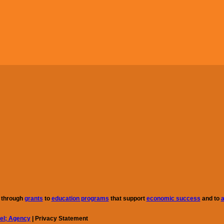
through
grants
to
education programs
that support
economic success
and to
a
el; Agency
| Privacy Statement