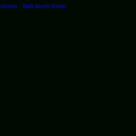
n Crypto
Paris Sportif Crypto