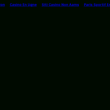
ion
Casino En Ligne
Siti Casino Non Aams
Paris Sportif E