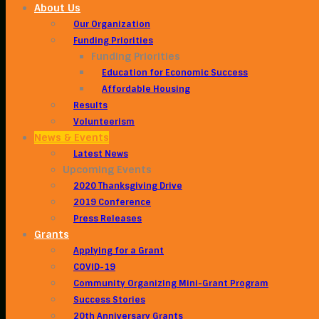
About Us
Our Organization
Funding Priorities
Funding Priorities
Education for Economic Success
Affordable Housing
Results
Volunteerism
News & Events
Latest News
Upcoming Events
2020 Thanksgiving Drive
2019 Conference
Press Releases
Grants
Applying for a Grant
COVID-19
Community Organizing Mini-Grant Program
Success Stories
20th Anniversary Grants