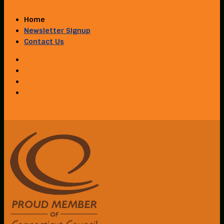
Home
Newsletter Signup
Contact Us