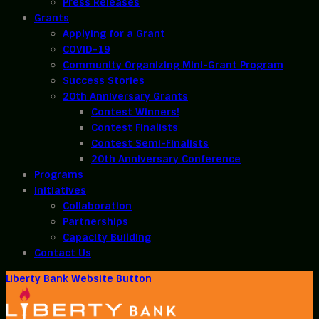
Press Releases
Grants
Applying for a Grant
COVID-19
Community Organizing Mini-Grant Program
Success Stories
20th Anniversary Grants
Contest Winners!
Contest Finalists
Contest Semi-Finalists
20th Anniversary Conference
Programs
Initiatives
Collaboration
Partnerships
Capacity Building
Contact Us
Liberty Bank Website Button