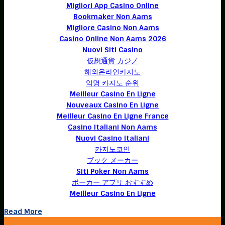
Migliori App Casino Online
Bookmaker Non Aams
Migliore Casino Non Aams
Casino Online Non Aams 2026
Nuovi Siti Casino
仮想通貨 カジノ
해외온라인카지노
익명 카지노 순위
Meilleur Casino En Ligne
Nouveaux Casino En Ligne
Meilleur Casino En Ligne France
Casino Italiani Non Aams
Nuovi Casino Italiani
카지노코인
ブック メーカー
Siti Poker Non Aams
ポーカー アプリ おすすめ
Meilleur Casino En Ligne
Read More