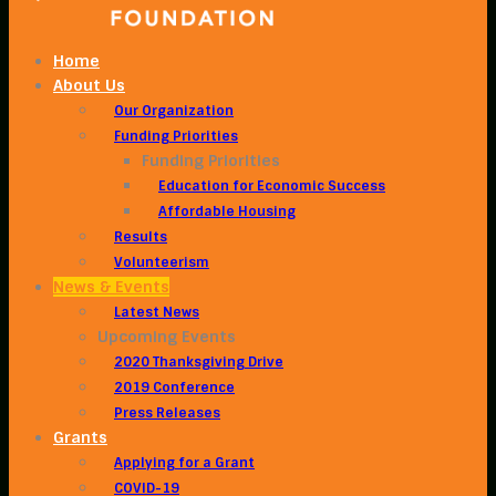
Home
About Us
Our Organization
Funding Priorities
Funding Priorities
Education for Economic Success
Affordable Housing
Results
Volunteerism
News & Events
Latest News
Upcoming Events
2020 Thanksgiving Drive
2019 Conference
Press Releases
Grants
Applying for a Grant
COVID-19