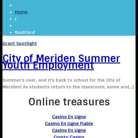
Home
/
Rushford
Grant Spotlight
City of Meriden Summer
Youth Employment
Summer’s over, and it’s back to school for the City of
Meriden! As students return to the classroom, some are[...]
Online treasures
Casino En Ligne
Casino En Ligne Fiable
Casino En Ligne
Crypto Casino