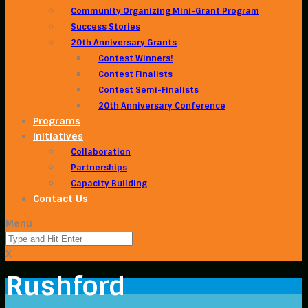
Community Organizing Mini-Grant Program
Success Stories
20th Anniversary Grants
Contest Winners!
Contest Finalists
Contest Semi-Finalists
20th Anniversary Conference
Programs
Initiatives
Collaboration
Partnerships
Capacity Building
Contact Us
Menu
X
Rushford