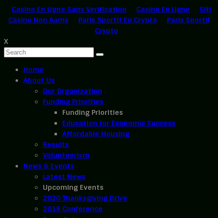
Casino En Ligne Sans Verification
Casino En Ligne
Siti
Casino Non Aams
Paris Sportif En Crypto
Paris Sportif
Crypto
X
Home
About Us
Our Organization
Funding Priorities
Funding Priorities
Education for Economic Success
Affordable Housing
Results
Volunteerism
News & Events
Latest News
Upcoming Events
2020 Thanksgiving Drive
2019 Conference