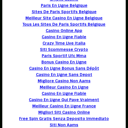
Paris En Ligne Belgique
Sites De Paris Sportifs Belgique
Meilleur Site Casino En Ligne Belgique
Tous Les Sites De Paris Sportifs Belgique
Casino Online App
Casino En Ligne Fiable
Crazy Time Live Italia
Siti Scommesse Crypto
Paris Sportif Ufc Mma
Bonus Casino En Ligne
Casino En Ligne Bonus Sans Dépôt
Casino En Ligne Sans Depot
Migliore Casino Non Aams
Meilleur Casino En Ligne
Casino En Ligne Fiable
Casino En Ligne Qui Paye Vraiment
Meilleur Casino En Ligne France
Migliori Siti Casino Online
Free Spin Gratis Senza Deposito Immediato
Siti Non Aams