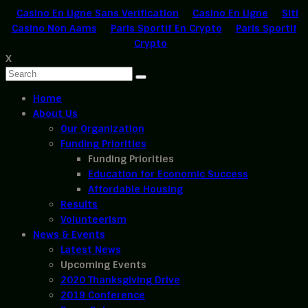
Casino En Ligne Sans Verification
Casino En Ligne
Siti
Casino Non Aams
Paris Sportif En Crypto
Paris Sportif
Crypto
X
Home
About Us
Our Organization
Funding Priorities
Funding Priorities
Education for Economic Success
Affordable Housing
Results
Volunteerism
News & Events
Latest News
Upcoming Events
2020 Thanksgiving Drive
2019 Conference