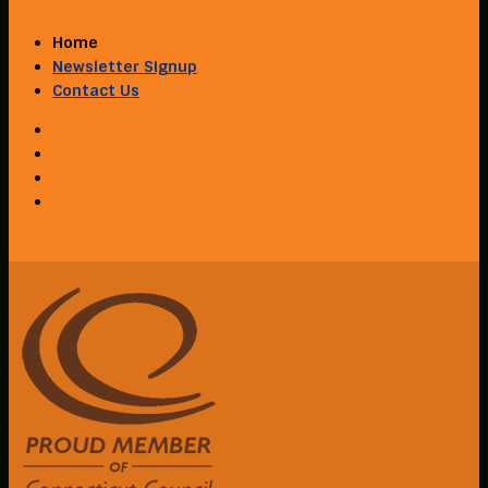
Home
Newsletter Signup
Contact Us