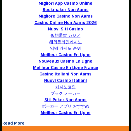
Migliori App Casino Online
Bookmaker Non Aams
Migliore Casino Non Aams
Casino Online Non Aams 2026
Nuovi Siti Casino
仮想通貨 カジノ
해외온라인카지노
익명 카지노 순위
Meilleur Casino En Ligne
Nouveaux Casino En Ligne
Meilleur Casino En Ligne France
Casino Italiani Non Aams
Nuovi Casino Italiani
카지노코인
ブック メーカー
Siti Poker Non Aams
ポーカー アプリ おすすめ
Meilleur Casino En Ligne
Read More