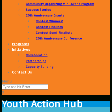
Community Organizing Mini-Grant Program
Success Stories
20th Anniversary Grants
Contest Winners!
Contest Finalists
Contest Semi-Finalists
20th Anniversary Conference
Programs
Initiatives
Collaboration
Partnerships
Capacity Building
Contact Us
Menu
X
Youth Action Hub