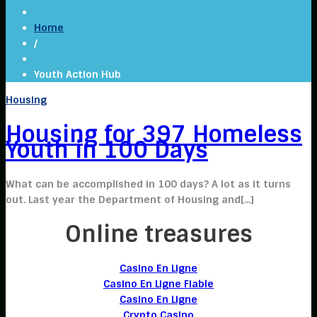
Home
/
Youth Action Hub
Housing
Housing for 397 Homeless
Youth in 100 Days
What can be accomplished in 100 days? A lot as it turns
out. Last year the Department of Housing and[...]
Online treasures
Casino En Ligne
Casino En Ligne Fiable
Casino En Ligne
Crypto Casino