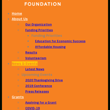
Home
About Us
Our Organization
Funding Priorities
Funding Priorities
Education for Economic Success
Affordable Housing
Results
Volunteerism
News & Events
Latest News
Upcoming Events
2020 Thanksgiving Drive
2019 Conference
Press Releases
Grants
Applying for a Grant
COVID-19