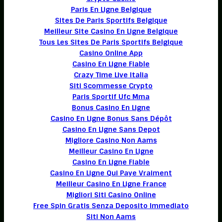
Paris En Ligne Belgique
Sites De Paris Sportifs Belgique
Meilleur Site Casino En Ligne Belgique
Tous Les Sites De Paris Sportifs Belgique
Casino Online App
Casino En Ligne Fiable
Crazy Time Live Italia
Siti Scommesse Crypto
Paris Sportif Ufc Mma
Bonus Casino En Ligne
Casino En Ligne Bonus Sans Dépôt
Casino En Ligne Sans Depot
Migliore Casino Non Aams
Meilleur Casino En Ligne
Casino En Ligne Fiable
Casino En Ligne Qui Paye Vraiment
Meilleur Casino En Ligne France
Migliori Siti Casino Online
Free Spin Gratis Senza Deposito Immediato
Siti Non Aams