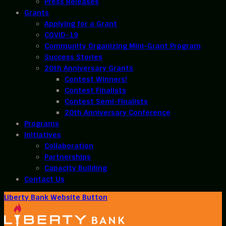
Press Releases
Grants
Applying for a Grant
COVID-19
Community Organizing Mini-Grant Program
Success Stories
20th Anniversary Grants
Contest Winners!
Contest Finalists
Contest Semi-Finalists
20th Anniversary Conference
Programs
Initiatives
Collaboration
Partnerships
Capacity Building
Contact Us
Liberty Bank Website Button