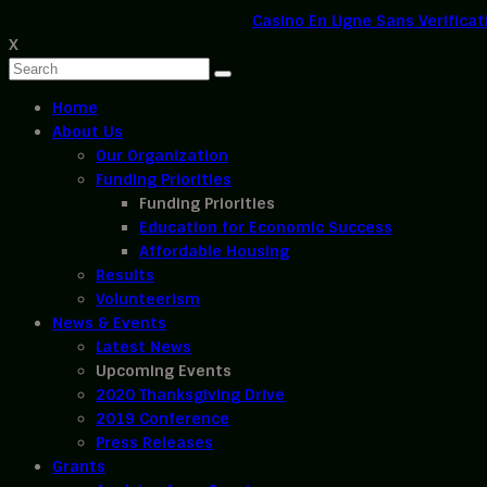
Casino En Ligne Sans Verificat
X
Home
About Us
Our Organization
Funding Priorities
Funding Priorities
Education for Economic Success
Affordable Housing
Results
Volunteerism
News & Events
Latest News
Upcoming Events
2020 Thanksgiving Drive
2019 Conference
Press Releases
Grants