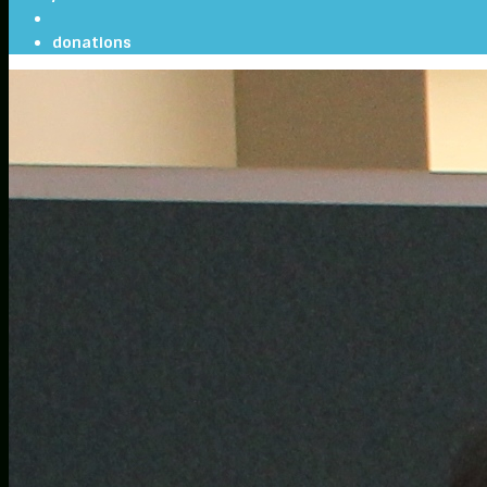
donations