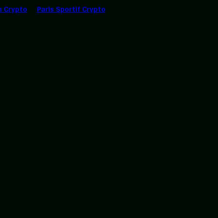
n Crypto
Paris Sportif Crypto