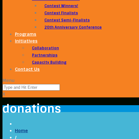
Contest Winners!
Contest Finalists
Contest Semi-Finalists
20th Anniversary Conference
Programs
Initiatives
Collaboration
Partnerships
Capacity Building
Contact Us
Menu
X
donations
Home
/