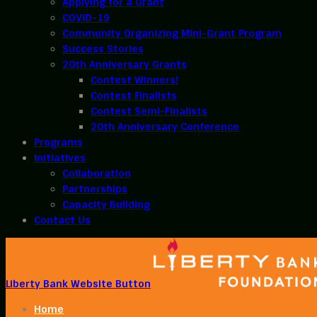
Applying for a Grant
COVID-19
Community Organizing Mini-Grant Program
Success Stories
20th Anniversary Grants
Contest Winners!
Contest Finalists
Contest Semi-Finalists
20th Anniversary Conference
Programs
Initiatives
Collaboration
Partnerships
Capacity Building
Contact Us
Liberty Bank Website Button
Home