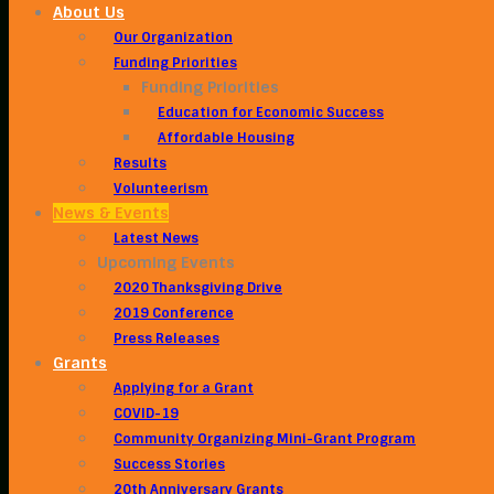
About Us
Our Organization
Funding Priorities
Funding Priorities
Education for Economic Success
Affordable Housing
Results
Volunteerism
News & Events
Latest News
Upcoming Events
2020 Thanksgiving Drive
2019 Conference
Press Releases
Grants
Applying for a Grant
COVID-19
Community Organizing Mini-Grant Program
Success Stories
20th Anniversary Grants