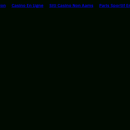
ion
Casino En Ligne
Siti Casino Non Aams
Paris Sportif E