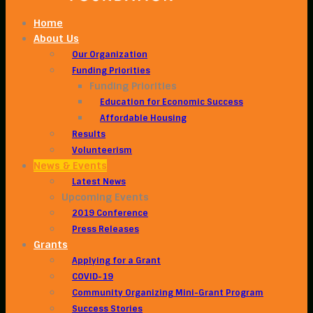
Home
About Us
Our Organization
Funding Priorities
Funding Priorities
Education for Economic Success
Affordable Housing
Results
Volunteerism
News & Events
Latest News
Upcoming Events
2019 Conference
Press Releases
Grants
Applying for a Grant
COVID-19
Community Organizing Mini-Grant Program
Success Stories