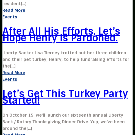
resident[...]
Read More
Events
After All His Efforts, Let’s
Hope Henry Is Pardoned.
Liberty Banker Lisa Tierney trotted out her three children
and their pet turkey, Henry, to help fundraising efforts for
the[...]
Read More
Events
Let’s Get This Turkey Party
Started!
On October 15, we’ll launch our sixteenth annual Liberty
Bank / Rotary Thanksgiving Dinner Drive. Yup, we’ve been
around the[...]