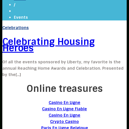
/
Events
Celebrations
Celebrating Housing
Heroes
Of all the events sponsored by Liberty, my favorite is the
annual Reaching Home Awards and Celebration. Presented
by the[...]
Online treasures
Casino En Ligne
Casino En Ligne Fiable
Casino En Ligne
Crypto Casino
Paris En Ligne Belgique