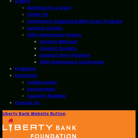
Grants
Applying for a Grant
COVID-19
Community Organizing Mini-Grant Program
Success Stories
20th Anniversary Grants
Contest Winners!
Contest Finalists
Contest Semi-Finalists
20th Anniversary Conference
Programs
Initiatives
Collaboration
Partnerships
Capacity Building
Contact Us
Liberty Bank Website Button