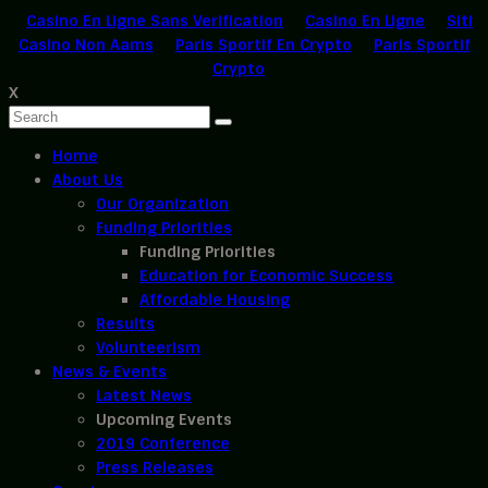
Casino En Ligne Sans Verification
Casino En Ligne
Siti
Casino Non Aams
Paris Sportif En Crypto
Paris Sportif
Crypto
X
Home
About Us
Our Organization
Funding Priorities
Funding Priorities
Education for Economic Success
Affordable Housing
Results
Volunteerism
News & Events
Latest News
Upcoming Events
2019 Conference
Press Releases