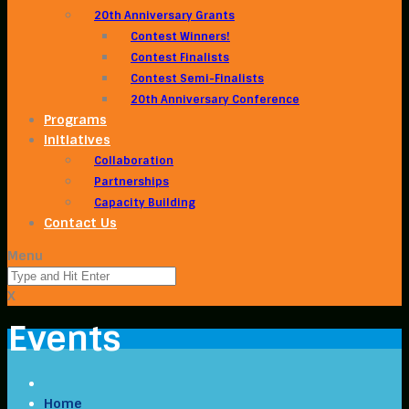
20th Anniversary Grants
Contest Winners!
Contest Finalists
Contest Semi-Finalists
20th Anniversary Conference
Programs
Initiatives
Collaboration
Partnerships
Capacity Building
Contact Us
Menu
X
Events
Home