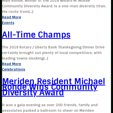
Mike Rohde, winner of the 2019 Willard M. McRae
Community Diversity Award, is a one-man diversity titan.
His route from[...]
Read More
Events
All-Time Champs
The 2019 Rotary / Liberty Bank Thanksgiving Dinner Drive
certainly brought out plenty of local competitors, with
leading towns clocking[...]
Read More
Celebrations
Meriden Resident Michael
Rohde Wins Community
Diversity Award
It was a gala evening as over 200 friends, family and
associates packed a ballroom to cheer on Meriden