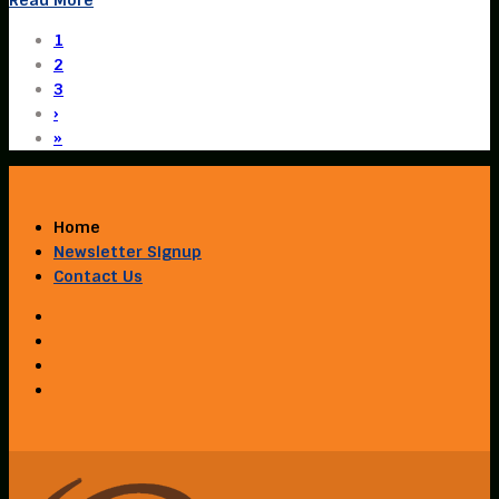
Read More
1
2
3
›
»
Home
Newsletter Signup
Contact Us