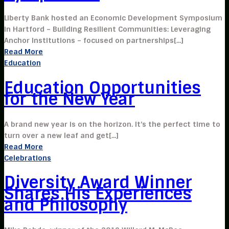
Liberty Bank hosted an Economic Development Symposium
in Hartford – Building Resilient Communities: Leveraging
Anchor Institutions – focused on partnerships[...]
Read More
Education
Education Opportunities
for the New Year
A brand new year is on the horizon. It’s the perfect time to
turn over a new leaf and get[...]
Read More
Celebrations
Diversity Award Winner
Shares His Experiences
and Philosophy