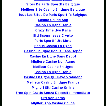
Sites De Paris Sportifs Belgique
Meilleur Site Casino En Ligne Belgique
Tous Les Sites De Paris Sportifs Belgique
Casino Online App
Casino En Ligne Fiable
Crazy Time Live Italia
Siti Scommesse Crypto
Paris Sportif Ufc Mma
Bonus Casino En Ligne
Casino En Ligne Bonus Sans Dépôt
Casino En Ligne Sans Depot
Migliore Casino Non Aams
Meilleur Casino En Ligne
Casino En Ligne Fiable
Casino En Ligne Qui Paye Vraiment
Meilleur Casino En Ligne France
Migliori Siti Casino Online
Free Spin Gratis Senza Deposito Immediato
Siti Non Aams
Migliori App Casino Online