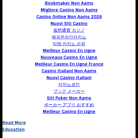
Bookmaker Non Aams
Migliore Casino Non Aams
Casino Online Non Aams 2026
Nuovi Siti Casino
仮想通貨 カジノ
해외온라인카지노
익명 카지노 순위
Meilleur Casino En Ligne
Nouveaux Casino En Ligne
Meilleur Casino En Ligne France
Casino Italiani Non Aams
Nuovi Casino Italiani
카지노코인
ブック メーカー
Siti Poker Non Aams
ポーカー アプリ おすすめ
Meilleur Casino En Ligne
Read More
Education