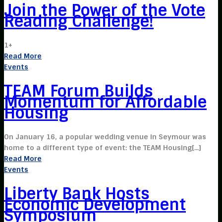
Join the Power of the Vote
Reading Challenge!
1+
Read More
Events
TEAM Forum Builds
Momentum for Affordable
Housing
On January 16, a popular wedding venue in Seymour was
home to a different type of event: the TEAM Housing[...]
Read More
Events
Liberty Bank Hosts
Economic Development
Symposium