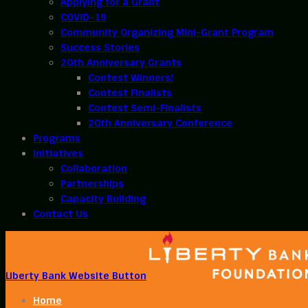
Applying for a Grant
COVID-19
Community Organizing Mini-Grant Program
Success Stories
20th Anniversary Grants
Contest Winners!
Contest Finalists
Contest Semi-Finalists
20th Anniversary Conference
Programs
Initiatives
Collaboration
Partnerships
Capacity Building
Contact Us
Liberty Bank Website Button
Home