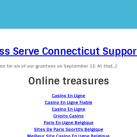
ss Serve Connecticut Suppor
n for six of our grantees on September 12. At the[...]
Online treasures
Casino En Ligne
Casino En Ligne Fiable
Casino En Ligne
Crypto Casino
Paris En Ligne Belgique
Sites De Paris Sportifs Belgique
Meilleur Site Casino En Ligne Belgique