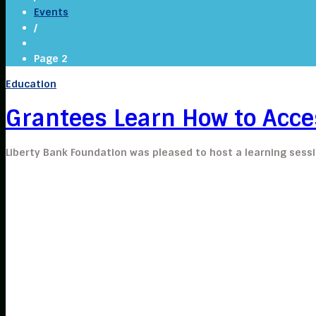
Events
/
Page 2
Education
Grantees Learn How to Acce
Liberty Bank Foundation was pleased to host a learning sessio