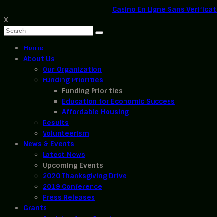
Casino En Ligne Sans Verificat
X
Home
About Us
Our Organization
Funding Priorities
Funding Priorities
Education for Economic Success
Affordable Housing
Results
Volunteerism
News & Events
Latest News
Upcoming Events
2020 Thanksgiving Drive
2019 Conference
Press Releases
Grants