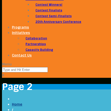
Contest Winners!
Contest Finalists
Contest Semi-Finalists
20th Anniversary Conference
Programs
Initiatives
Collaboration
Partnerships
Capacity Building
Contact Us
Menu
X
Page 2
Home
/