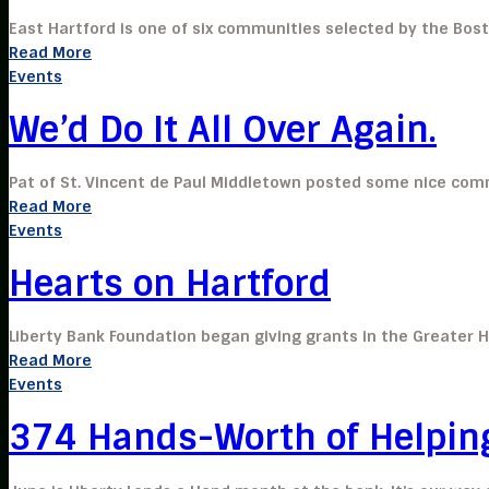
East Hartford is one of six communities selected by the Bosto
Read More
Events
We’d Do It All Over Again.
Pat of St. Vincent de Paul Middletown posted some nice com
Read More
Events
Hearts on Hartford
Liberty Bank Foundation began giving grants in the Greater Ha
Read More
Events
374 Hands-Worth of Helpin