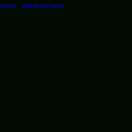
n Crypto
Paris Sportif Crypto