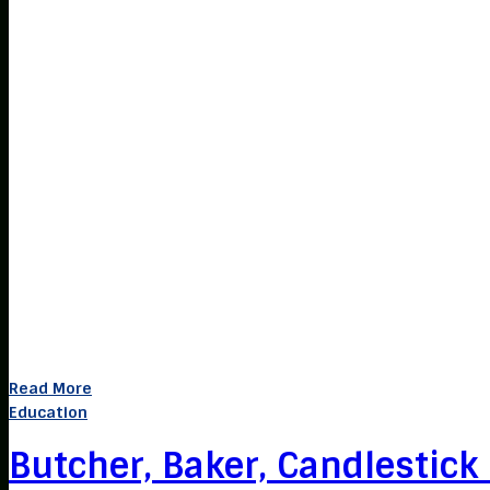
Read More
Education
Butcher, Baker, Candlestick