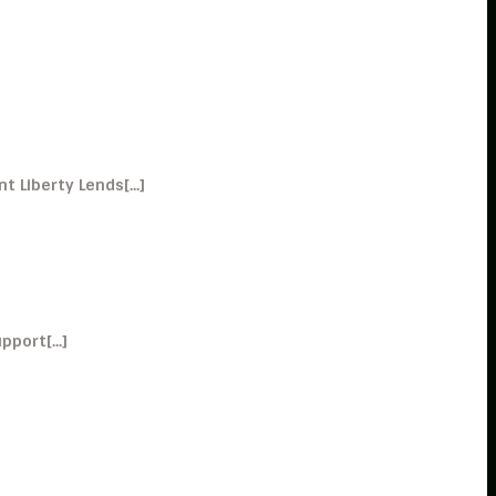
Liberty Lends[...]
port[...]