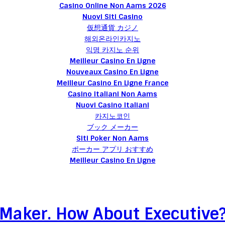
Casino Online Non Aams 2026
Nuovi Siti Casino
仮想通貨 カジノ
해외온라인카지노
익명 카지노 순위
Meilleur Casino En Ligne
Nouveaux Casino En Ligne
Meilleur Casino En Ligne France
Casino Italiani Non Aams
Nuovi Casino Italiani
카지노코인
ブック メーカー
Siti Poker Non Aams
ポーカー アプリ おすすめ
Meilleur Casino En Ligne
 Maker. How About Executive