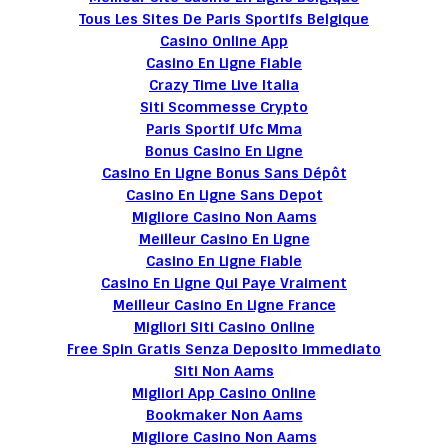
Tous Les Sites De Paris Sportifs Belgique
Casino Online App
Casino En Ligne Fiable
Crazy Time Live Italia
Siti Scommesse Crypto
Paris Sportif Ufc Mma
Bonus Casino En Ligne
Casino En Ligne Bonus Sans Dépôt
Casino En Ligne Sans Depot
Migliore Casino Non Aams
Meilleur Casino En Ligne
Casino En Ligne Fiable
Casino En Ligne Qui Paye Vraiment
Meilleur Casino En Ligne France
Migliori Siti Casino Online
Free Spin Gratis Senza Deposito Immediato
Siti Non Aams
Migliori App Casino Online
Bookmaker Non Aams
Migliore Casino Non Aams