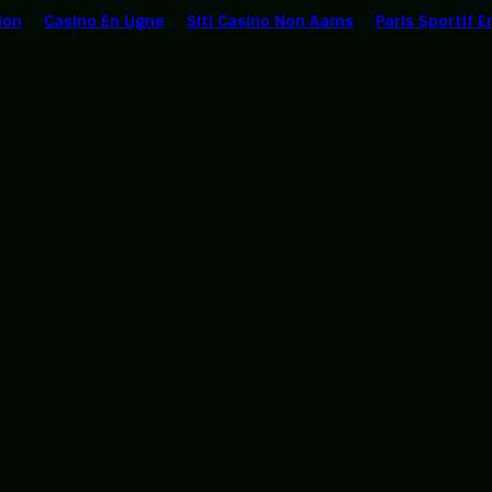
ion
Casino En Ligne
Siti Casino Non Aams
Paris Sportif E