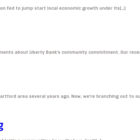
n Fed to jump start local economic growth under its[...]
ments about Liberty Bank’s community commitment. Our recent 
rtford area several years ago. Now, we’re branching out to sup
g