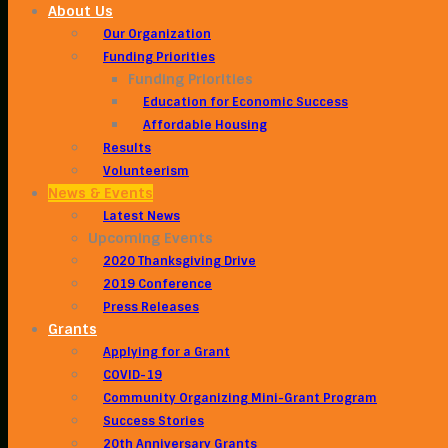
About Us
Our Organization
Funding Priorities
Funding Priorities
Education for Economic Success
Affordable Housing
Results
Volunteerism
News & Events
Latest News
Upcoming Events
2020 Thanksgiving Drive
2019 Conference
Press Releases
Grants
Applying for a Grant
COVID-19
Community Organizing Mini-Grant Program
Success Stories
20th Anniversary Grants