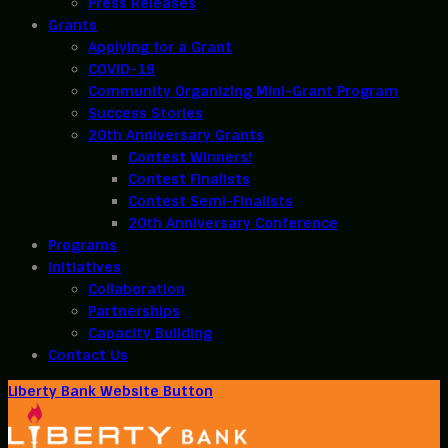
Press Releases
Grants
Applying for a Grant
COVID-19
Community Organizing Mini-Grant Program
Success Stories
20th Anniversary Grants
Contest Winners!
Contest Finalists
Contest Semi-Finalists
20th Anniversary Conference
Programs
Initiatives
Collaboration
Partnerships
Capacity Building
Contact Us
Liberty Bank Website Button