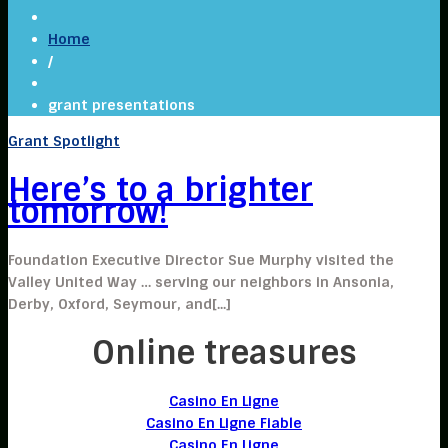
Home
/
grant presentations
Grant Spotlight
Here’s to a brighter
tomorrow!
Foundation Executive Director Sue Murphy visited the
Valley United Way … serving our neighbors in Ansonia,
Derby, Oxford, Seymour, and[...]
Online treasures
Casino En Ligne
Casino En Ligne Fiable
Casino En Ligne