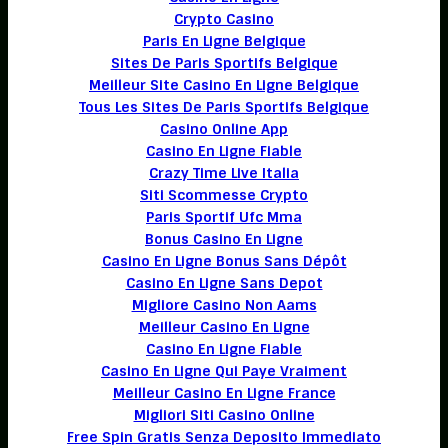
Crypto Casino
Paris En Ligne Belgique
Sites De Paris Sportifs Belgique
Meilleur Site Casino En Ligne Belgique
Tous Les Sites De Paris Sportifs Belgique
Casino Online App
Casino En Ligne Fiable
Crazy Time Live Italia
Siti Scommesse Crypto
Paris Sportif Ufc Mma
Bonus Casino En Ligne
Casino En Ligne Bonus Sans Dépôt
Casino En Ligne Sans Depot
Migliore Casino Non Aams
Meilleur Casino En Ligne
Casino En Ligne Fiable
Casino En Ligne Qui Paye Vraiment
Meilleur Casino En Ligne France
Migliori Siti Casino Online
Free Spin Gratis Senza Deposito Immediato