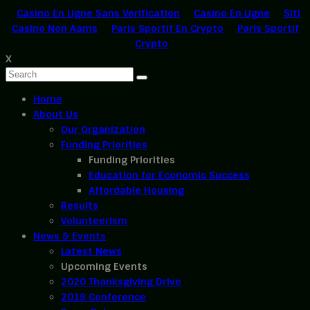
Casino En Ligne Sans Verification
Casino En Ligne
Siti
Casino Non Aams
Paris Sportif En Crypto
Paris Sportif
Crypto
X
Home
About Us
Our Organization
Funding Priorities
Funding Priorities
Education for Economic Success
Affordable Housing
Results
Volunteerism
News & Events
Latest News
Upcoming Events
2020 Thanksgiving Drive
2019 Conference