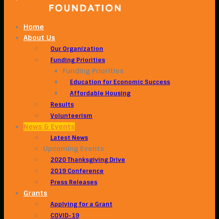
Home
About Us
Our Organization
Funding Priorities
Funding Priorities
Education for Economic Success
Affordable Housing
Results
Volunteerism
News & Events
Latest News
Upcoming Events
2020 Thanksgiving Drive
2019 Conference
Press Releases
Grants
Applying for a Grant
COVID-19