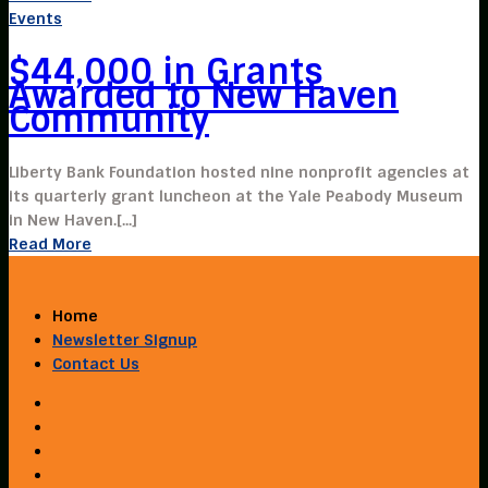
Events
$44,000 in Grants
Awarded to New Haven
Community
Liberty Bank Foundation hosted nine nonprofit agencies at
its quarterly grant luncheon at the Yale Peabody Museum
in New Haven.[...]
Read More
Home
Newsletter Signup
Contact Us