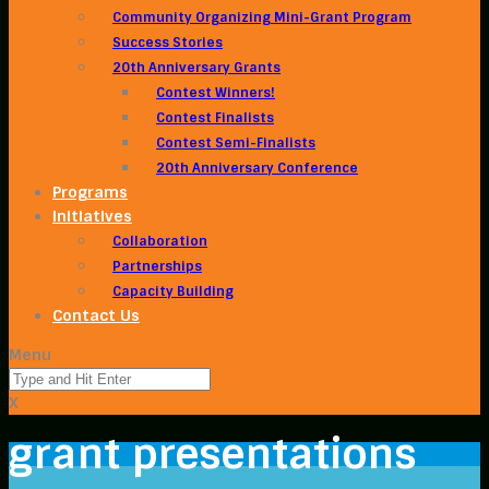
Community Organizing Mini-Grant Program
Success Stories
20th Anniversary Grants
Contest Winners!
Contest Finalists
Contest Semi-Finalists
20th Anniversary Conference
Programs
Initiatives
Collaboration
Partnerships
Capacity Building
Contact Us
Menu
X
grant presentations