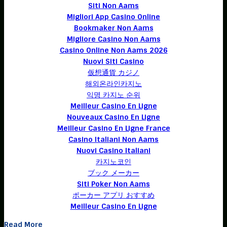
Siti Non Aams
Migliori App Casino Online
Bookmaker Non Aams
Migliore Casino Non Aams
Casino Online Non Aams 2026
Nuovi Siti Casino
仮想通貨 カジノ
해외온라인카지노
익명 카지노 순위
Meilleur Casino En Ligne
Nouveaux Casino En Ligne
Meilleur Casino En Ligne France
Casino Italiani Non Aams
Nuovi Casino Italiani
카지노코인
ブック メーカー
Siti Poker Non Aams
ポーカー アプリ おすすめ
Meilleur Casino En Ligne
Read More