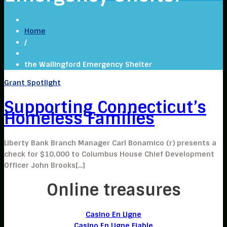
Home
/
the Wallingford Emergency Shelter
Grant Spotlight
Supporting Connecticut’s
Homeless Families
Liberty Bank Branch Manager Carl Bonamico (r) presents a
check for $10,000 to Columbus House Chief Development
Officer John Brooks[...]
Online treasures
Casino En Ligne
Casino En Ligne Fiable