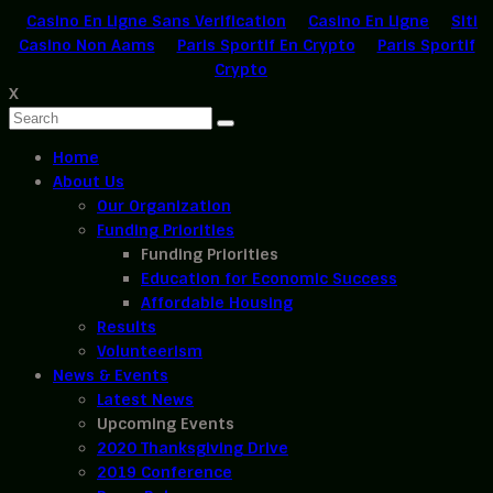
Casino En Ligne Sans Verification
Casino En Ligne
Siti
Casino Non Aams
Paris Sportif En Crypto
Paris Sportif
Crypto
X
Home
About Us
Our Organization
Funding Priorities
Funding Priorities
Education for Economic Success
Affordable Housing
Results
Volunteerism
News & Events
Latest News
Upcoming Events
2020 Thanksgiving Drive
2019 Conference