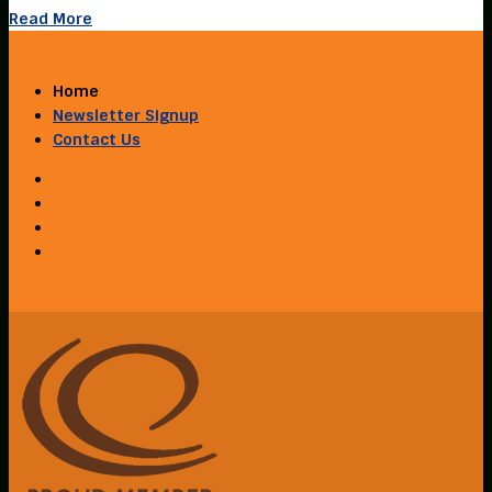
Read More
Home
Newsletter Signup
Contact Us