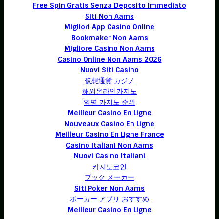
Free Spin Gratis Senza Deposito Immediato
Siti Non Aams
Migliori App Casino Online
Bookmaker Non Aams
Migliore Casino Non Aams
Casino Online Non Aams 2026
Nuovi Siti Casino
仮想通貨 カジノ
해외온라인카지노
익명 카지노 순위
Meilleur Casino En Ligne
Nouveaux Casino En Ligne
Meilleur Casino En Ligne France
Casino Italiani Non Aams
Nuovi Casino Italiani
카지노코인
ブック メーカー
Siti Poker Non Aams
ポーカー アプリ おすすめ
Meilleur Casino En Ligne