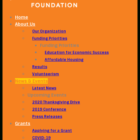
Home
About Us
Our Organization
Funding Priorities
Funding Priorities
Education for Economic Success
Affordable Housing
Results
Volunteerism
News & Events
Latest News
Upcoming Events
2020 Thanksgiving Drive
2019 Conference
Press Releases
Grants
Applying for a Grant
COVID-19