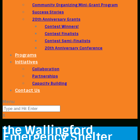
Community Organizing Mini-Grant Program
Success Stories
20th Anniversary Grants
Contest Winners!
Contest Finalists
Contest Semi-Finalists
20th Anniversary Conference
Programs
Initiatives
Collaboration
Partnerships
Capacity Building
Contact Us
Menu
X
the Wallingford
Emergency Shelter