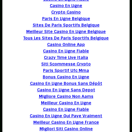
Casino En Ligne
Crypto Casino
Paris En Ligne Belgique
Sites De Paris Sportifs Belgique
Meilleur Site Casino En Ligne Belgique
Tous Les Sites De Paris Sportifs Belgique
Casino Online App
Casino En Ligne Fiable
Crazy Time Live Italia
Siti Scommesse Crypto
Paris Sportif Ufc Mma
Bonus Casino En Ligne
Casino En Ligne Bonus Sans Dépôt
Casino En Ligne Sans Depot
Migliore Casino Non Aams
Meilleur Casino En Ligne
Casino En Ligne Fiable
Casino En Ligne Qui Paye Vraiment
Meilleur Casino En Ligne France
Migliori Siti Casino Online