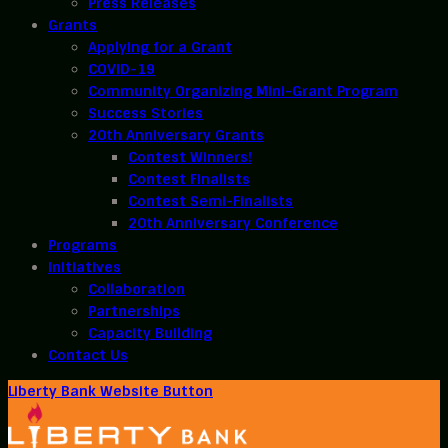
Press Releases
Grants
Applying for a Grant
COVID-19
Community Organizing Mini-Grant Program
Success Stories
20th Anniversary Grants
Contest Winners!
Contest Finalists
Contest Semi-Finalists
20th Anniversary Conference
Programs
Initiatives
Collaboration
Partnerships
Capacity Building
Contact Us
Liberty Bank Website Button