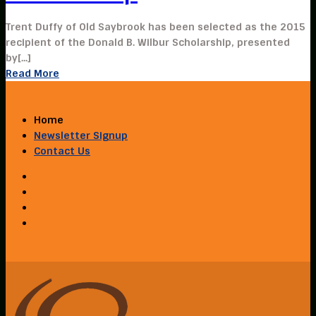
Trent Duffy of Old Saybrook has been selected as the 2015
recipient of the Donald B. Wilbur Scholarship, presented
by[...]
Read More
Home
Newsletter Signup
Contact Us