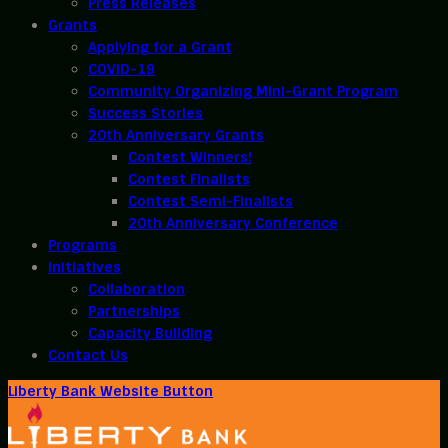
Press Releases
Grants
Applying for a Grant
COVID-19
Community Organizing Mini-Grant Program
Success Stories
20th Anniversary Grants
Contest Winners!
Contest Finalists
Contest Semi-Finalists
20th Anniversary Conference
Programs
Initiatives
Collaboration
Partnerships
Capacity Building
Contact Us
Liberty Bank Website Button