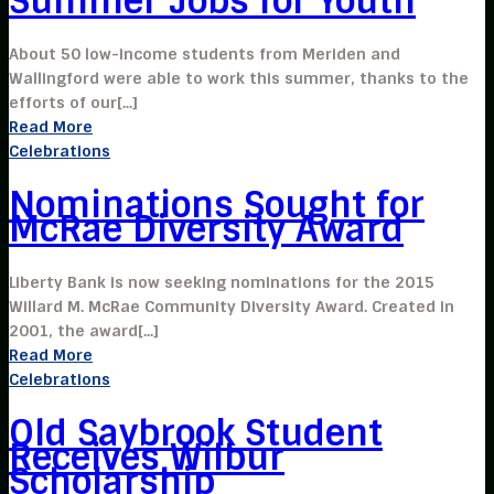
Summer Jobs for Youth
About 50 low-income students from Meriden and
Wallingford were able to work this summer, thanks to the
efforts of our[...]
Read More
Celebrations
Nominations Sought for
McRae Diversity Award
Liberty Bank is now seeking nominations for the 2015
Willard M. McRae Community Diversity Award. Created in
2001, the award[...]
Read More
Celebrations
Old Saybrook Student
Receives Wilbur
Scholarship