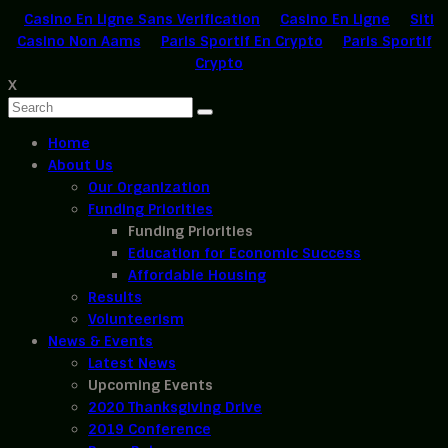
Casino En Ligne Sans Verification
Casino En Ligne
Siti
Casino Non Aams
Paris Sportif En Crypto
Paris Sportif
Crypto
X
Home
About Us
Our Organization
Funding Priorities
Funding Priorities
Education for Economic Success
Affordable Housing
Results
Volunteerism
News & Events
Latest News
Upcoming Events
2020 Thanksgiving Drive
2019 Conference