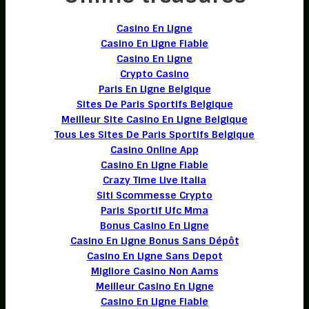
Casino En Ligne
Casino En Ligne Fiable
Casino En Ligne
Crypto Casino
Paris En Ligne Belgique
Sites De Paris Sportifs Belgique
Meilleur Site Casino En Ligne Belgique
Tous Les Sites De Paris Sportifs Belgique
Casino Online App
Casino En Ligne Fiable
Crazy Time Live Italia
Siti Scommesse Crypto
Paris Sportif Ufc Mma
Bonus Casino En Ligne
Casino En Ligne Bonus Sans Dépôt
Casino En Ligne Sans Depot
Migliore Casino Non Aams
Meilleur Casino En Ligne
Casino En Ligne Fiable