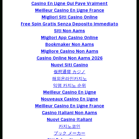
Casino En Ligne Qui Paye Vraiment
Meilleur Casino En Ligne France
Migliori Siti Casino Online
Free Spin Gratis Senza Deposito Immediato
Siti Non Aams
Migliori App Casino Online
Bookmaker Non Aams
Migliore Casino Non Aams
Casino Online Non Aams 2026
Nuovi Siti Casino
仮想通貨 カジノ
해외온라인카지노
익명 카지노 순위
Meilleur Casino En Ligne
Nouveaux Casino En Ligne
Meilleur Casino En Ligne France
Casino Italiani Non Aams
Nuovi Casino Italiani
카지노코인
ブック メーカー