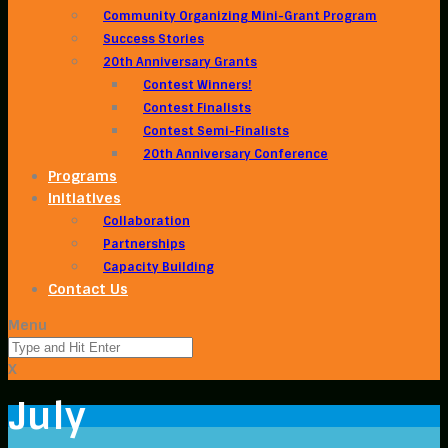
Community Organizing Mini-Grant Program
Success Stories
20th Anniversary Grants
Contest Winners!
Contest Finalists
Contest Semi-Finalists
20th Anniversary Conference
Programs
Initiatives
Collaboration
Partnerships
Capacity Building
Contact Us
Menu
X
July