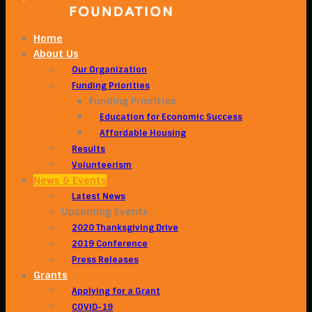
Home
About Us
Our Organization
Funding Priorities
Funding Priorities
Education for Economic Success
Affordable Housing
Results
Volunteerism
News & Events
Latest News
Upcoming Events
2020 Thanksgiving Drive
2019 Conference
Press Releases
Grants
Applying for a Grant
COVID-19