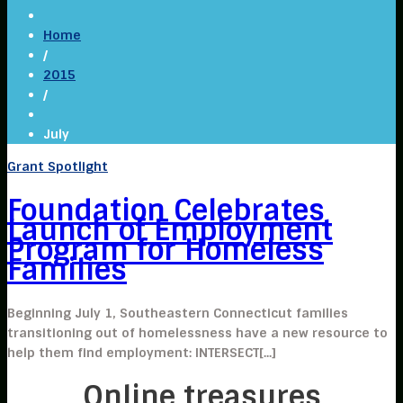
Home
/
2015
/
July
Grant Spotlight
Foundation Celebrates
Launch of Employment
Program for Homeless
Families
Beginning July 1, Southeastern Connecticut families
transitioning out of homelessness have a new resource to
help them find employment: INTERSECT[...]
Online treasures