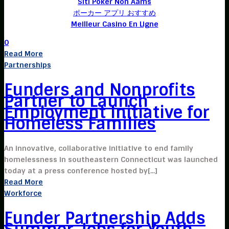
Siti Poker Non Aams
ポーカー アプリ おすすめ
Meilleur Casino En Ligne
0
Read More
Partnerships
Funders and Nonprofits
Partner to Launch
Employment Initiative for
Homeless Families
An innovative, collaborative initiative to end family
homelessness in southeastern Connecticut was launched
today at a press conference hosted by[...]
Read More
Workforce
Funder Partnership Adds