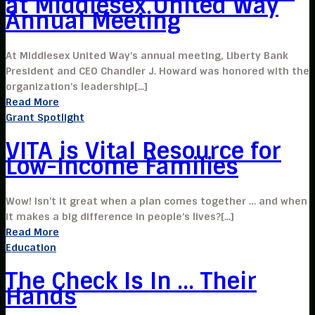
at Middlesex United Way
Annual Meeting
At Middlesex United Way’s annual meeting, Liberty Bank
President and CEO Chandler J. Howard was honored with the
organization’s leadership[...]
Read More
Grant Spotlight
VITA is Vital Resource for
Low-Income Families
Wow! Isn’t it great when a plan comes together … and when
it makes a big difference in people’s lives?[...]
Read More
Education
The Check Is In … Their
Hands