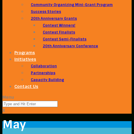
Community Organizing Mini-Grant Program
Success Stories
20th Anniversary Grants
Contest Winners!
Contest Finalists
Contest Semi-Finalists
20th Anniversary Conference
Programs
Initiatives
Collaboration
Partnerships
Capacity Building
Contact Us
Menu
X
May