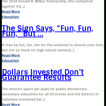
the 2018 Donald B. Wilbur Scholarship. She competed
against 31[...]
Read More
Education
The Sign Says, “Fun, Fun,
Fun,” But …
It may be fun, fun, fun for the universe to choose your fate,
but not so much for high school seniors[...]
Read More
Education
Dollars Invested Don’t
Guarantee Results
The amount spent per pupil for public elementary-
secondary education for all 50 states and the District of
Columbia increased by[...]
Read More