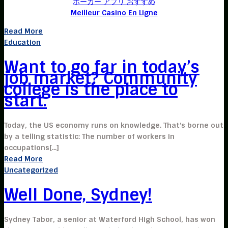
ポーカー アプリ おすすめ
Meilleur Casino En Ligne
Read More
Education
Want to go far in today’s
job market? Community
college is the place to
start.
Today, the US economy runs on knowledge. That’s borne out
by a telling statistic: The number of workers in
occupations[...]
Read More
Uncategorized
Well Done, Sydney!
Sydney Tabor, a senior at Waterford High School, has won