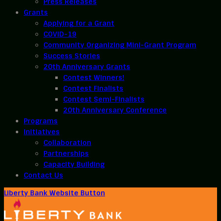
Press Releases
Grants
Applying for a Grant
COVID-19
Community Organizing Mini-Grant Program
Success Stories
20th Anniversary Grants
Contest Winners!
Contest Finalists
Contest Semi-Finalists
20th Anniversary Conference
Programs
Initiatives
Collaboration
Partnerships
Capacity Building
Contact Us
Liberty Bank Website Button