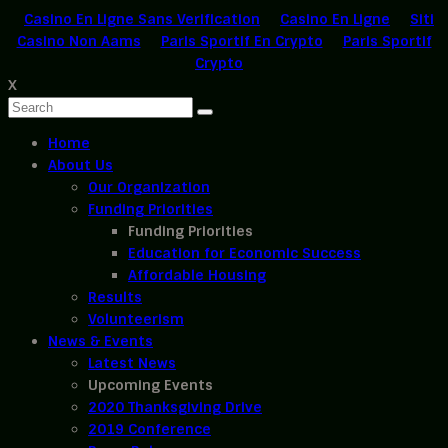
Casino En Ligne Sans Verification
Casino En Ligne
Siti
Casino Non Aams
Paris Sportif En Crypto
Paris Sportif
Crypto
X
Home
About Us
Our Organization
Funding Priorities
Funding Priorities
Education for Economic Success
Affordable Housing
Results
Volunteerism
News & Events
Latest News
Upcoming Events
2020 Thanksgiving Drive
2019 Conference