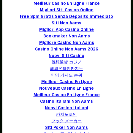
Meilleur Casino En Ligne France
Migliori Siti Casino Online
Free Spin Gratis Senza Deposito Immediato
Siti Non Aams
Migliori App Casino Online
Bookmaker Non Aams
Migliore Casino Non Aams
Casino Online Non Aams 2026
Nuovi Siti Casino
仮想通貨 カジノ
해외온라인카지노
익명 카지노 순위
Meilleur Casino En Ligne
Nouveaux Casino En Ligne
Meilleur Casino En Ligne France
Casino Italiani Non Aams
Nuovi Casino Italiani
카지노코인
ブック メーカー
Siti Poker Non Aams