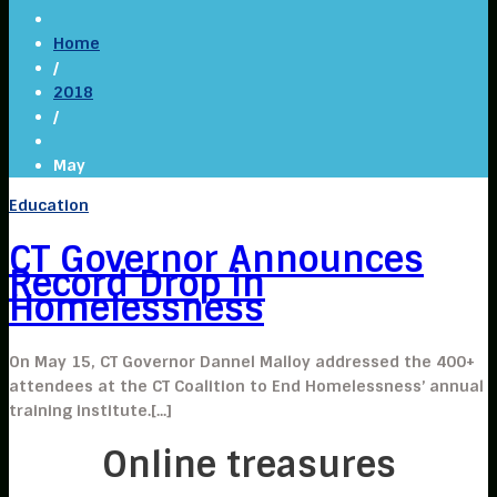
Home
/
2018
/
May
Education
CT Governor Announces
Record Drop in
Homelessness
On May 15, CT Governor Dannel Malloy addressed the 400+
attendees at the CT Coalition to End Homelessness’ annual
training institute.[...]
Online treasures