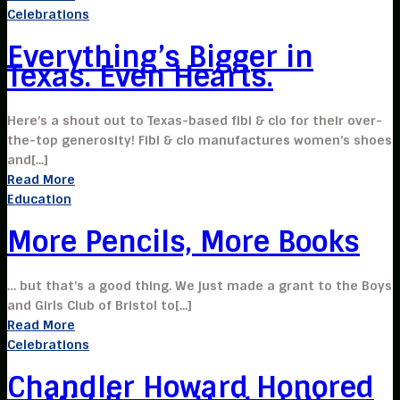
Celebrations
Everything’s Bigger in
Texas. Even Hearts.
Here’s a shout out to Texas-based fibi & clo for their over-
the-top generosity! Fibi & clo manufactures women’s shoes
and[...]
Read More
Education
More Pencils, More Books
… but that’s a good thing. We just made a grant to the Boys
and Girls Club of Bristol to[...]
Read More
Celebrations
Chandler Howard Honored