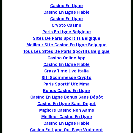
Casino En Ligne
Casino En Ligne Fiable
Casino En Ligne
Crypto Casino
Paris En Ligne Belgique
Sites De Paris Sportifs Belgique
Meilleur Site Casino En Ligne Belgique
Tous Les Sites De Paris Sportifs Belgique
Casino Online App
Casino En Ligne Fiable
Crazy Time Live Italia
Siti Scommesse Crypto
Paris Sportif Ufc Mma
Bonus Casino En Ligne
Casino En Ligne Bonus Sans Dépôt
Casino En Ligne Sans Depot
Migliore Casino Non Aams
Meilleur Casino En Ligne
Casino En Ligne Fiable
Casino En Ligne Qui Paye Vraiment