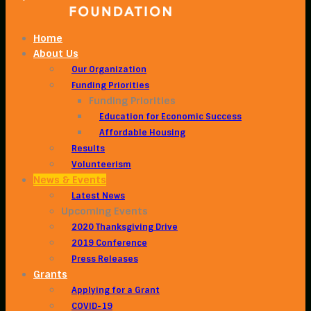
Home
About Us
Our Organization
Funding Priorities
Funding Priorities
Education for Economic Success
Affordable Housing
Results
Volunteerism
News & Events
Latest News
Upcoming Events
2020 Thanksgiving Drive
2019 Conference
Press Releases
Grants
Applying for a Grant
COVID-19