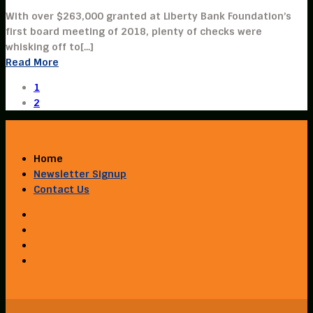
With over $263,000 granted at Liberty Bank Foundation’s
first board meeting of 2018, plenty of checks were
whisking off to[...]
Read More
1
2
Home
Newsletter Signup
Contact Us