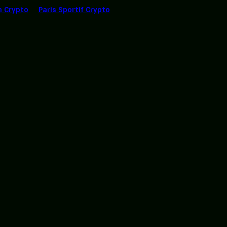
n Crypto
Paris Sportif Crypto