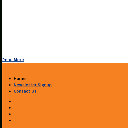
Read More
Home
Newsletter Signup
Contact Us