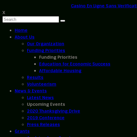
Casino En Ligne Sans Verificat
X
Home
About Us
Our Organization
Funding Priorities
Funding Priorities
Education for Economic Success
Affordable Housing
Results
Volunteerism
News & Events
Latest News
Upcoming Events
2020 Thanksgiving Drive
2019 Conference
Press Releases
Grants