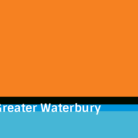
 Greater Waterbury