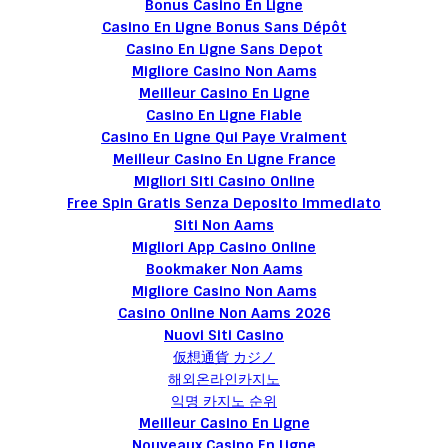
Bonus Casino En Ligne
Casino En Ligne Bonus Sans Dépôt
Casino En Ligne Sans Depot
Migliore Casino Non Aams
Meilleur Casino En Ligne
Casino En Ligne Fiable
Casino En Ligne Qui Paye Vraiment
Meilleur Casino En Ligne France
Migliori Siti Casino Online
Free Spin Gratis Senza Deposito Immediato
Siti Non Aams
Migliori App Casino Online
Bookmaker Non Aams
Migliore Casino Non Aams
Casino Online Non Aams 2026
Nuovi Siti Casino
仮想通貨 カジノ
해외온라인카지노
익명 카지노 순위
Meilleur Casino En Ligne
Nouveaux Casino En Ligne