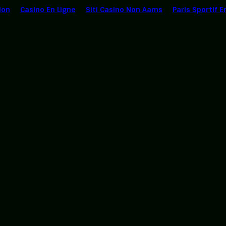
ion
Casino En Ligne
Siti Casino Non Aams
Paris Sportif E