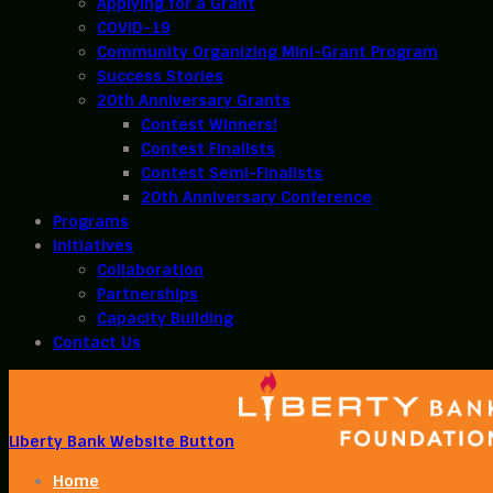
Applying for a Grant
COVID-19
Community Organizing Mini-Grant Program
Success Stories
20th Anniversary Grants
Contest Winners!
Contest Finalists
Contest Semi-Finalists
20th Anniversary Conference
Programs
Initiatives
Collaboration
Partnerships
Capacity Building
Contact Us
Liberty Bank Website Button
Home