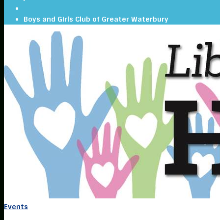
Boys and Girls Club of Greater Waterbury
Events