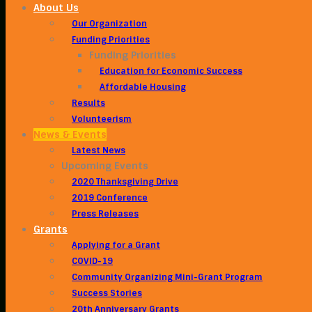
About Us
Our Organization
Funding Priorities
Funding Priorities
Education for Economic Success
Affordable Housing
Results
Volunteerism
News & Events
Latest News
Upcoming Events
2020 Thanksgiving Drive
2019 Conference
Press Releases
Grants
Applying for a Grant
COVID-19
Community Organizing Mini-Grant Program
Success Stories
20th Anniversary Grants