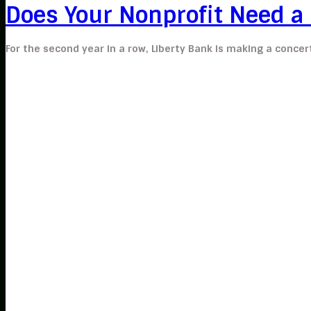
Does Your Nonprofit Need a
For the second year in a row, Liberty Bank is making a concert