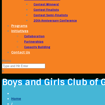
Contest Winners!
Contest Finalists
Contest Semi-Finalists
20th Anniversary Conference
Programs
Initiatives
Collaboration
Partnerships
Capacity Building
Contact Us
Menu
X
Boys and Girls Club of
Home
/