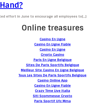
 Hand?
ed effort in June to encourage all employees to[...]
Online treasures
Casino En Ligne
Casino En Ligne Fiable
Casino En Ligne
Crypto Casino
Paris En Ligne Belgique
Sites De Paris Sportifs Belgique
Meilleur Site Casino En Ligne Belgique
Tous Les Sites De Paris Sportifs Belgique
Casino Online App
Casino En Ligne Fiable
Crazy Time Live Italia
Siti Scommesse Crypto
Paris Sportif Ufc Mma