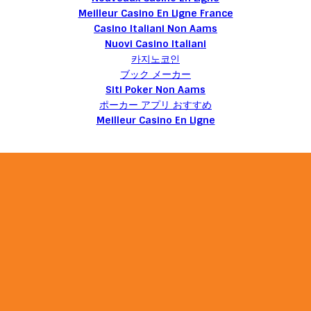
Meilleur Casino En Ligne France
Casino Italiani Non Aams
Nuovi Casino Italiani
카지노코인
ブック メーカー
Siti Poker Non Aams
ポーカー アプリ おすすめ
Meilleur Casino En Ligne