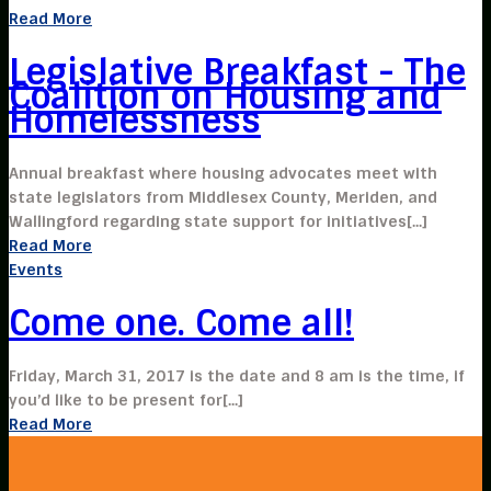
Read More
Legislative Breakfast - The
Coalition on Housing and
Homelessness
Annual breakfast where housing advocates meet with
state legislators from Middlesex County, Meriden, and
Wallingford regarding state support for initiatives[...]
Read More
Events
Come one. Come all!
Friday, March 31, 2017 is the date and 8 am is the time, if
you’d like to be present for[...]
Read More