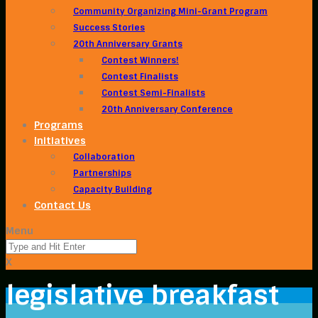
Community Organizing Mini-Grant Program
Success Stories
20th Anniversary Grants
Contest Winners!
Contest Finalists
Contest Semi-Finalists
20th Anniversary Conference
Programs
Initiatives
Collaboration
Partnerships
Capacity Building
Contact Us
Menu
X
legislative breakfast