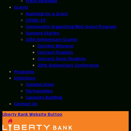
Press Releases
Grants
Applying for a Grant
COVID-19
Community Organizing Mini-Grant Program
Success Stories
20th Anniversary Grants
Contest Winners!
Contest Finalists
Contest Semi-Finalists
20th Anniversary Conference
Programs
Initiatives
Collaboration
Partnerships
Capacity Building
Contact Us
Liberty Bank Website Button