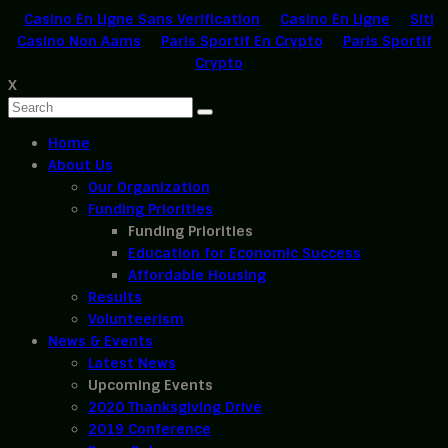
Casino En Ligne Sans Verification
Casino En Ligne
Siti
Casino Non Aams
Paris Sportif En Crypto
Paris Sportif
Crypto
X
Home
About Us
Our Organization
Funding Priorities
Funding Priorities
Education for Economic Success
Affordable Housing
Results
Volunteerism
News & Events
Latest News
Upcoming Events
2020 Thanksgiving Drive
2019 Conference