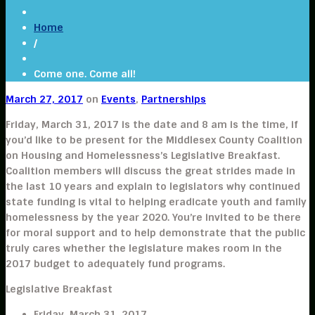
Home
/
Come one. Come all!
March 27, 2017
on
Events
,
Partnerships
Friday, March 31, 2017 is the date and 8 am is the time, if
you’d like to be present for the Middlesex County Coalition
on Housing and Homelessness’s Legislative Breakfast.
Coalition members will discuss the great strides made in
the last 10 years and explain to legislators why continued
state funding is vital to helping eradicate youth and family
homelessness by the year 2020. You’re invited to be there
for moral support and to help demonstrate that the public
truly cares whether the legislature makes room in the
2017 budget to adequately fund programs.
Legislative Breakfast
Friday, March 31, 2017