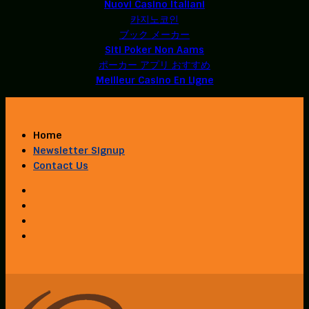
Nuovi Casino Italiani
카지노코인
ブック メーカー
Siti Poker Non Aams
ポーカー アプリ おすすめ
Meilleur Casino En Ligne
Home
Newsletter Signup
Contact Us