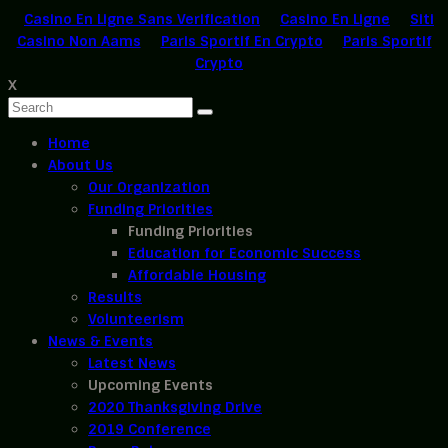
Casino En Ligne Sans Verification
Casino En Ligne
Siti
Casino Non Aams
Paris Sportif En Crypto
Paris Sportif
Crypto
X
Home
About Us
Our Organization
Funding Priorities
Funding Priorities
Education for Economic Success
Affordable Housing
Results
Volunteerism
News & Events
Latest News
Upcoming Events
2020 Thanksgiving Drive
2019 Conference