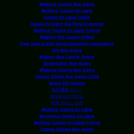
Migliore Casino Non Aams
Meilleur Casino En Ligne
Casino En Ligne Fiable
Casino En Ligne Qui Paye Vraiment
Meilleur Casino En Ligne France
Migliori Siti Casino Online
Free Spin Gratis Senza Deposito Immediato
Siti Non Aams
Migliori App Casino Online
Bookmaker Non Aams
Migliore Casino Non Aams
Casino Online Non Aams 2026
Nuovi Siti Casino
仮想通貨 カジノ
해외온라인카지노
익명 카지노 순위
Meilleur Casino En Ligne
Nouveaux Casino En Ligne
Meilleur Casino En Ligne France
Casino Italiani Non Aams