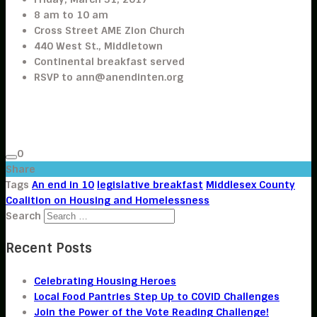
8 am to 10 am
Cross Street AME Zion Church
440 West St., Middletown
Continental breakfast served
RSVP to
ann@anendinten.org
0
Share
Tags
An end in 10
legislative breakfast
Middlesex County
Coalition on Housing and Homelessness
Search
Recent Posts
Celebrating Housing Heroes
Local Food Pantries Step Up to COVID Challenges
Join the Power of the Vote Reading Challenge!