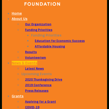
Home
About Us
Our Organization
Funding Priorities
Funding Priorities
Education for Economic Success
Affordable Housing
Results
Volunteerism
News & Events
Latest News
Upcoming Events
2020 Thanksgiving Drive
2019 Conference
Press Releases
Grants
Applying for a Grant
COVID-19