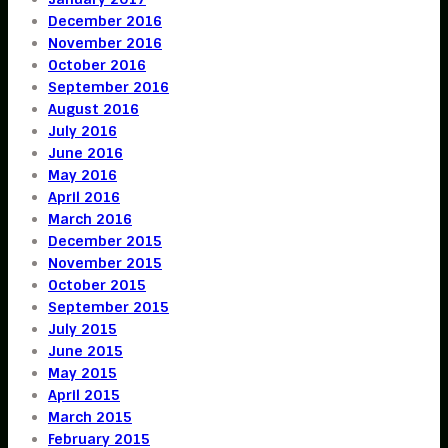
December 2016
November 2016
October 2016
September 2016
August 2016
July 2016
June 2016
May 2016
April 2016
March 2016
December 2015
November 2015
October 2015
September 2015
July 2015
June 2015
May 2015
April 2015
March 2015
February 2015