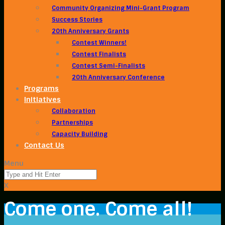
Community Organizing Mini-Grant Program
Success Stories
20th Anniversary Grants
Contest Winners!
Contest Finalists
Contest Semi-Finalists
20th Anniversary Conference
Programs
Initiatives
Collaboration
Partnerships
Capacity Building
Contact Us
Menu
X
Come one. Come all!