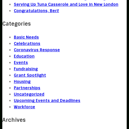
Serving Up Tuna Casserole and Love in New London
Congratulations, Beri!
Categories
Basic Needs
Celebrations
Coronavirus Response
Education
Events
Fundraising
Grant Spotlight
Housing
Partnerships
Uncategorized
Upcoming Events and Deadlines
Workforce
Archives