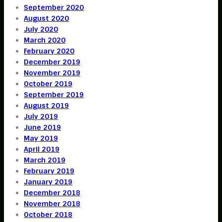
September 2020
August 2020
July 2020
March 2020
February 2020
December 2019
November 2019
October 2019
September 2019
August 2019
July 2019
June 2019
May 2019
April 2019
March 2019
February 2019
January 2019
December 2018
November 2018
October 2018