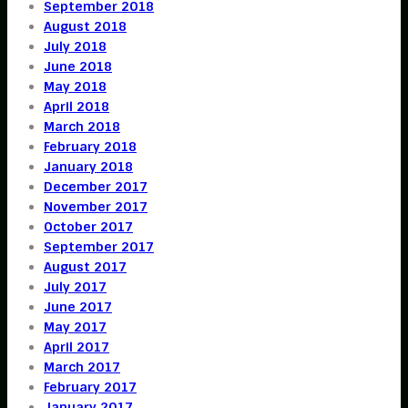
September 2018
August 2018
July 2018
June 2018
May 2018
April 2018
March 2018
February 2018
January 2018
December 2017
November 2017
October 2017
September 2017
August 2017
July 2017
June 2017
May 2017
April 2017
March 2017
February 2017
January 2017