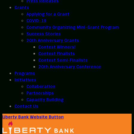
Press Releases
Grants
Applying for a Grant
COVID-19
Community Organizing Mini-Grant Program
Success Stories
20th Anniversary Grants
Contest Winners!
Contest Finalists
Contest Semi-Finalists
20th Anniversary Conference
Programs
Initiatives
Collaboration
Partnerships
Capacity Building
Contact Us
Liberty Bank Website Button