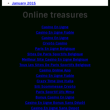
January 2015
Online treasures
Casino En Ligne
Casino En Ligne Fiable
Casino En Ligne
Crypto Casino
Paris En Ligne Belgique
Sites De Paris Sportifs Belgique
Meilleur Site Casino En Ligne Belgique
Tous Les Sites De Paris Sportifs Belgique
Casino Online App
Casino En Ligne Fiable
Crazy Time Live Italia
Siti Scommesse Crypto
Paris Sportif Ufc Mma
Bonus Casino En Ligne
Casino En Ligne Bonus Sans Dépôt
Casino En Ligne Sans Depot