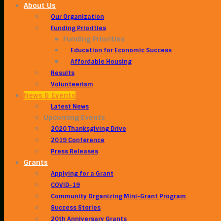
About Us
Our Organization
Funding Priorities
Funding Priorities
Education for Economic Success
Affordable Housing
Results
Volunteerism
News & Events
Latest News
Upcoming Events
2020 Thanksgiving Drive
2019 Conference
Press Releases
Grants
Applying for a Grant
COVID-19
Community Organizing Mini-Grant Program
Success Stories
20th Anniversary Grants