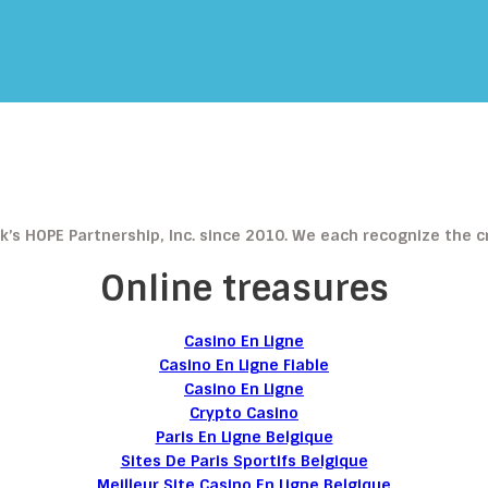
s HOPE Partnership, Inc. since 2010. We each recognize the cry
Online treasures
Casino En Ligne
Casino En Ligne Fiable
Casino En Ligne
Crypto Casino
Paris En Ligne Belgique
Sites De Paris Sportifs Belgique
Meilleur Site Casino En Ligne Belgique