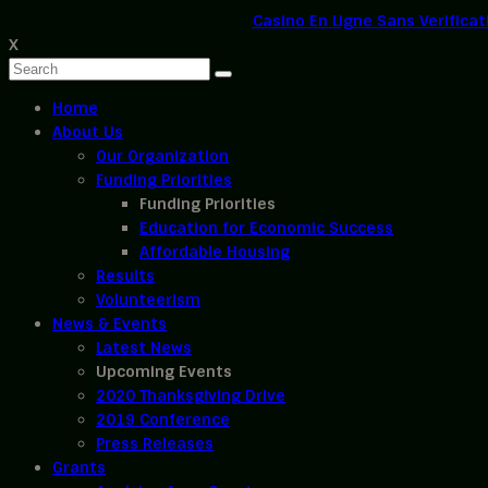
Casino En Ligne Sans Verificat
X
Home
About Us
Our Organization
Funding Priorities
Funding Priorities
Education for Economic Success
Affordable Housing
Results
Volunteerism
News & Events
Latest News
Upcoming Events
2020 Thanksgiving Drive
2019 Conference
Press Releases
Grants