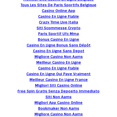
Tous Les Sites De Paris Sportifs Belgique
Casino Online App
Casino En Ligne Fiable
Crazy Time Live Italia
Siti Scommesse Crypto
Paris Sportif Ufc Mma
Bonus Casino En Ligne
Casino En Ligne Bonus Sans Dépôt
Casino En Ligne Sans Depot
Migliore Casino Non Aams
Meilleur Casino En Ligne
Casino En Ligne Fiable
Casino En Ligne Qui Paye Vraiment
Meilleur Casino En Ligne France
Migliori Siti Casino Online
Free Spin Gratis Senza Deposito Immediato
Siti Non Aams
Migliori App Casino Online
Bookmaker Non Aams
Migliore Casino Non Aams