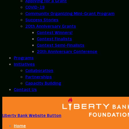
Applying for a Grant
COVID-19
Community Organizing Mini-Grant Program
Success Stories
20th Anniversary Grants
Contest Winners!
Contest Finalists
Contest Semi-Finalists
20th Anniversary Conference
Programs
Initiatives
Collaboration
Partnerships
Capacity Building
Contact Us
Liberty Bank Website Button
Home