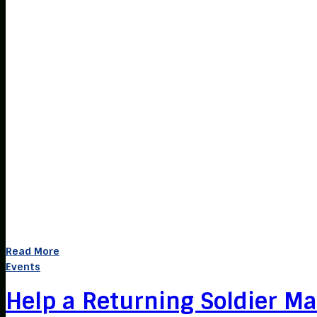
Read More
Events
Help a Returning Soldier M