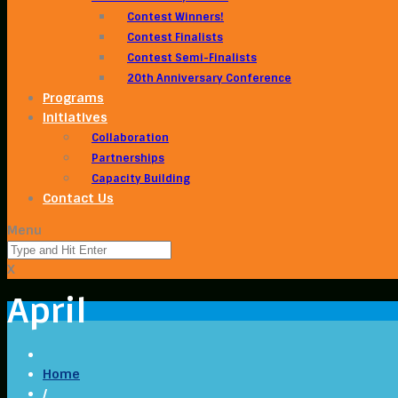
Contest Winners!
Contest Finalists
Contest Semi-Finalists
20th Anniversary Conference
Programs
Initiatives
Collaboration
Partnerships
Capacity Building
Contact Us
Menu
X
April
Home
/