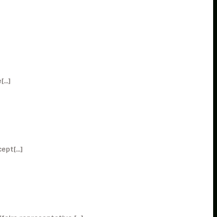
...]
pt[...]