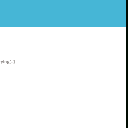
ing[...]