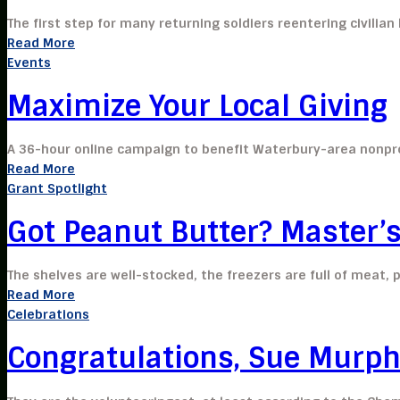
The first step for many returning soldiers reentering civilian l
Read More
Events
Maximize Your Local Giving
A 36-hour online campaign to benefit Waterbury-area nonprofi
Read More
Grant Spotlight
Got Peanut Butter? Master’
The shelves are well-stocked, the freezers are full of meat, 
Read More
Celebrations
Congratulations, Sue Murph