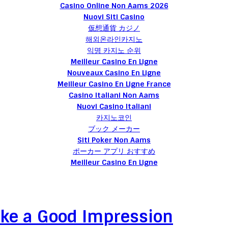
Casino Online Non Aams 2026
Nuovi Siti Casino
仮想通貨 カジノ
해외온라인카지노
익명 카지노 순위
Meilleur Casino En Ligne
Nouveaux Casino En Ligne
Meilleur Casino En Ligne France
Casino Italiani Non Aams
Nuovi Casino Italiani
카지노코인
ブック メーカー
Siti Poker Non Aams
ポーカー アプリ おすすめ
Meilleur Casino En Ligne
ake a Good Impression