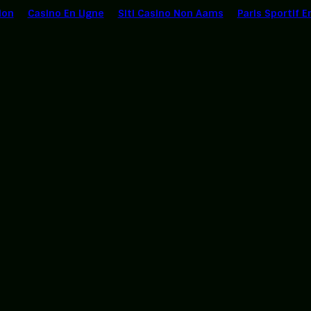
ion
Casino En Ligne
Siti Casino Non Aams
Paris Sportif E