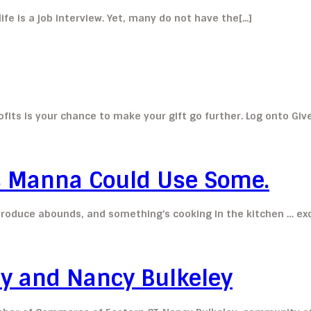
ife is a job interview. Yet, many do not have the[...]
ts is your chance to make your gift go further. Log onto Give[
s Manna Could Use Some.
produce abounds, and something’s cooking in the kitchen … exce
y and Nancy Bulkeley