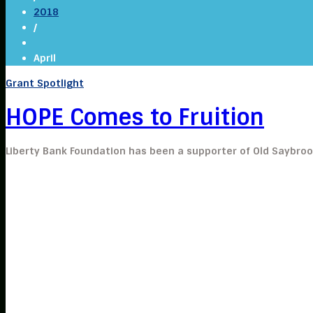
2018
/
April
Grant Spotlight
HOPE Comes to Fruition
Liberty Bank Foundation has been a supporter of Old Saybrook’