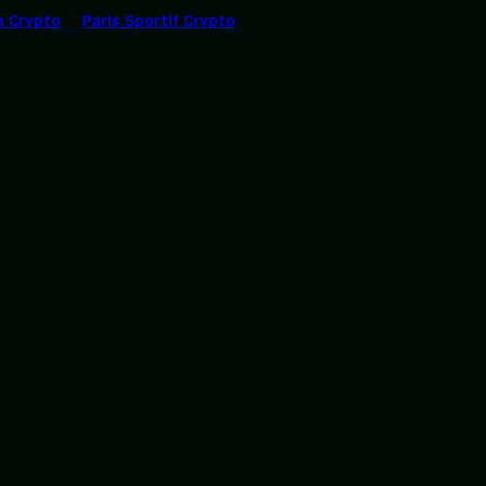
n Crypto
Paris Sportif Crypto