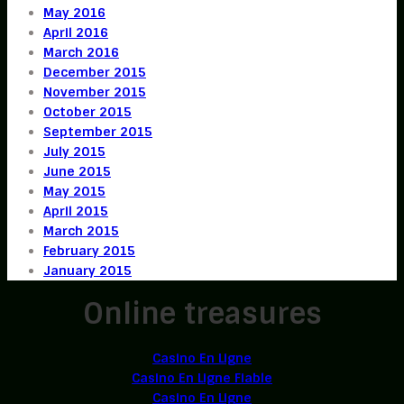
May 2016
April 2016
March 2016
December 2015
November 2015
October 2015
September 2015
July 2015
June 2015
May 2015
April 2015
March 2015
February 2015
January 2015
Online treasures
Casino En Ligne
Casino En Ligne Fiable
Casino En Ligne