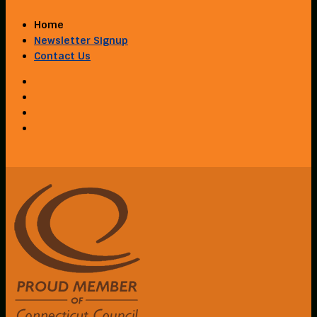
Home
Newsletter Signup
Contact Us