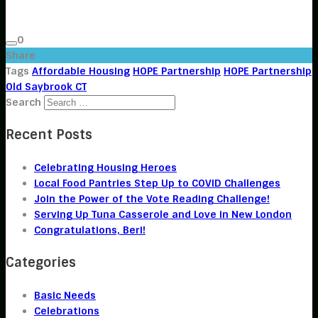
0
Share
Tags
Affordable Housing
HOPE Partnership
HOPE Partnership
Old Saybrook CT
Search
Recent Posts
Celebrating Housing Heroes
Local Food Pantries Step Up to COVID Challenges
Join the Power of the Vote Reading Challenge!
Serving Up Tuna Casserole and Love in New London
Congratulations, Beri!
Categories
Basic Needs
Celebrations