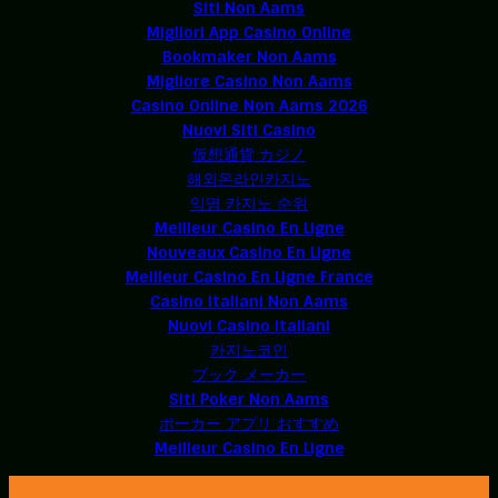
Siti Non Aams
Migliori App Casino Online
Bookmaker Non Aams
Migliore Casino Non Aams
Casino Online Non Aams 2026
Nuovi Siti Casino
仮想通貨 カジノ
해외온라인카지노
익명 카지노 순위
Meilleur Casino En Ligne
Nouveaux Casino En Ligne
Meilleur Casino En Ligne France
Casino Italiani Non Aams
Nuovi Casino Italiani
카지노코인
ブック メーカー
Siti Poker Non Aams
ポーカー アプリ おすすめ
Meilleur Casino En Ligne