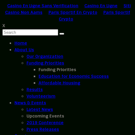
Casino En Ligne Sans Verification
Casino En Ligne
Siti
Casino Non Aams
Paris Sportif En Crypto
Paris Sportif
Crypto
X
Home
About Us
Our Organization
Funding Priorities
Funding Priorities
Education for Economic Success
Affordable Housing
Results
Volunteerism
News & Events
Latest News
Upcoming Events
2019 Conference
Press Releases