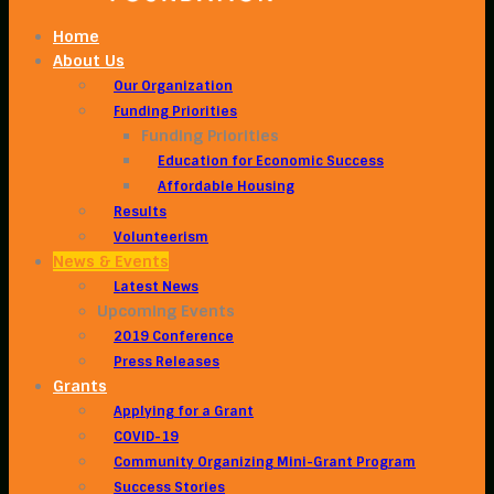
Home
About Us
Our Organization
Funding Priorities
Funding Priorities
Education for Economic Success
Affordable Housing
Results
Volunteerism
News & Events
Latest News
Upcoming Events
2019 Conference
Press Releases
Grants
Applying for a Grant
COVID-19
Community Organizing Mini-Grant Program
Success Stories