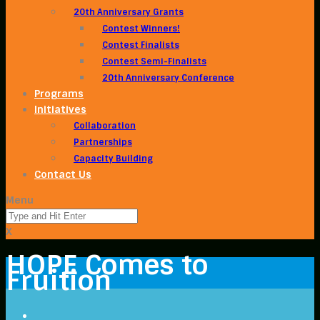
20th Anniversary Grants
Contest Winners!
Contest Finalists
Contest Semi-Finalists
20th Anniversary Conference
Programs
Initiatives
Collaboration
Partnerships
Capacity Building
Contact Us
Menu
X
HOPE Comes to
Fruition