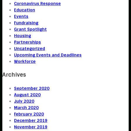
Coronavirus Response
Education
Events
Fundraising
Grant Spotlight
Housing
Partnerships
Uncategorized
Upcoming Events and Deadlines
Workforce
Archives
September 2020
August 2020
July 2020
March 2020
February 2020
December 2019
November 2019