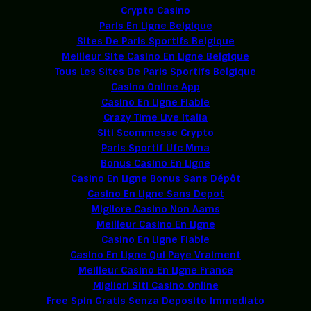
Crypto Casino
Paris En Ligne Belgique
Sites De Paris Sportifs Belgique
Meilleur Site Casino En Ligne Belgique
Tous Les Sites De Paris Sportifs Belgique
Casino Online App
Casino En Ligne Fiable
Crazy Time Live Italia
Siti Scommesse Crypto
Paris Sportif Ufc Mma
Bonus Casino En Ligne
Casino En Ligne Bonus Sans Dépôt
Casino En Ligne Sans Depot
Migliore Casino Non Aams
Meilleur Casino En Ligne
Casino En Ligne Fiable
Casino En Ligne Qui Paye Vraiment
Meilleur Casino En Ligne France
Migliori Siti Casino Online
Free Spin Gratis Senza Deposito Immediato