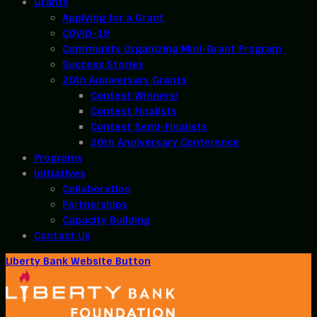
Grants
Applying for a Grant
COVID-19
Community Organizing Mini-Grant Program
Success Stories
20th Anniversary Grants
Contest Winners!
Contest Finalists
Contest Semi-Finalists
20th Anniversary Conference
Programs
Initiatives
Collaboration
Partnerships
Capacity Building
Contact Us
Liberty Bank Website Button