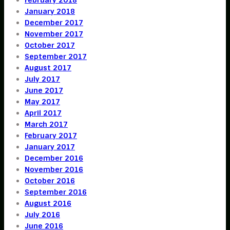
January 2018
December 2017
November 2017
October 2017
September 2017
August 2017
July 2017
June 2017
May 2017
April 2017
March 2017
February 2017
January 2017
December 2016
November 2016
October 2016
September 2016
August 2016
July 2016
June 2016