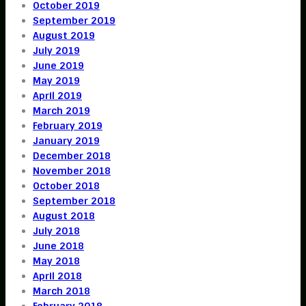
October 2019
September 2019
August 2019
July 2019
June 2019
May 2019
April 2019
March 2019
February 2019
January 2019
December 2018
November 2018
October 2018
September 2018
August 2018
July 2018
June 2018
May 2018
April 2018
March 2018
February 2018