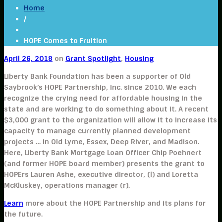
Home
/
HOPE Comes to Fruition
April 26, 2018
on
Grant Spotlight
,
Housing
Liberty Bank Foundation has been a supporter of Old
Saybrook’s HOPE Partnership, Inc. since 2010. We each
recognize the crying need for affordable housing in the
state and are working to do something about it. A recent
$3,000 grant to the organization will allow it to increase its
capacity to manage currently planned development
projects … in Old Lyme, Essex, Deep River, and Madison.
Here, Liberty Bank Mortgage Loan Officer Chip Poehnert
(and former HOPE board member) presents the grant to
HOPErs Lauren Ashe, executive director, (l) and Loretta
McKluskey, operations manager (r).
Learn
more about the HOPE Partnership and its plans for
the future.