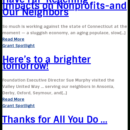
Impacts on Nonprofits-and
Our Neighbors
So much is working against the state of Connecticut at the
moment — a sluggish economy, an aging populace, slow[...]
Read More
Grant Spotlight
Here’s to a brighter
tomorrow!
Foundation Executive Director Sue Murphy visited the
Valley United Way … serving our neighbors in Ansonia,
Derby, Oxford, Seymour, and[...]
Read More
Grant Spotlight
Thanks for All You Do …