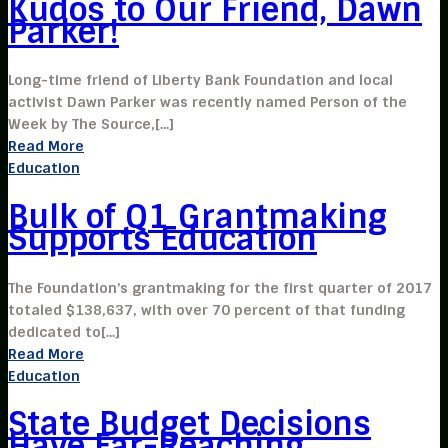
Kudos to Our Friend, Dawn
Parker!
Long-time friend of Liberty Bank Foundation and local
activist Dawn Parker was recently named Person of the
Week by The Source,[...]
Read More
Education
Bulk of Q1 Grantmaking
Supports Education
The Foundation’s grantmaking for the first quarter of 2017
totaled $138,637, with over 70 percent of that funding
dedicated to[...]
Read More
Education
State Budget Decisions
Have Far-Reaching