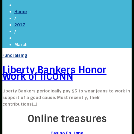
Home
/
2017
/
March
Fundraising
Liberty Bankers Honor
Work of IICONN
Liberty Bankers periodically pay $5 to wear jeans to work in
support of a good cause. Most recently, their
contributions[...]
Online treasures
Casino En Ligne