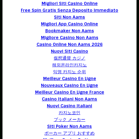
Migliori Siti Casino Online
Free Spin Gratis Senza Deposito Immediato
Siti Non Aams
Migliori App Casino Online
Bookmaker Non Aams
Migliore Casino Non Aams
Casino Online Non Aams 2026
Nuovi Siti Casino
仮想通貨 カジノ
해외온라인카지노
익명 카지노 순위
Meilleur Casino En Ligne
Nouveaux Casino En Ligne
Meilleur Casino En Ligne France
Casino Italiani Non Aams
Nuovi Casino Italiani
카지노코인
ブック メーカー
Siti Poker Non Aams
ポーカー アプリ おすすめ