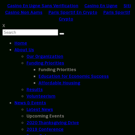
Casino En Ligne Sans Verification
Casino En Ligne
Siti
Casino Non Aams
Paris Sportif En Crypto
Paris Sportif
Crypto
X
Home
About Us
Our Organization
Funding Priorities
Funding Priorities
Education for Economic Success
Affordable Housing
Results
Volunteerism
News & Events
Latest News
Upcoming Events
2020 Thanksgiving Drive
2019 Conference