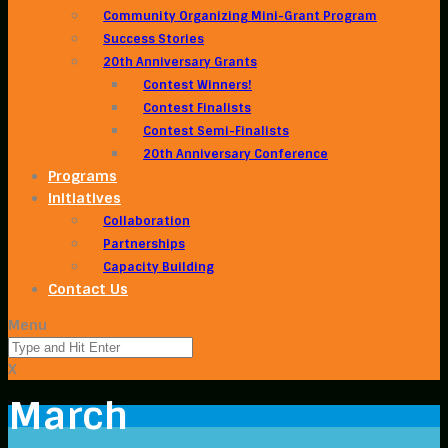
Community Organizing Mini-Grant Program
Success Stories
20th Anniversary Grants
Contest Winners!
Contest Finalists
Contest Semi-Finalists
20th Anniversary Conference
Programs
Initiatives
Collaboration
Partnerships
Capacity Building
Contact Us
Menu
X
March