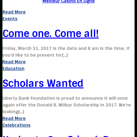
Meilleur Casino En Ligne
Read More
Events
Come one. Come all!
Friday, March 31, 2017 is the date and 8 am is the time, if
you’d like to be present for[...]
Read More
Education
Scholars Wanted
Liberty Bank Foundation is proud to announce it will once
again offer the Donald B. Wilbur Scholarship in 2017. We’re
looking[...]
Read More
Celebrations