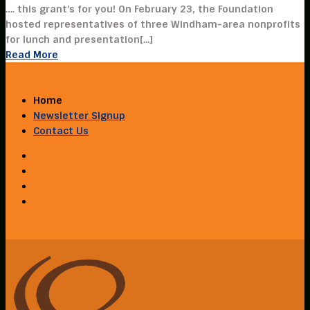
…. this grant’s for you! On February 23, the Foundation
hosted representatives of three Windham-area nonprofits
for lunch and presentation[...]
Read More
Home
Newsletter Signup
Contact Us