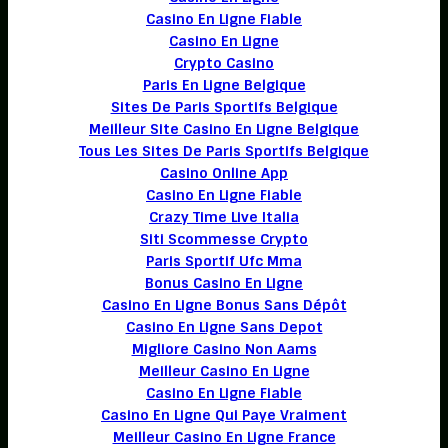
Casino En Ligne Fiable
Casino En Ligne
Crypto Casino
Paris En Ligne Belgique
Sites De Paris Sportifs Belgique
Meilleur Site Casino En Ligne Belgique
Tous Les Sites De Paris Sportifs Belgique
Casino Online App
Casino En Ligne Fiable
Crazy Time Live Italia
Siti Scommesse Crypto
Paris Sportif Ufc Mma
Bonus Casino En Ligne
Casino En Ligne Bonus Sans Dépôt
Casino En Ligne Sans Depot
Migliore Casino Non Aams
Meilleur Casino En Ligne
Casino En Ligne Fiable
Casino En Ligne Qui Paye Vraiment
Meilleur Casino En Ligne France