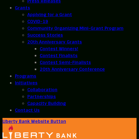
Press Releases
Grants
Applying for a Grant
COVID-19
Community Organizing Mini-Grant Program
Success Stories
20th Anniversary Grants
Contest Winners!
Contest Finalists
Contest Semi-Finalists
20th Anniversary Conference
Programs
Initiatives
Collaboration
Partnerships
Capacity Building
Contact Us
Liberty Bank Website Button