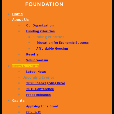
Home
About Us
Our Organization
Funding Priorities
Funding Priorities
Education for Economic Success
Affordable Housing
Results
Volunteerism
News & Events
Latest News
Upcoming Events
2020 Thanksgiving Drive
2019 Conference
Press Releases
Grants
Applying for a Grant
COVID-19