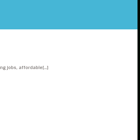
 jobs, affordable[...]