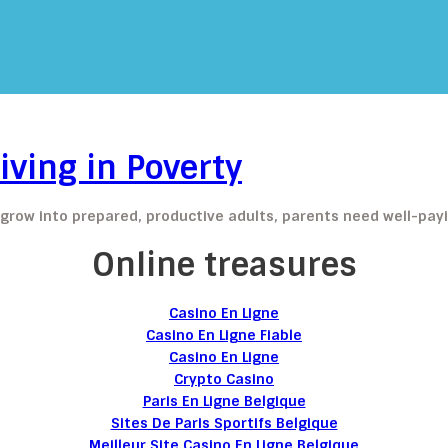
iving in Poverty
grow into prepared, productive adults, parents need well-paying
Online treasures
Casino En Ligne
Casino En Ligne Fiable
Casino En Ligne
Crypto Casino
Paris En Ligne Belgique
Sites De Paris Sportifs Belgique
Meilleur Site Casino En Ligne Belgique