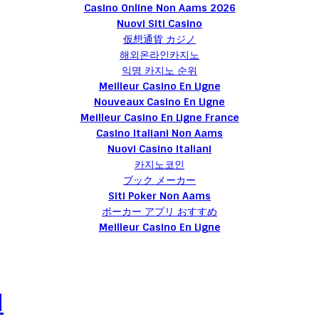
Casino Online Non Aams 2026
Nuovi Siti Casino
仮想通貨 カジノ
해외온라인카지노
익명 카지노 순위
Meilleur Casino En Ligne
Nouveaux Casino En Ligne
Meilleur Casino En Ligne France
Casino Italiani Non Aams
Nuovi Casino Italiani
카지노코인
ブック メーカー
Siti Poker Non Aams
ポーカー アプリ おすすめ
Meilleur Casino En Ligne
d