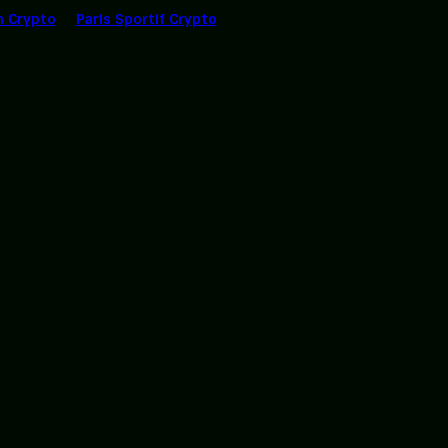
n Crypto
Paris Sportif Crypto