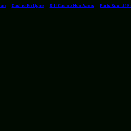
ion
Casino En Ligne
Siti Casino Non Aams
Paris Sportif E