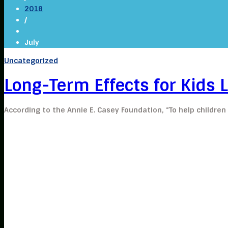
2018
/
July
Uncategorized
Long-Term Effects for Kids L
According to the Annie E. Casey Foundation, “To help children 