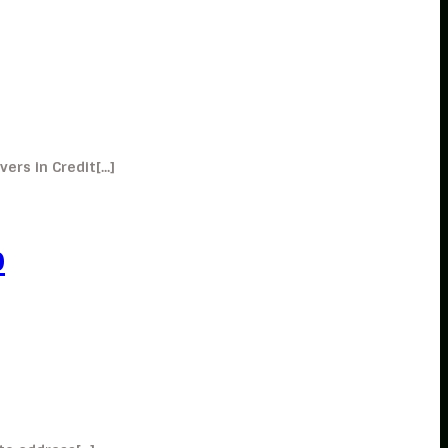
s in Credit[...]
p