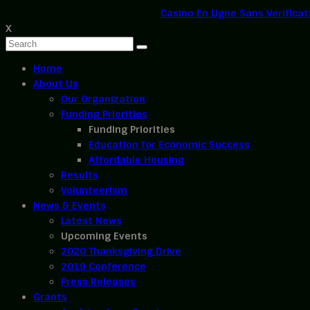
Casino En Ligne Sans Verificat
X
Home
About Us
Our Organization
Funding Priorities
Funding Priorities
Education for Economic Success
Affordable Housing
Results
Volunteerism
News & Events
Latest News
Upcoming Events
2020 Thanksgiving Drive
2019 Conference
Press Releases
Grants