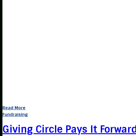
Read More
Fundraising
Giving Circle Pays It Forwar