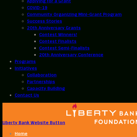
Applying for a Grant
COVID-19
Community Organizing Mini-Grant Program
Success Stories
20th Anniversary Grants
Contest Winners!
Contest Finalists
Contest Semi-Finalists
20th Anniversary Conference
Programs
Initiatives
Collaboration
Partnerships
Capacity Building
Contact Us
Liberty Bank Website Button
Home