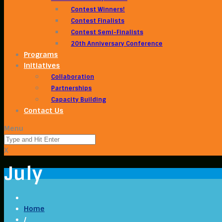
Contest Winners!
Contest Finalists
Contest Semi-Finalists
20th Anniversary Conference
Programs
Initiatives
Collaboration
Partnerships
Capacity Building
Contact Us
Menu
X
July
Home
/