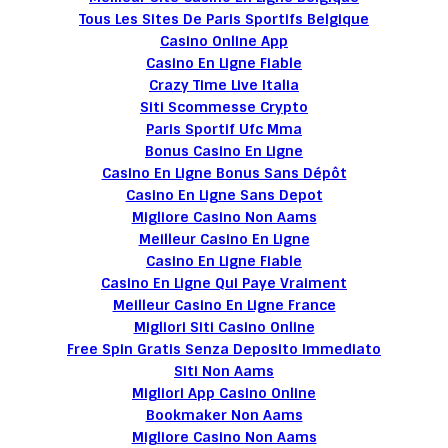
Tous Les Sites De Paris Sportifs Belgique
Casino Online App
Casino En Ligne Fiable
Crazy Time Live Italia
Siti Scommesse Crypto
Paris Sportif Ufc Mma
Bonus Casino En Ligne
Casino En Ligne Bonus Sans Dépôt
Casino En Ligne Sans Depot
Migliore Casino Non Aams
Meilleur Casino En Ligne
Casino En Ligne Fiable
Casino En Ligne Qui Paye Vraiment
Meilleur Casino En Ligne France
Migliori Siti Casino Online
Free Spin Gratis Senza Deposito Immediato
Siti Non Aams
Migliori App Casino Online
Bookmaker Non Aams
Migliore Casino Non Aams