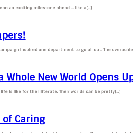
n an exciting milestone ahead … like a[...]
apers!
paign inspired one department to go all out. The overachiever
 a Whole New World Opens U
e is like for the illiterate. Their worlds can be pretty[...]
 of Caring