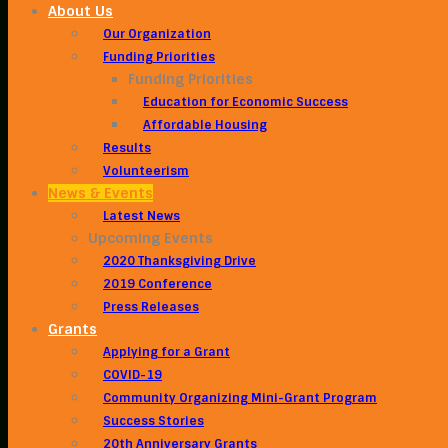
About Us
Our Organization
Funding Priorities
Funding Priorities
Education for Economic Success
Affordable Housing
Results
Volunteerism
News & Events
Latest News
Upcoming Events
2020 Thanksgiving Drive
2019 Conference
Press Releases
Grants
Applying for a Grant
COVID-19
Community Organizing Mini-Grant Program
Success Stories
20th Anniversary Grants