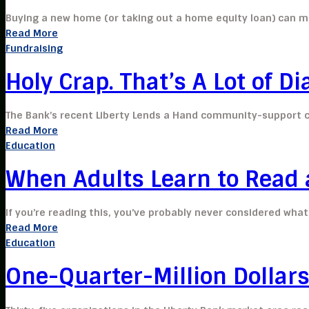
Buying a new home (or taking out a home equity loan) can mea
Read More
Fundraising
Holy Crap. That’s A Lot of Di
The Bank’s recent Liberty Lends a Hand community-support cam
Read More
Education
When Adults Learn to Read
If you’re reading this, you’ve probably never considered what lif
Read More
Education
One-Quarter-Million Dollars