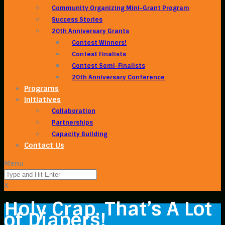
Community Organizing Mini-Grant Program
Success Stories
20th Anniversary Grants
Contest Winners!
Contest Finalists
Contest Semi-Finalists
20th Anniversary Conference
Programs
Initiatives
Collaboration
Partnerships
Capacity Building
Contact Us
Menu
X
Holy Crap. That’s A Lot
of Diapers!