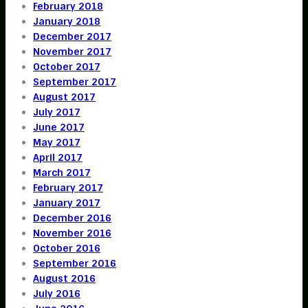
February 2018
January 2018
December 2017
November 2017
October 2017
September 2017
August 2017
July 2017
June 2017
May 2017
April 2017
March 2017
February 2017
January 2017
December 2016
November 2016
October 2016
September 2016
August 2016
July 2016