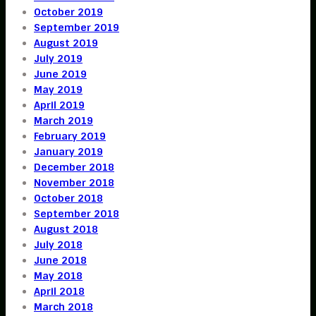
October 2019
September 2019
August 2019
July 2019
June 2019
May 2019
April 2019
March 2019
February 2019
January 2019
December 2018
November 2018
October 2018
September 2018
August 2018
July 2018
June 2018
May 2018
April 2018
March 2018