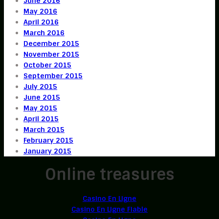
June 2016
May 2016
April 2016
March 2016
December 2015
November 2015
October 2015
September 2015
July 2015
June 2015
May 2015
April 2015
March 2015
February 2015
January 2015
Online treasures
Casino En Ligne
Casino En Ligne Fiable