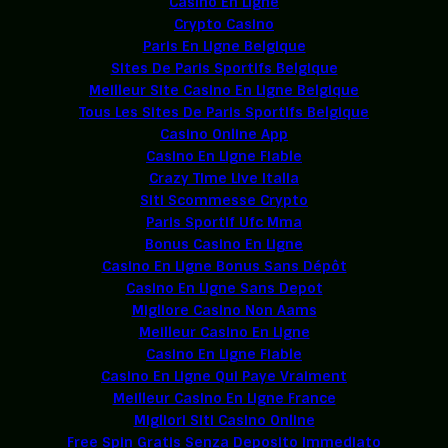
Casino En Ligne
Crypto Casino
Paris En Ligne Belgique
Sites De Paris Sportifs Belgique
Meilleur Site Casino En Ligne Belgique
Tous Les Sites De Paris Sportifs Belgique
Casino Online App
Casino En Ligne Fiable
Crazy Time Live Italia
Siti Scommesse Crypto
Paris Sportif Ufc Mma
Bonus Casino En Ligne
Casino En Ligne Bonus Sans Dépôt
Casino En Ligne Sans Depot
Migliore Casino Non Aams
Meilleur Casino En Ligne
Casino En Ligne Fiable
Casino En Ligne Qui Paye Vraiment
Meilleur Casino En Ligne France
Migliori Siti Casino Online
Free Spin Gratis Senza Deposito Immediato