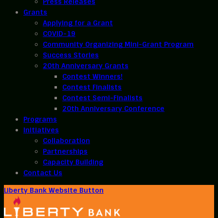
Press Releases
Grants
Applying for a Grant
COVID-19
Community Organizing Mini-Grant Program
Success Stories
20th Anniversary Grants
Contest Winners!
Contest Finalists
Contest Semi-Finalists
20th Anniversary Conference
Programs
Initiatives
Collaboration
Partnerships
Capacity Building
Contact Us
Liberty Bank Website Button