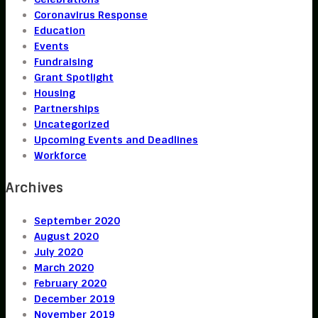
Coronavirus Response
Education
Events
Fundraising
Grant Spotlight
Housing
Partnerships
Uncategorized
Upcoming Events and Deadlines
Workforce
Archives
September 2020
August 2020
July 2020
March 2020
February 2020
December 2019
November 2019