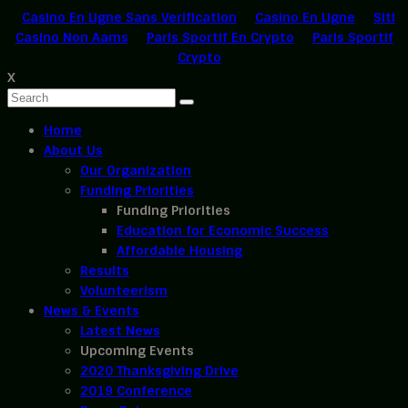
Casino En Ligne Sans Verification
Casino En Ligne
Siti
Casino Non Aams
Paris Sportif En Crypto
Paris Sportif
Crypto
X
Home
About Us
Our Organization
Funding Priorities
Funding Priorities
Education for Economic Success
Affordable Housing
Results
Volunteerism
News & Events
Latest News
Upcoming Events
2020 Thanksgiving Drive
2019 Conference