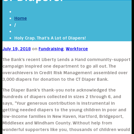
Home
/
Holy Crap. That’s A Lot of Diapers!
July 19, 2018
on
Fundraising
,
Workforce
The Bank’s recent Liberty Lends a Hand community-support
campaign inspired one department to go all out. The
overachievers in Credit Risk Management assembled over
3,000 diapers for donation to the CT Diaper Bank.
The Diaper Bank’s thank-you note acknowledged the
hundreds of diapers collected in sizes 2 through 6, and
says, “Your generous contribution is instrumental in
getting needed diapers to the young children in poor and
low-income families in New Haven, Hartford, Bridgeport,
Middlesex and Windham County. Without help from
wonderful supporters like you, thousands of children would