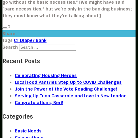
go without the basic necessities.” [We might have said
“bare necessities,” but we’re only in the banking business;
they must know what they’re talking about.]
0
Share
Tags
CT Diaper Bank
Search
Recent Posts
Celebrating Housing Heroes
Local Food Pantries Step Up to COVID Challenges
Join the Power of the Vote Reading Challenge!
Serving Up Tuna Casserole and Love in New London
Congratulations, Beri!
Categories
Basic Needs
Celebrations