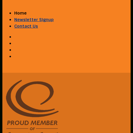
Home
Newsletter Signup
Contact Us