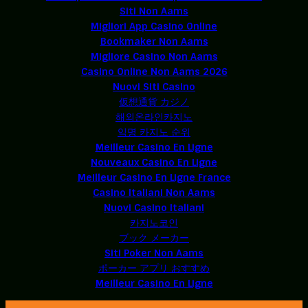
Siti Non Aams
Migliori App Casino Online
Bookmaker Non Aams
Migliore Casino Non Aams
Casino Online Non Aams 2026
Nuovi Siti Casino
仮想通貨 カジノ
해외온라인카지노
익명 카지노 순위
Meilleur Casino En Ligne
Nouveaux Casino En Ligne
Meilleur Casino En Ligne France
Casino Italiani Non Aams
Nuovi Casino Italiani
카지노코인
ブック メーカー
Siti Poker Non Aams
ポーカー アプリ おすすめ
Meilleur Casino En Ligne