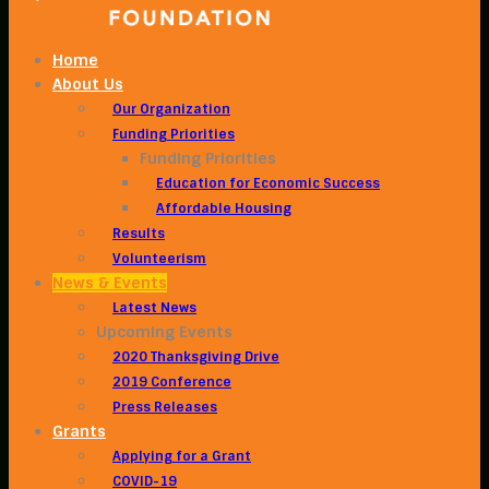
Home
About Us
Our Organization
Funding Priorities
Funding Priorities
Education for Economic Success
Affordable Housing
Results
Volunteerism
News & Events
Latest News
Upcoming Events
2020 Thanksgiving Drive
2019 Conference
Press Releases
Grants
Applying for a Grant
COVID-19