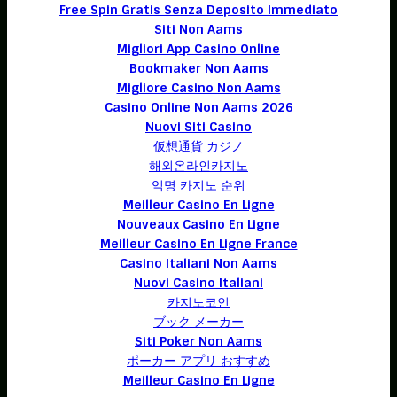
Free Spin Gratis Senza Deposito Immediato
Siti Non Aams
Migliori App Casino Online
Bookmaker Non Aams
Migliore Casino Non Aams
Casino Online Non Aams 2026
Nuovi Siti Casino
仮想通貨 カジノ
해외온라인카지노
익명 카지노 순위
Meilleur Casino En Ligne
Nouveaux Casino En Ligne
Meilleur Casino En Ligne France
Casino Italiani Non Aams
Nuovi Casino Italiani
카지노코인
ブック メーカー
Siti Poker Non Aams
ポーカー アプリ おすすめ
Meilleur Casino En Ligne