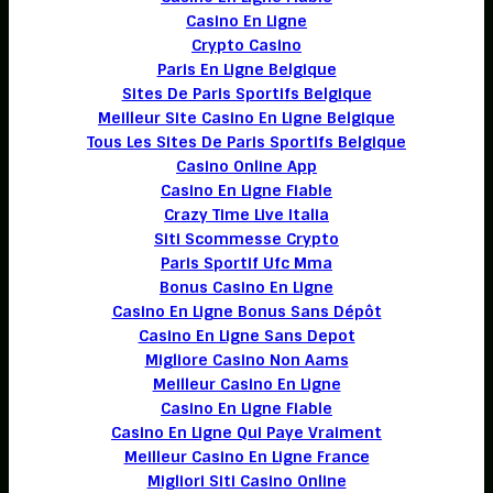
Casino En Ligne
Crypto Casino
Paris En Ligne Belgique
Sites De Paris Sportifs Belgique
Meilleur Site Casino En Ligne Belgique
Tous Les Sites De Paris Sportifs Belgique
Casino Online App
Casino En Ligne Fiable
Crazy Time Live Italia
Siti Scommesse Crypto
Paris Sportif Ufc Mma
Bonus Casino En Ligne
Casino En Ligne Bonus Sans Dépôt
Casino En Ligne Sans Depot
Migliore Casino Non Aams
Meilleur Casino En Ligne
Casino En Ligne Fiable
Casino En Ligne Qui Paye Vraiment
Meilleur Casino En Ligne France
Migliori Siti Casino Online