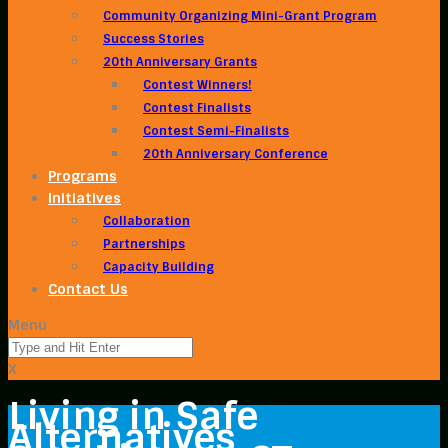
Community Organizing Mini-Grant Program
Success Stories
20th Anniversary Grants
Contest Winners!
Contest Finalists
Contest Semi-Finalists
20th Anniversary Conference
Programs
Initiatives
Collaboration
Partnerships
Capacity Building
Contact Us
Menu
X
Living in Safe
Alternatives