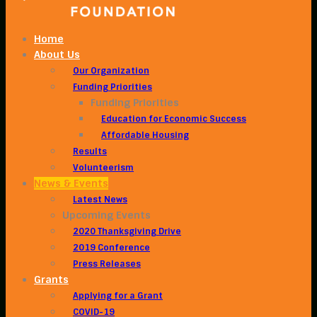
Home
About Us
Our Organization
Funding Priorities
Funding Priorities
Education for Economic Success
Affordable Housing
Results
Volunteerism
News & Events
Latest News
Upcoming Events
2020 Thanksgiving Drive
2019 Conference
Press Releases
Grants
Applying for a Grant
COVID-19