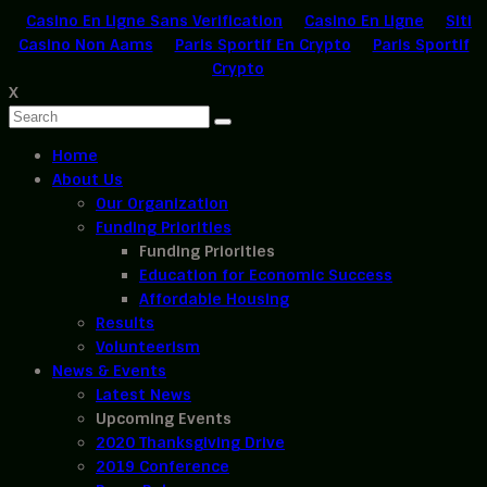
Casino En Ligne Sans Verification
Casino En Ligne
Siti
Casino Non Aams
Paris Sportif En Crypto
Paris Sportif
Crypto
X
Home
About Us
Our Organization
Funding Priorities
Funding Priorities
Education for Economic Success
Affordable Housing
Results
Volunteerism
News & Events
Latest News
Upcoming Events
2020 Thanksgiving Drive
2019 Conference