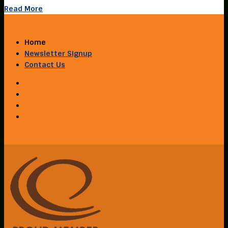
Read More
Home
Newsletter Signup
Contact Us