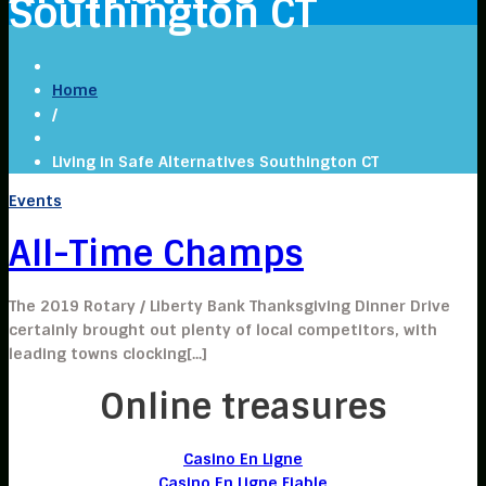
Southington CT
Home
/
Living in Safe Alternatives Southington CT
Events
All-Time Champs
The 2019 Rotary / Liberty Bank Thanksgiving Dinner Drive
certainly brought out plenty of local competitors, with
leading towns clocking[...]
Online treasures
Casino En Ligne
Casino En Ligne Fiable