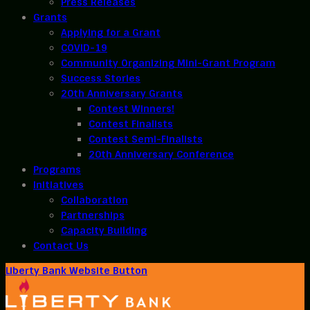
Press Releases
Grants
Applying for a Grant
COVID-19
Community Organizing Mini-Grant Program
Success Stories
20th Anniversary Grants
Contest Winners!
Contest Finalists
Contest Semi-Finalists
20th Anniversary Conference
Programs
Initiatives
Collaboration
Partnerships
Capacity Building
Contact Us
Liberty Bank Website Button