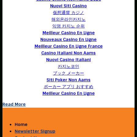
Nuovi Siti Casino
仮想通貨 カジノ
해외온라인카지노
익명 카지노 순위
Meilleur Casino En Ligne
Nouveaux Casino En Ligne
Meilleur Casino En Ligne France
Casino Italiani Non Aams
Nuovi Casino Italiani
카지노코인
ブック メーカー
Siti Poker Non Aams
ポーカー アプリ おすすめ
Meilleur Casino En Ligne
Read More
Home
Newsletter Signup