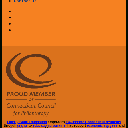
Contact Us
Liberty Bank Foundation
empowers
low-income Connecticut residents
through
grants
to
education programs
that support
economic success
and