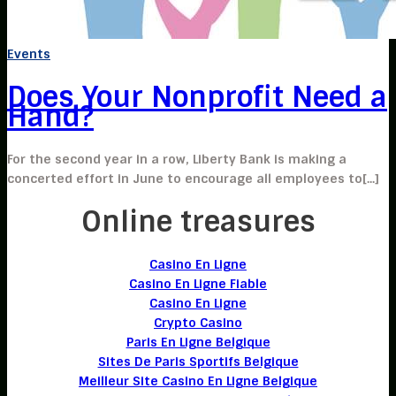
Events
Does Your Nonprofit Need a
Hand?
For the second year in a row, Liberty Bank is making a
concerted effort in June to encourage all employees to[...]
Online treasures
Casino En Ligne
Casino En Ligne Fiable
Casino En Ligne
Crypto Casino
Paris En Ligne Belgique
Sites De Paris Sportifs Belgique
Meilleur Site Casino En Ligne Belgique