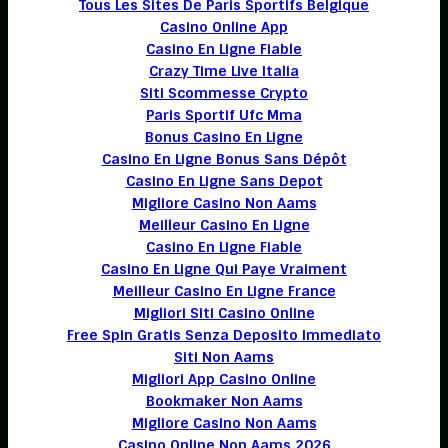
Tous Les Sites De Paris Sportifs Belgique
Casino Online App
Casino En Ligne Fiable
Crazy Time Live Italia
Siti Scommesse Crypto
Paris Sportif Ufc Mma
Bonus Casino En Ligne
Casino En Ligne Bonus Sans Dépôt
Casino En Ligne Sans Depot
Migliore Casino Non Aams
Meilleur Casino En Ligne
Casino En Ligne Fiable
Casino En Ligne Qui Paye Vraiment
Meilleur Casino En Ligne France
Migliori Siti Casino Online
Free Spin Gratis Senza Deposito Immediato
Siti Non Aams
Migliori App Casino Online
Bookmaker Non Aams
Migliore Casino Non Aams
Casino Online Non Aams 2026