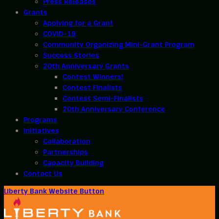
Press Releases
Grants
Applying for a Grant
COVID-19
Community Organizing Mini-Grant Program
Success Stories
20th Anniversary Grants
Contest Winners!
Contest Finalists
Contest Semi-Finalists
20th Anniversary Conference
Programs
Initiatives
Collaboration
Partnerships
Capacity Building
Contact Us
Liberty Bank Website Button