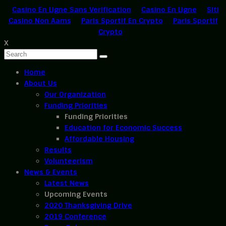
Casino En Ligne Sans Verification
Casino En Ligne
Siti
Casino Non Aams
Paris Sportif En Crypto
Paris Sportif
Crypto
X
Home
About Us
Our Organization
Funding Priorities
Funding Priorities
Education for Economic Success
Affordable Housing
Results
Volunteerism
News & Events
Latest News
Upcoming Events
2020 Thanksgiving Drive
2019 Conference