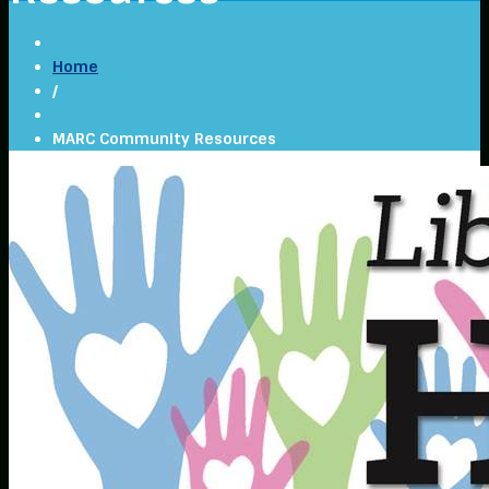
Home
/
MARC Community Resources