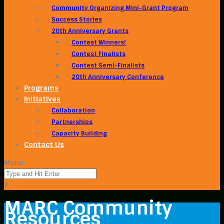
Community Organizing Mini-Grant Program
Success Stories
20th Anniversary Grants
Contest Winners!
Contest Finalists
Contest Semi-Finalists
20th Anniversary Conference
Programs
Initiatives
Collaboration
Partnerships
Capacity Building
Contact Us
Menu
X
MARC Community
Resources