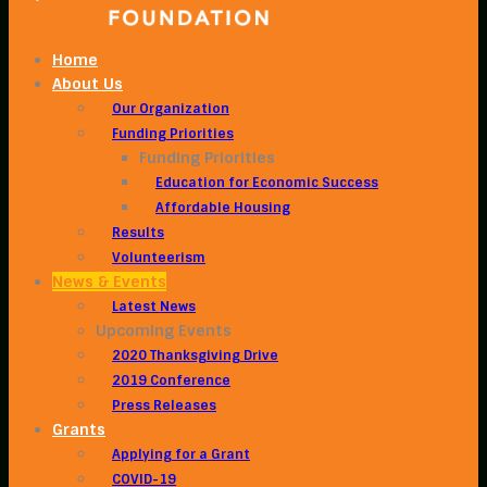
Home
About Us
Our Organization
Funding Priorities
Funding Priorities
Education for Economic Success
Affordable Housing
Results
Volunteerism
News & Events
Latest News
Upcoming Events
2020 Thanksgiving Drive
2019 Conference
Press Releases
Grants
Applying for a Grant
COVID-19