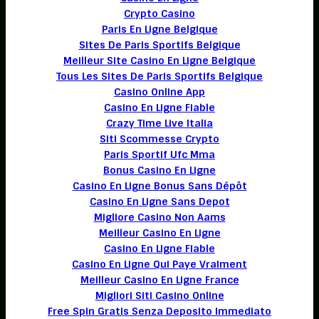
Crypto Casino
Paris En Ligne Belgique
Sites De Paris Sportifs Belgique
Meilleur Site Casino En Ligne Belgique
Tous Les Sites De Paris Sportifs Belgique
Casino Online App
Casino En Ligne Fiable
Crazy Time Live Italia
Siti Scommesse Crypto
Paris Sportif Ufc Mma
Bonus Casino En Ligne
Casino En Ligne Bonus Sans Dépôt
Casino En Ligne Sans Depot
Migliore Casino Non Aams
Meilleur Casino En Ligne
Casino En Ligne Fiable
Casino En Ligne Qui Paye Vraiment
Meilleur Casino En Ligne France
Migliori Siti Casino Online
Free Spin Gratis Senza Deposito Immediato