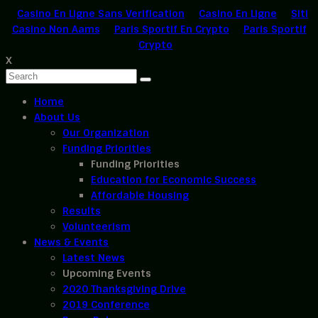
Casino En Ligne Sans Verification
Casino En Ligne
Siti
Casino Non Aams
Paris Sportif En Crypto
Paris Sportif
Crypto
X
Home
About Us
Our Organization
Funding Priorities
Funding Priorities
Education for Economic Success
Affordable Housing
Results
Volunteerism
News & Events
Latest News
Upcoming Events
2020 Thanksgiving Drive
2019 Conference