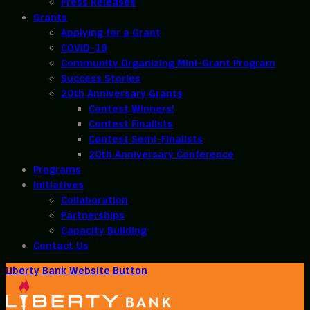
Press Releases
Grants
Applying for a Grant
COVID-19
Community Organizing Mini-Grant Program
Success Stories
20th Anniversary Grants
Contest Winners!
Contest Finalists
Contest Semi-Finalists
20th Anniversary Conference
Programs
Initiatives
Collaboration
Partnerships
Capacity Building
Contact Us
Liberty Bank Website Button