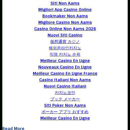
Siti Non Aams
Migliori App Casino Online
Bookmaker Non Aams
Migliore Casino Non Aams
Casino Online Non Aams 2026
Nuovi Siti Casino
仮想通貨 カジノ
해외온라인카지노
익명 카지노 순위
Meilleur Casino En Ligne
Nouveaux Casino En Ligne
Meilleur Casino En Ligne France
Casino Italiani Non Aams
Nuovi Casino Italiani
카지노코인
ブック メーカー
Siti Poker Non Aams
ポーカー アプリ おすすめ
Meilleur Casino En Ligne
Read More