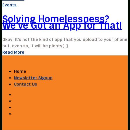
Events
Solving Homelessness?
We’ve Got an App for That!
Okay, it’s not the kind of app that you upload to your phone
but, even so, it will be plenty[...]
Read More
Home
Newsletter Signup
Contact Us