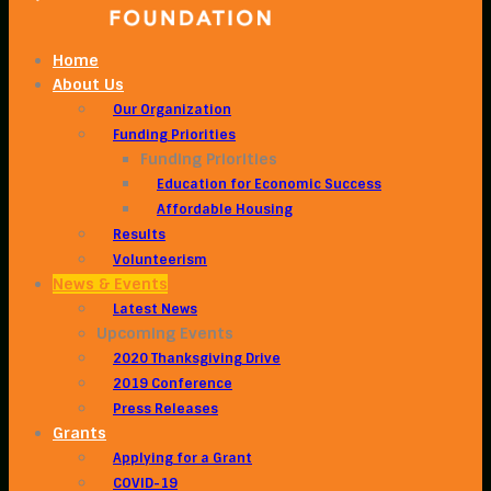
Home
About Us
Our Organization
Funding Priorities
Funding Priorities
Education for Economic Success
Affordable Housing
Results
Volunteerism
News & Events
Latest News
Upcoming Events
2020 Thanksgiving Drive
2019 Conference
Press Releases
Grants
Applying for a Grant
COVID-19