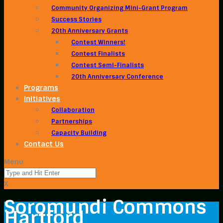
Community Organizing Mini-Grant Program
Success Stories
20th Anniversary Grants
Contest Winners!
Contest Finalists
Contest Semi-Finalists
20th Anniversary Conference
Programs
Initiatives
Collaboration
Partnerships
Capacity Building
Contact Us
Menu
X
Soromundi Commons
Hartford