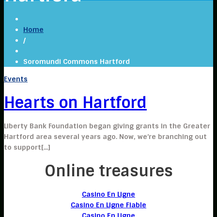
Home
/
Soromundi Commons Hartford
Events
Hearts on Hartford
Liberty Bank Foundation began giving grants in the Greater
Hartford area several years ago. Now, we’re branching out
to support[...]
Online treasures
Casino En Ligne
Casino En Ligne Fiable
Casino En Ligne