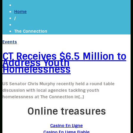
Home
/
The Connection
Events
CT Receives $6.5 Million to
Address Youth
Homelessness
US Senator Chris Murphy recently held a round table
discussion with local agencies tackling youth
homelessness at The Connection in[...]
Online treasures
Casino En Ligne
Casino En Ligne Fiable