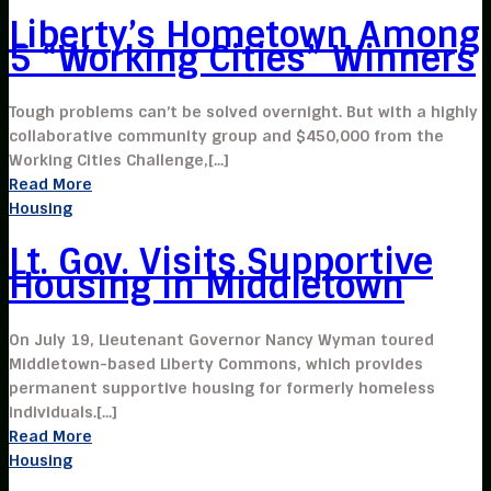
Liberty’s Hometown Among
5 “Working Cities” Winners
Tough problems can’t be solved overnight. But with a highly
collaborative community group and $450,000 from the
Working Cities Challenge,[...]
Read More
Housing
Lt. Gov. Visits Supportive
Housing in Middletown
On July 19, Lieutenant Governor Nancy Wyman toured
Middletown-based Liberty Commons, which provides
permanent supportive housing for formerly homeless
individuals.[...]
Read More
Housing