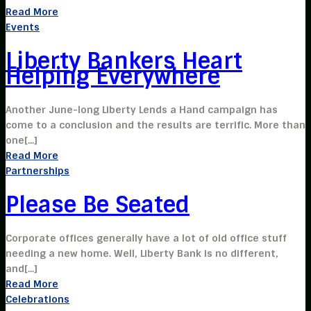
Read More
Events
Liberty Bankers Heart
Helping Everywhere
Another June-long Liberty Lends a Hand campaign has
come to a conclusion and the results are terrific. More than
one[...]
Read More
Partnerships
Please Be Seated
Corporate offices generally have a lot of old office stuff
needing a new home. Well, Liberty Bank is no different,
and[...]
Read More
Celebrations