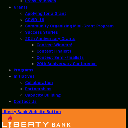
Press Releases
Grants
Applying for a Grant
COVID-19
Community Organizing Mini-Grant Program
Success Stories
20th Anniversary Grants
Contest Winners!
Contest Finalists
Contest Semi-Finalists
20th Anniversary Conference
Programs
Initiatives
Collaboration
Partnerships
Capacity Building
Contact Us
Liberty Bank Website Button