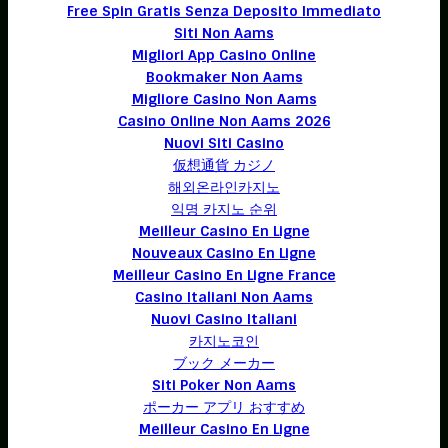
Free Spin Gratis Senza Deposito Immediato
Siti Non Aams
Migliori App Casino Online
Bookmaker Non Aams
Migliore Casino Non Aams
Casino Online Non Aams 2026
Nuovi Siti Casino
仮想通貨 カジノ
해외온라인카지노
익명 카지노 순위
Meilleur Casino En Ligne
Nouveaux Casino En Ligne
Meilleur Casino En Ligne France
Casino Italiani Non Aams
Nuovi Casino Italiani
카지노코인
ブック メーカー
Siti Poker Non Aams
ポーカー アプリ おすすめ
Meilleur Casino En Ligne