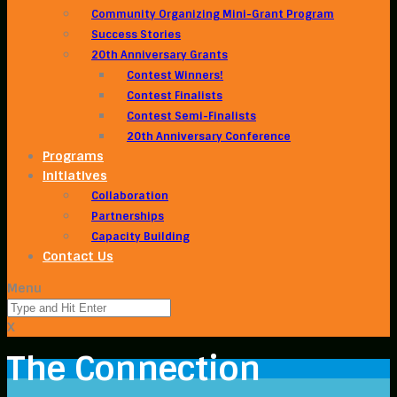
Community Organizing Mini-Grant Program
Success Stories
20th Anniversary Grants
Contest Winners!
Contest Finalists
Contest Semi-Finalists
20th Anniversary Conference
Programs
Initiatives
Collaboration
Partnerships
Capacity Building
Contact Us
Menu
X
The Connection