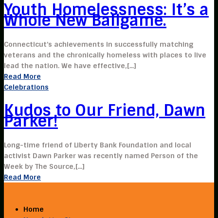
Youth Homelessness: It’s a
Whole New Ballgame.
Connecticut’s achievements in successfully matching
veterans and the chronically homeless with places to live
lead the nation. We have effective,[...]
Read More
Celebrations
Kudos to Our Friend, Dawn
Parker!
Long-time friend of Liberty Bank Foundation and local
activist Dawn Parker was recently named Person of the
Week by The Source,[...]
Read More
Home