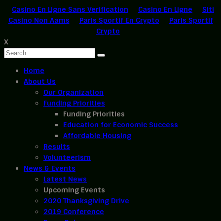
Casino En Ligne Sans Verification
Casino En Ligne
Siti
Casino Non Aams
Paris Sportif En Crypto
Paris Sportif
Crypto
X
Home
About Us
Our Organization
Funding Priorities
Funding Priorities
Education for Economic Success
Affordable Housing
Results
Volunteerism
News & Events
Latest News
Upcoming Events
2020 Thanksgiving Drive
2019 Conference