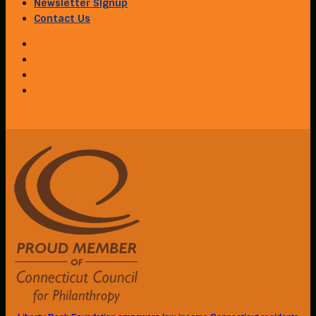
Newsletter Signup
Contact Us