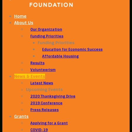
Home
About Us
Our Organization
Funding Priorities
Funding Priorities
Education for Economic Success
Affordable Housing
Results
Volunteerism
News & Events
Latest News
Upcoming Events
2020 Thanksgiving Drive
2019 Conference
Press Releases
Grants
Applying for a Grant
COVID-19