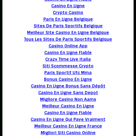
Casino En Ligne
Crypto Casino
Paris En Ligne Belgique
Sites De Paris Sportifs Belgique
Meilleur Site Casino En Ligne Belgique
Tous Les Sites De Paris Sportifs Belgique
Casino Online App
Casino En Ligne Fiable
Crazy Time Live Italia
Siti Scommesse Crypto
Paris Sportif Ufc Mma
Bonus Casino En Ligne
Casino En Ligne Bonus Sans Dépôt
Casino En Ligne Sans Depot
Migliore Casino Non Aams
Meilleur Casino En Ligne
Casino En Ligne Fiable
Casino En Ligne Qui Paye Vraiment
Meilleur Casino En Ligne France
Migliori Siti Casino Online