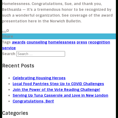
Homelessness. Congratulations, Sue, and thank you,
Bethsaida — it’s a tremendous honor to be recognized by
such a wonderful organization. See coverage of the award
presentation here in the Norwich Bulletin.
0
Share
Tags
awards
counseling
homelessness
press
recognition
service
Search
Recent Posts
Celebrating Housing Heroes
Local Food Pantries Step Up to COVID Challenges
Join the Power of the Vote Reading Challenge!
Serving Up Tuna Casserole and Love in New London
Congratulations, Beri!
Categories