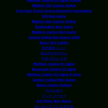
Meilleur Casino En Ligne France
Migliori Siti Casino Online
Free Spin Gratis Senza Deposito Immediato
Siti Non Aams
Migliori App Casino Online
Bookmaker Non Aams
Migliore Casino Non Aams
Casino Online Non Aams 2026
Nuovi Siti Casino
仮想通貨 カジノ
해외온라인카지노
익명 카지노 순위
Meilleur Casino En Ligne
Nouveaux Casino En Ligne
Meilleur Casino En Ligne France
Casino Italiani Non Aams
Nuovi Casino Italiani
카지노코인
ブック メーカー
Siti Poker Non Aams
ポーカー アプリ おすすめ