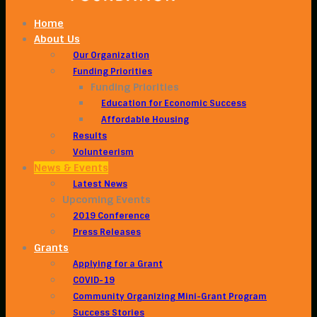
Home
About Us
Our Organization
Funding Priorities
Funding Priorities
Education for Economic Success
Affordable Housing
Results
Volunteerism
News & Events
Latest News
Upcoming Events
2019 Conference
Press Releases
Grants
Applying for a Grant
COVID-19
Community Organizing Mini-Grant Program
Success Stories