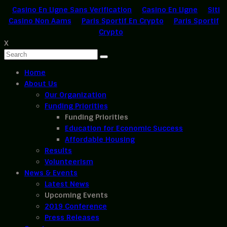
Casino En Ligne Sans Verification
Casino En Ligne
Siti
Casino Non Aams
Paris Sportif En Crypto
Paris Sportif
Crypto
X
Home
About Us
Our Organization
Funding Priorities
Funding Priorities
Education for Economic Success
Affordable Housing
Results
Volunteerism
News & Events
Latest News
Upcoming Events
2019 Conference
Press Releases