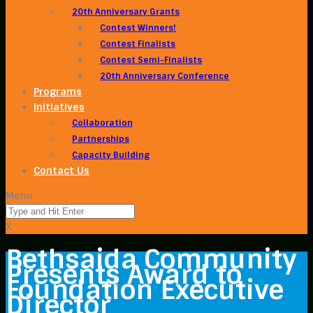
20th Anniversary Grants
Contest Winners!
Contest Finalists
Contest Semi-Finalists
20th Anniversary Conference
Programs
Initiatives
Collaboration
Partnerships
Capacity Building
Contact Us
Menu
X
Bethsaida Community
Presents Award to
Foundation Executive
Director