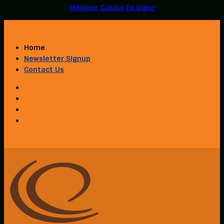
Meilleur Casino En Ligne
Home
Newsletter Signup
Contact Us