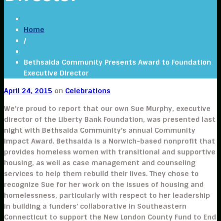
Home
/
Bethsaida Community Presents Award to Foundation
Executive Director
April 24, 2015
on
Celebrations
We’re proud to report that our own Sue Murphy, executive
director of the Liberty Bank Foundation, was presented last
night with Bethsaida Community’s annual Community
Impact Award. Bethsaida is a Norwich-based nonprofit that
provides homeless women with transitional and supportive
housing, as well as case management and counseling
services to help them rebuild their lives. They chose to
recognize Sue for her work on the issues of housing and
homelessness, particularly with respect to her leadership
in building a funders’ collaborative in Southeastern
Connecticut to support the New London County Fund to End