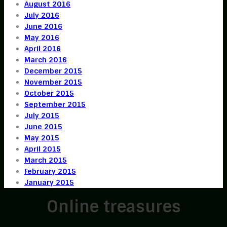
August 2016
July 2016
June 2016
May 2016
April 2016
March 2016
December 2015
November 2015
October 2015
September 2015
July 2015
June 2015
May 2015
April 2015
March 2015
February 2015
January 2015
Online treasures