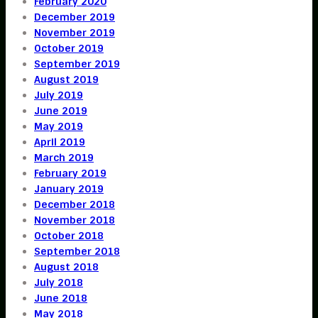
February 2020
December 2019
November 2019
October 2019
September 2019
August 2019
July 2019
June 2019
May 2019
April 2019
March 2019
February 2019
January 2019
December 2018
November 2018
October 2018
September 2018
August 2018
July 2018
June 2018
May 2018