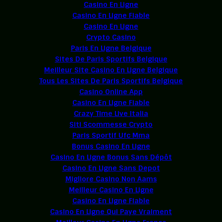
Casino En Ligne
Casino En Ligne Fiable
Casino En Ligne
Crypto Casino
Paris En Ligne Belgique
Sites De Paris Sportifs Belgique
Meilleur Site Casino En Ligne Belgique
Tous Les Sites De Paris Sportifs Belgique
Casino Online App
Casino En Ligne Fiable
Crazy Time Live Italia
Siti Scommesse Crypto
Paris Sportif Ufc Mma
Bonus Casino En Ligne
Casino En Ligne Bonus Sans Dépôt
Casino En Ligne Sans Depot
Migliore Casino Non Aams
Meilleur Casino En Ligne
Casino En Ligne Fiable
Casino En Ligne Qui Paye Vraiment