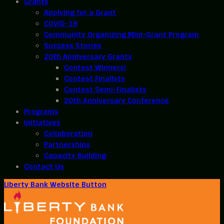
Grants
Applying for a Grant
COVID-19
Community Organizing Mini-Grant Program
Success Stories
20th Anniversary Grants
Contest Winners!
Contest Finalists
Contest Semi-Finalists
20th Anniversary Conference
Programs
Initiatives
Collaboration
Partnerships
Capacity Building
Contact Us
Liberty Bank Website Button