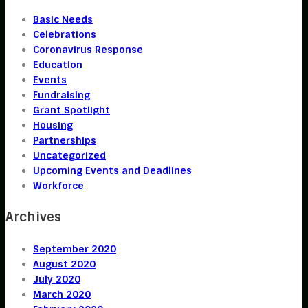
Basic Needs
Celebrations
Coronavirus Response
Education
Events
Fundraising
Grant Spotlight
Housing
Partnerships
Uncategorized
Upcoming Events and Deadlines
Workforce
Archives
September 2020
August 2020
July 2020
March 2020