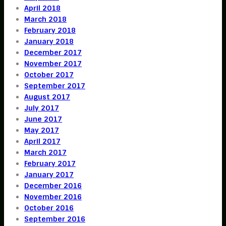
April 2018
March 2018
February 2018
January 2018
December 2017
November 2017
October 2017
September 2017
August 2017
July 2017
June 2017
May 2017
April 2017
March 2017
February 2017
January 2017
December 2016
November 2016
October 2016
September 2016