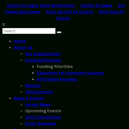
Casino En Ligne Sans Verification
Casino En Ligne
Siti
Casino Non Aams
Paris Sportif En Crypto
Paris Sportif
Crypto
X
Home
About Us
Our Organization
Funding Priorities
Funding Priorities
Education for Economic Success
Affordable Housing
Results
Volunteerism
News & Events
Latest News
Upcoming Events
2019 Conference
Press Releases