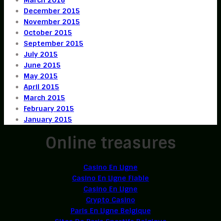
December 2015
November 2015
October 2015
September 2015
July 2015
June 2015
May 2015
April 2015
March 2015
February 2015
January 2015
Online treasures
Casino En Ligne
Casino En Ligne Fiable
Casino En Ligne
Crypto Casino
Paris En Ligne Belgique