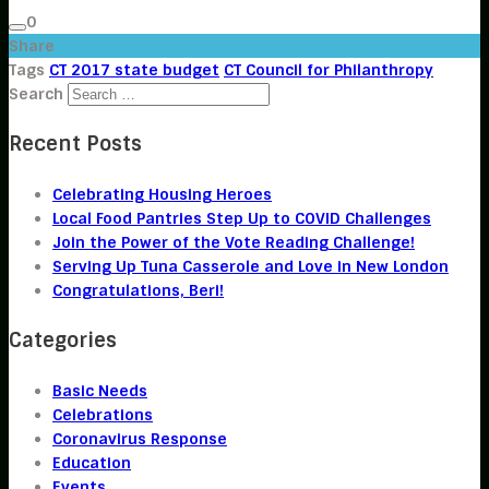
0
Share
Tags
CT 2017 state budget
CT Council for Philanthropy
Search
Recent Posts
Celebrating Housing Heroes
Local Food Pantries Step Up to COVID Challenges
Join the Power of the Vote Reading Challenge!
Serving Up Tuna Casserole and Love in New London
Congratulations, Beri!
Categories
Basic Needs
Celebrations
Coronavirus Response
Education
Events