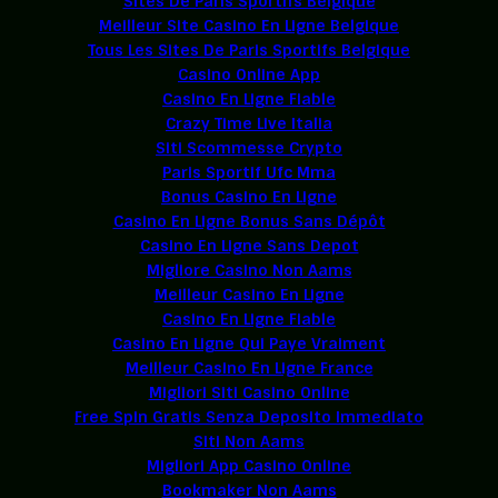
Sites De Paris Sportifs Belgique
Meilleur Site Casino En Ligne Belgique
Tous Les Sites De Paris Sportifs Belgique
Casino Online App
Casino En Ligne Fiable
Crazy Time Live Italia
Siti Scommesse Crypto
Paris Sportif Ufc Mma
Bonus Casino En Ligne
Casino En Ligne Bonus Sans Dépôt
Casino En Ligne Sans Depot
Migliore Casino Non Aams
Meilleur Casino En Ligne
Casino En Ligne Fiable
Casino En Ligne Qui Paye Vraiment
Meilleur Casino En Ligne France
Migliori Siti Casino Online
Free Spin Gratis Senza Deposito Immediato
Siti Non Aams
Migliori App Casino Online
Bookmaker Non Aams