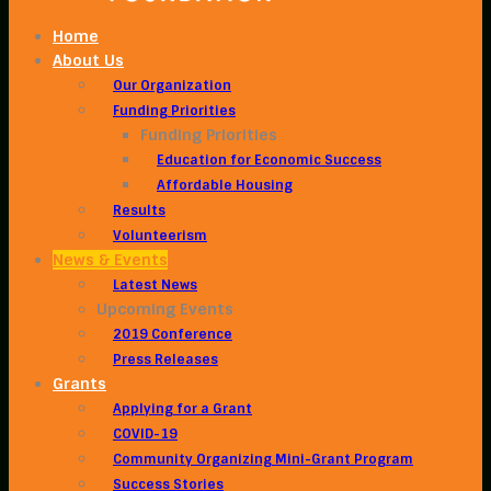
Home
About Us
Our Organization
Funding Priorities
Funding Priorities
Education for Economic Success
Affordable Housing
Results
Volunteerism
News & Events
Latest News
Upcoming Events
2019 Conference
Press Releases
Grants
Applying for a Grant
COVID-19
Community Organizing Mini-Grant Program
Success Stories