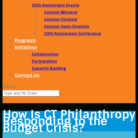
20th Anniversary Grants
Contest Winners!
Contest Finalists
Contest Semi-Finalists
20th Anniversary Conference
Programs
Initiatives
Collaboration
Partnerships
Capacity Building
Contact Us
Menu
X
How Is CT Philanthropy
Responding to the
Budget Crisis?