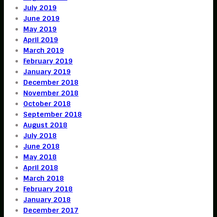
July 2019
June 2019
May 2019
April 2019
March 2019
February 2019
January 2019
December 2018
November 2018
October 2018
September 2018
August 2018
July 2018
June 2018
May 2018
April 2018
March 2018
February 2018
January 2018
December 2017