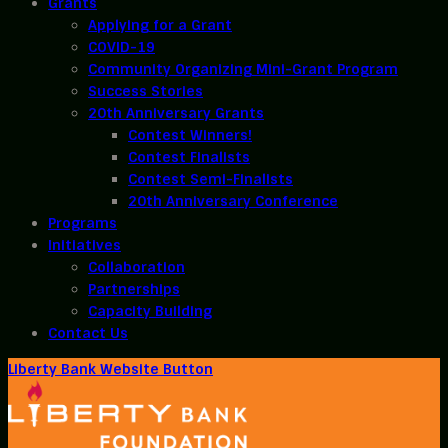
Grants
Applying for a Grant
COVID-19
Community Organizing Mini-Grant Program
Success Stories
20th Anniversary Grants
Contest Winners!
Contest Finalists
Contest Semi-Finalists
20th Anniversary Conference
Programs
Initiatives
Collaboration
Partnerships
Capacity Building
Contact Us
Liberty Bank Website Button