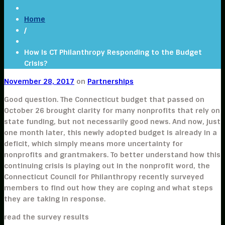
Home
/
How Is CT Philanthropy Responding to the Budget
Crisis?
November 28, 2017
on
Partnerships
Good question. The Connecticut budget that passed on
October 26 brought clarity for many nonprofits that rely on
state funding, but not necessarily good news. And now, just
one month later, this newly adopted budget is already in a
deficit, which simply means more uncertainty for
nonprofits and grantmakers. To better understand how this
continuing crisis is playing out in the nonprofit word, the
Connecticut Council for Philanthropy recently surveyed
members to find out how they are coping and what steps
they are taking in response.
read the survey results