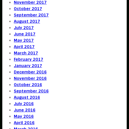
November 2017
October 2017
September 2017
August 2017
July 2017
June 2017
May 2017
April 2017
March 2017
February 2017
January 2017
December 2016
November 2016
October 2016
September 2016
August 2016
July 2016
June 2016
May 2016
April 2016
March 2016