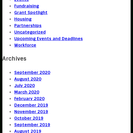
Fundraising
Grant Spotlight
Housing
Partnerships
Uncategorized
Upcoming Events and Deadlines
Workforce
Archives
September 2020
August 2020
July 2020
March 2020
February 2020
December 2019
November 2019
October 2019
September 2019
August 2019