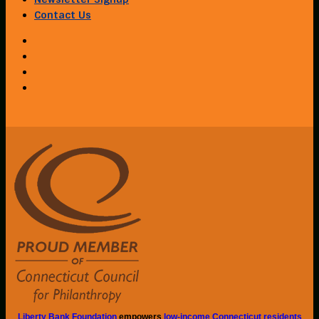
Contact Us
Liberty Bank Foundation
empowers
low-income Connecticut residents