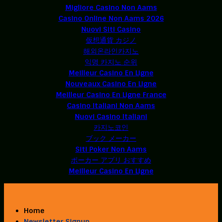
Migliore Casino Non Aams
Casino Online Non Aams 2026
Nuovi Siti Casino
仮想通貨 カジノ
해외온라인카지노
익명 카지노 순위
Meilleur Casino En Ligne
Nouveaux Casino En Ligne
Meilleur Casino En Ligne France
Casino Italiani Non Aams
Nuovi Casino Italiani
카지노코인
ブック メーカー
Siti Poker Non Aams
ポーカー アプリ おすすめ
Meilleur Casino En Ligne
Home
Newsletter Signup