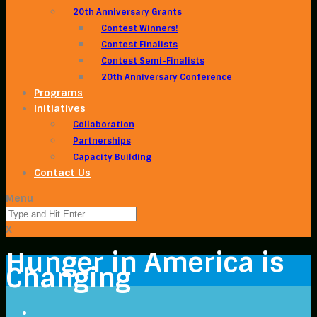
20th Anniversary Grants
Contest Winners!
Contest Finalists
Contest Semi-Finalists
20th Anniversary Conference
Programs
Initiatives
Collaboration
Partnerships
Capacity Building
Contact Us
Menu
X
Hunger in America is
Changing