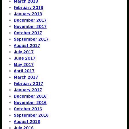
March 2018
February 2018
January 2018
December 2017
November 2017
October 2017
September 2017
August 2017
July 2017
June 2017
May 2017
April 2017
March 2017
February 2017
January 2017
December 2016
November 2016
October 2016
September 2016
August 2016
July 2016