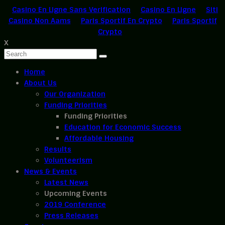
Casino En Ligne Sans Verification
Casino En Ligne
Siti
Casino Non Aams
Paris Sportif En Crypto
Paris Sportif
Crypto
X
Home
About Us
Our Organization
Funding Priorities
Funding Priorities
Education for Economic Success
Affordable Housing
Results
Volunteerism
News & Events
Latest News
Upcoming Events
2019 Conference
Press Releases