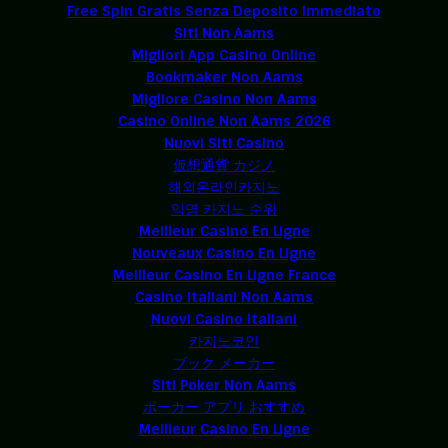
Free Spin Gratis Senza Deposito Immediato
Siti Non Aams
Migliori App Casino Online
Bookmaker Non Aams
Migliore Casino Non Aams
Casino Online Non Aams 2026
Nuovi Siti Casino
仮想通貨 カジノ
해외온라인카지노
익명 카지노 순위
Meilleur Casino En Ligne
Nouveaux Casino En Ligne
Meilleur Casino En Ligne France
Casino Italiani Non Aams
Nuovi Casino Italiani
카지노코인
ブック メーカー
Siti Poker Non Aams
ポーカー アプリ おすすめ
Meilleur Casino En Ligne