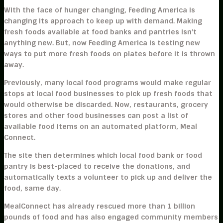
With the face of hunger changing, Feeding America is
changing its approach to keep up with demand. Making
fresh foods available at food banks and pantries isn’t
anything new. But, now Feeding America is testing new
ways to put more fresh foods on plates before it is thrown
away.
Previously, many local food programs would make regular
stops at local food businesses to pick up fresh foods that
would otherwise be discarded. Now, restaurants, grocery
stores and other food businesses can post a list of
available food items on an automated platform, Meal
Connect.
The site then determines which local food bank or food
pantry is best-placed to receive the donations, and
automatically texts a volunteer to pick up and deliver the
food, same day.
MealConnect has already rescued more than 1 billion
pounds of food and has also engaged community members