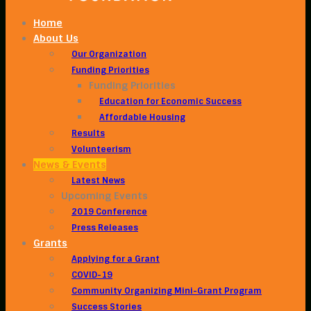
Home
About Us
Our Organization
Funding Priorities
Funding Priorities
Education for Economic Success
Affordable Housing
Results
Volunteerism
News & Events
Latest News
Upcoming Events
2019 Conference
Press Releases
Grants
Applying for a Grant
COVID-19
Community Organizing Mini-Grant Program
Success Stories