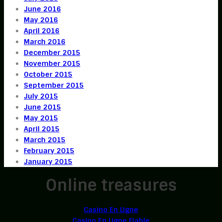
June 2016
May 2016
April 2016
March 2016
December 2015
November 2015
October 2015
September 2015
July 2015
June 2015
May 2015
April 2015
March 2015
February 2015
January 2015
Online treasures
Casino En Ligne
Casino En Ligne Fiable