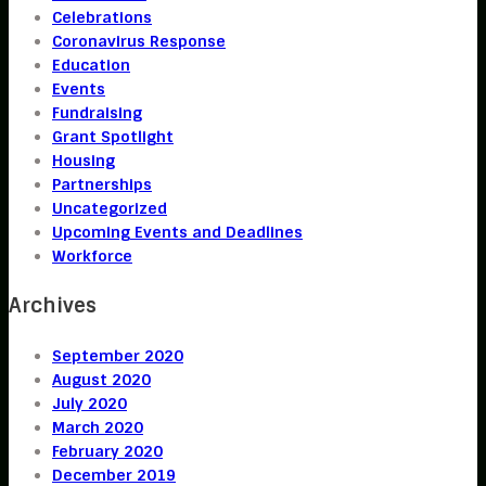
Celebrations
Coronavirus Response
Education
Events
Fundraising
Grant Spotlight
Housing
Partnerships
Uncategorized
Upcoming Events and Deadlines
Workforce
Archives
September 2020
August 2020
July 2020
March 2020
February 2020
December 2019