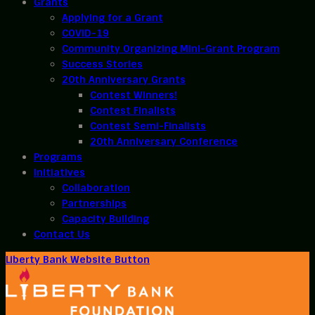
Grants
Applying for a Grant
COVID-19
Community Organizing Mini-Grant Program
Success Stories
20th Anniversary Grants
Contest Winners!
Contest Finalists
Contest Semi-Finalists
20th Anniversary Conference
Programs
Initiatives
Collaboration
Partnerships
Capacity Building
Contact Us
Liberty Bank Website Button