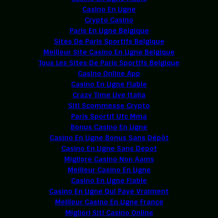
Casino En Ligne
Crypto Casino
Paris En Ligne Belgique
Sites De Paris Sportifs Belgique
Meilleur Site Casino En Ligne Belgique
Tous Les Sites De Paris Sportifs Belgique
Casino Online App
Casino En Ligne Fiable
Crazy Time Live Italia
Siti Scommesse Crypto
Paris Sportif Ufc Mma
Bonus Casino En Ligne
Casino En Ligne Bonus Sans Dépôt
Casino En Ligne Sans Depot
Migliore Casino Non Aams
Meilleur Casino En Ligne
Casino En Ligne Fiable
Casino En Ligne Qui Paye Vraiment
Meilleur Casino En Ligne France
Migliori Siti Casino Online