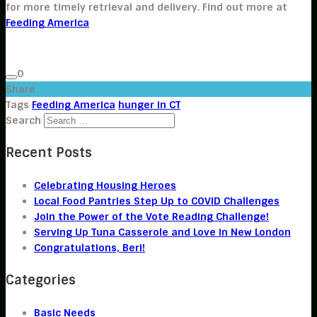
for more timely retrieval and delivery. Find out more at
Feeding America
0
Share
Tags
Feeding America
hunger in CT
Search
Recent Posts
Celebrating Housing Heroes
Local Food Pantries Step Up to COVID Challenges
Join the Power of the Vote Reading Challenge!
Serving Up Tuna Casserole and Love in New London
Congratulations, Beri!
Categories
Basic Needs