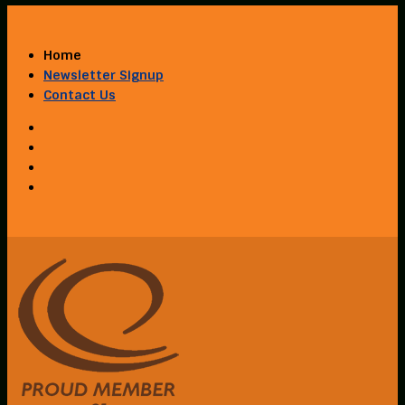
Home
Newsletter Signup
Contact Us