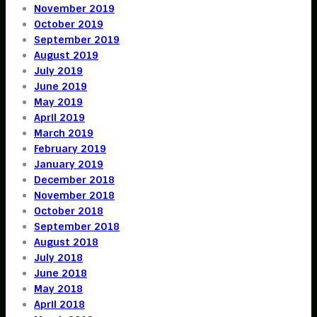
November 2019
October 2019
September 2019
August 2019
July 2019
June 2019
May 2019
April 2019
March 2019
February 2019
January 2019
December 2018
November 2018
October 2018
September 2018
August 2018
July 2018
June 2018
May 2018
April 2018