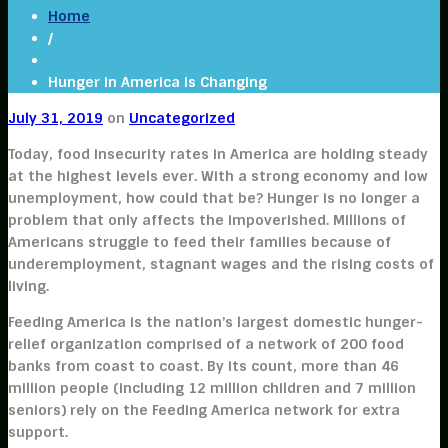
Home
/
Hunger in America is Changing
July 31, 2019
on
Uncategorized
Today, food insecurity rates in America are holding steady
at the highest levels ever. With a strong economy and low
unemployment, how could that be? Hunger is no longer a
problem that only affects the impoverished. Millions of
Americans struggle to feed their families because of
underemployment, stagnant wages and the rising costs of
living.
Feeding America is the nation’s largest domestic hunger-
relief organization comprised of a network of 200 food
banks from coast to coast. By its count, more than 46
million people (including 12 million children and 7 million
seniors) rely on the Feeding America network for extra
support.