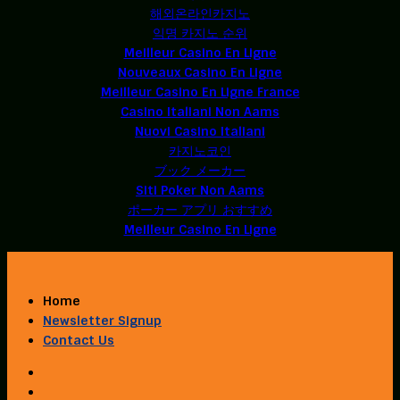
해외온라인카지노
익명 카지노 순위
Meilleur Casino En Ligne
Nouveaux Casino En Ligne
Meilleur Casino En Ligne France
Casino Italiani Non Aams
Nuovi Casino Italiani
카지노코인
ブック メーカー
Siti Poker Non Aams
ポーカー アプリ おすすめ
Meilleur Casino En Ligne
Home
Newsletter Signup
Contact Us