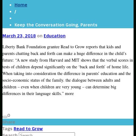
Home
/
Keep the Conversation Going, Parents
March 23, 2018
on
Education
Liberty Bank Foundation grantee Read to Grow reports that kids and
parents chatting back and forth can make a huge difference in the child’s
future: “A new study from Harvard and MIT shows that the verbal scores in
tests of children depend significantly on the ‘back and forth’ of home life.
When taking into consideration the difference in parents’ education and the
socio-economic status of the family. the dialogue between adults and
children – even when children are very young – can determine big
differences in their language skills.” more
0
Share
Tags
Read to Grow
Search