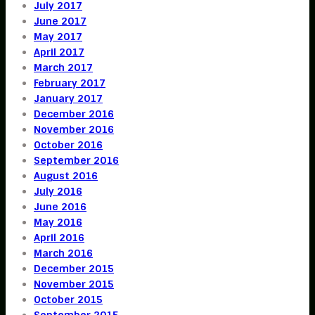
July 2017
June 2017
May 2017
April 2017
March 2017
February 2017
January 2017
December 2016
November 2016
October 2016
September 2016
August 2016
July 2016
June 2016
May 2016
April 2016
March 2016
December 2015
November 2015
October 2015
September 2015