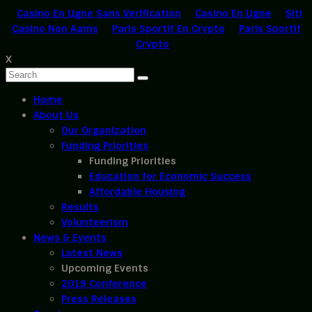
Casino En Ligne Sans Verification
Casino En Ligne
Siti
Casino Non Aams
Paris Sportif En Crypto
Paris Sportif
Crypto
X
Home
About Us
Our Organization
Funding Priorities
Funding Priorities
Education for Economic Success
Affordable Housing
Results
Volunteerism
News & Events
Latest News
Upcoming Events
2019 Conference
Press Releases