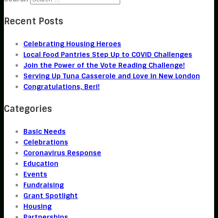
Recent Posts
Celebrating Housing Heroes
Local Food Pantries Step Up to COVID Challenges
Join the Power of the Vote Reading Challenge!
Serving Up Tuna Casserole and Love in New London
Congratulations, Beri!
Categories
Basic Needs
Celebrations
Coronavirus Response
Education
Events
Fundraising
Grant Spotlight
Housing
Partnerships