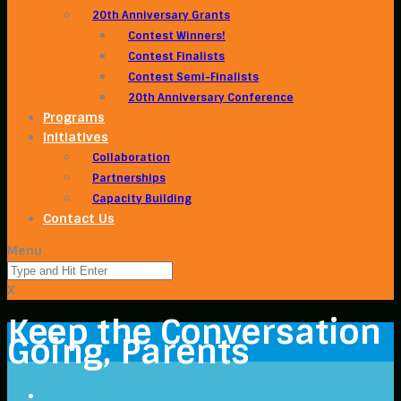
20th Anniversary Grants
Contest Winners!
Contest Finalists
Contest Semi-Finalists
20th Anniversary Conference
Programs
Initiatives
Collaboration
Partnerships
Capacity Building
Contact Us
Menu
X
Keep the Conversation
Going, Parents