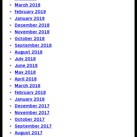
March 2019
February 2019
January 2019
December 2018
November 2018
October 2018
September 2018
August 2018
July 2018
June 2018
May 2018
April 2018
March 2018
February 2018
January 2018
December 2017
November 2017
October 2017
September 2017
August 2017