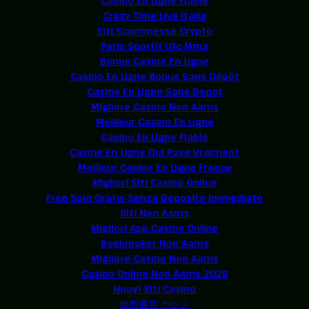
Casino En Ligne Fiable
Crazy Time Live Italia
Siti Scommesse Crypto
Paris Sportif Ufc Mma
Bonus Casino En Ligne
Casino En Ligne Bonus Sans Dépôt
Casino En Ligne Sans Depot
Migliore Casino Non Aams
Meilleur Casino En Ligne
Casino En Ligne Fiable
Casino En Ligne Qui Paye Vraiment
Meilleur Casino En Ligne France
Migliori Siti Casino Online
Free Spin Gratis Senza Deposito Immediato
Siti Non Aams
Migliori App Casino Online
Bookmaker Non Aams
Migliore Casino Non Aams
Casino Online Non Aams 2026
Nuovi Siti Casino
仮想通貨 カジノ