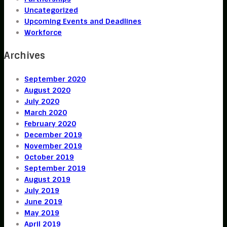
Uncategorized
Upcoming Events and Deadlines
Workforce
Archives
September 2020
August 2020
July 2020
March 2020
February 2020
December 2019
November 2019
October 2019
September 2019
August 2019
July 2019
June 2019
May 2019
April 2019