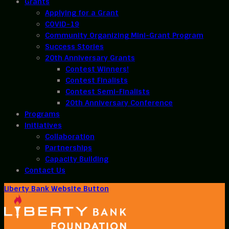
Grants
Applying for a Grant
COVID-19
Community Organizing Mini-Grant Program
Success Stories
20th Anniversary Grants
Contest Winners!
Contest Finalists
Contest Semi-Finalists
20th Anniversary Conference
Programs
Initiatives
Collaboration
Partnerships
Capacity Building
Contact Us
Liberty Bank Website Button