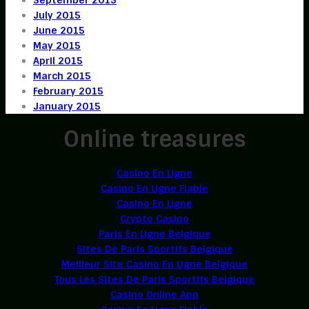
July 2015
June 2015
May 2015
April 2015
March 2015
February 2015
January 2015
Online treasures
Casino En Ligne
Casino En Ligne Fiable
Casino En Ligne
Crypto Casino
Paris En Ligne Belgique
Sites De Paris Sportifs Belgique
Meilleur Site Casino En Ligne Belgique
Tous Les Sites De Paris Sportifs Belgique
Casino Online App