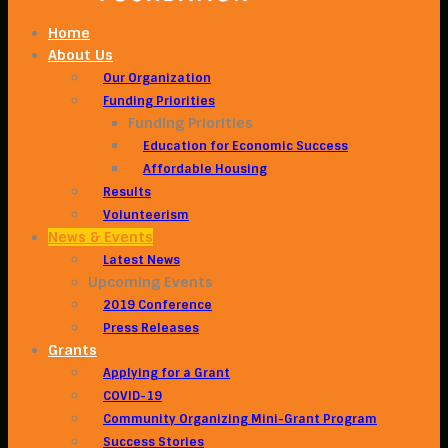
Home
About Us
Our Organization
Funding Priorities
Funding Priorities
Education for Economic Success
Affordable Housing
Results
Volunteerism
News & Events
Latest News
Upcoming Events
2019 Conference
Press Releases
Grants
Applying for a Grant
COVID-19
Community Organizing Mini-Grant Program
Success Stories