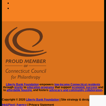
Liberty Bank Foundation
empowers
low-income Connecticut residents
through
grants
to
education programs
that support
economic success
and
to
affordable housing
, and fosters
advocacy and community collaboration
.
Copyright © 2020
Liberty Bank Foundation
| Site strategy & design by
Ink&Pixel; Agency
| Privacy Statement