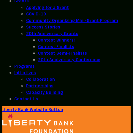
Grants
Applying for a Grant
COVID-19
Community Organizing Mini-Grant Program
Success Stories
20th Anniversary Grants
Contest Winners!
Contest Finalists
Contest Semi-Finalists
20th Anniversary Conference
Programs
Initiatives
Collaboration
Partnerships
Capacity Building
Contact Us
Liberty Bank Website Button