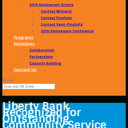
20th Anniversary Grants
Contest Winners!
Contest Finalists
Contest Semi-Finalists
20th Anniversary Conference
Programs
Initiatives
Collaboration
Partnerships
Capacity Building
Contact Us
Menu
X
Liberty Bank
Recognized for
Outstanding
Community Service