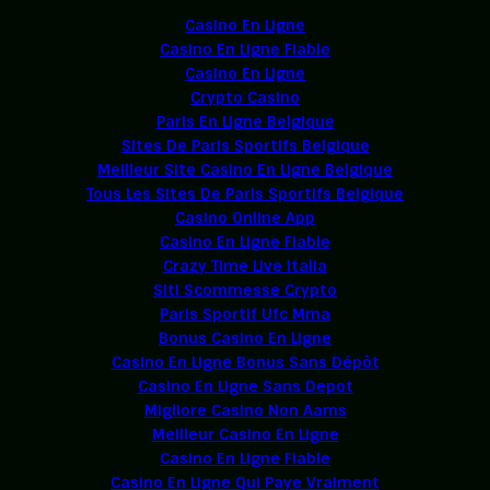
Casino En Ligne
Casino En Ligne Fiable
Casino En Ligne
Crypto Casino
Paris En Ligne Belgique
Sites De Paris Sportifs Belgique
Meilleur Site Casino En Ligne Belgique
Tous Les Sites De Paris Sportifs Belgique
Casino Online App
Casino En Ligne Fiable
Crazy Time Live Italia
Siti Scommesse Crypto
Paris Sportif Ufc Mma
Bonus Casino En Ligne
Casino En Ligne Bonus Sans Dépôt
Casino En Ligne Sans Depot
Migliore Casino Non Aams
Meilleur Casino En Ligne
Casino En Ligne Fiable
Casino En Ligne Qui Paye Vraiment