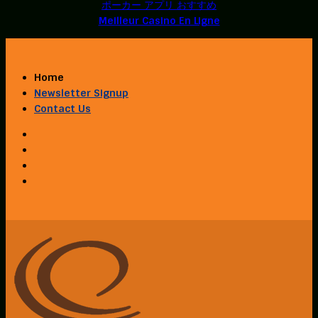
ポーカー アプリ おすすめ
Meilleur Casino En Ligne
Home
Newsletter Signup
Contact Us