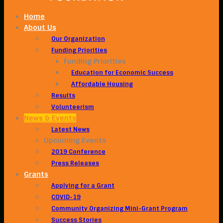
Home
About Us
Our Organization
Funding Priorities
Funding Priorities
Education for Economic Success
Affordable Housing
Results
Volunteerism
News & Events
Latest News
Upcoming Events
2019 Conference
Press Releases
Grants
Applying for a Grant
COVID-19
Community Organizing Mini-Grant Program
Success Stories