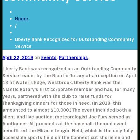
Home
/
Liberty Bank Recognized for Outstanding Community
Service
April 22, 2019
on
Events
,
Partnerships
Liberty Bank was recognized as an Outstanding Community
Service Leader by the Niantic Rotary at a reception on April
13 at Water’s Edge, Westbrook. Liberty Bank was the
Niantic Rotary’s first corporate member and has, for many
years, partnered with the club to raise funds for
Thanksgiving dinners for those in need. (In 2018, this
amounted to almost $10,000.) The event included both a
silent and live auction; meteorologist Joe Fury served as
Auctioneer. All proceeds at the baseball-themed event
benefitted the Miracle League Field, which is the only fully
accessible sports field on the Connecticut shoreline and