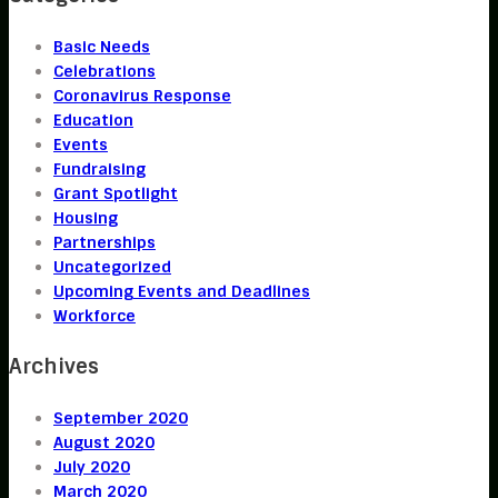
Basic Needs
Celebrations
Coronavirus Response
Education
Events
Fundraising
Grant Spotlight
Housing
Partnerships
Uncategorized
Upcoming Events and Deadlines
Workforce
Archives
September 2020
August 2020
July 2020
March 2020