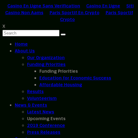
Casino En Ligne Sans Verification
Casino En Ligne
Siti
Casino Non Aams
Paris Sportif En Crypto
Paris Sportif
Crypto
X
Home
About Us
Our Organization
Funding Priorities
Funding Priorities
Education for Economic Success
Affordable Housing
Results
Volunteerism
News & Events
Latest News
Upcoming Events
2019 Conference
Press Releases