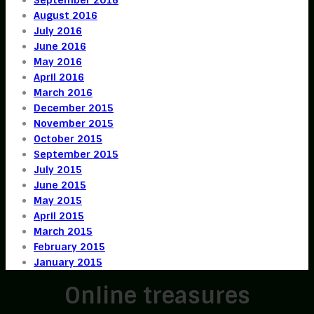
August 2016
July 2016
June 2016
May 2016
April 2016
March 2016
December 2015
November 2015
October 2015
September 2015
July 2015
June 2015
May 2015
April 2015
March 2015
February 2015
January 2015
Online treasures