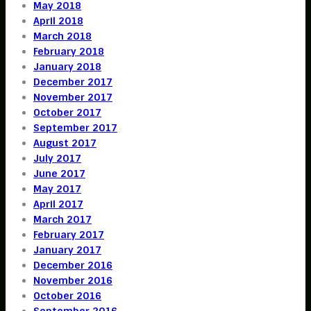
May 2018
April 2018
March 2018
February 2018
January 2018
December 2017
November 2017
October 2017
September 2017
August 2017
July 2017
June 2017
May 2017
April 2017
March 2017
February 2017
January 2017
December 2016
November 2016
October 2016
September 2016