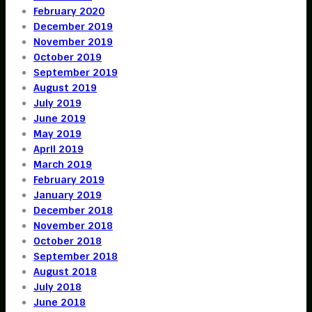
February 2020
December 2019
November 2019
October 2019
September 2019
August 2019
July 2019
June 2019
May 2019
April 2019
March 2019
February 2019
January 2019
December 2018
November 2018
October 2018
September 2018
August 2018
July 2018
June 2018