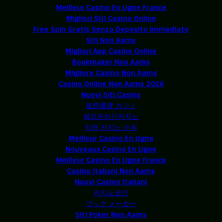
Meilleur Casino En Ligne France
Migliori Siti Casino Online
Free Spin Gratis Senza Deposito Immediato
Siti Non Aams
Migliori App Casino Online
Bookmaker Non Aams
Migliore Casino Non Aams
Casino Online Non Aams 2026
Nuovi Siti Casino
仮想通貨 カジノ
해외온라인카지노
익명 카지노 순위
Meilleur Casino En Ligne
Nouveaux Casino En Ligne
Meilleur Casino En Ligne France
Casino Italiani Non Aams
Nuovi Casino Italiani
카지노코인
ブック メーカー
Siti Poker Non Aams