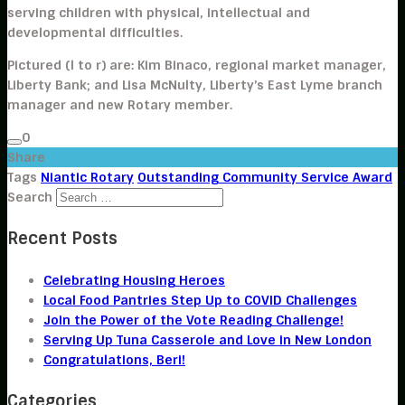
serving children with physical, intellectual and
developmental difficulties.
Pictured (l to r) are: Kim Binaco, regional market manager,
Liberty Bank; and Lisa McNulty, Liberty’s East Lyme branch
manager and new Rotary member.
0
Share
Tags
Niantic Rotary
Outstanding Community Service Award
Search
Recent Posts
Celebrating Housing Heroes
Local Food Pantries Step Up to COVID Challenges
Join the Power of the Vote Reading Challenge!
Serving Up Tuna Casserole and Love in New London
Congratulations, Beri!
Categories