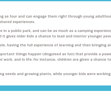
young as four and can engage them right through young adulth
 shared experiences.
e in a public park, and can be as much as a camping experien
d it gives older kids a chance to lead and mentor younger peer
ole, having the full experience of learning and then bringing 
portant things happen (disguised as fun) that provide a powe
at work, and in life. For instance, children are given a chance t
wing seeds and growing plants, while younger kids were working