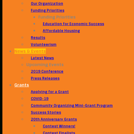
Our Organization
Funding Priorities
Funding Priorities
Education for Economic Success
Affordable Housing
Results
Volunteerism
News & Events
Latest News
Upcoming Events
2019 Conference
Press Releases
Grants
Applying for a Grant
COVID-19
Community Organizing Mini-Grant Program
Success Stories
20th Anniversary Grants
Contest Winners!
Contest Finalists