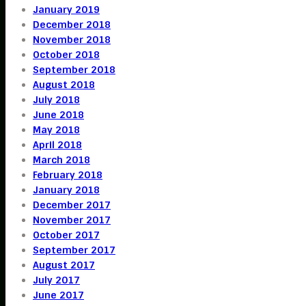
January 2019
December 2018
November 2018
October 2018
September 2018
August 2018
July 2018
June 2018
May 2018
April 2018
March 2018
February 2018
January 2018
December 2017
November 2017
October 2017
September 2017
August 2017
July 2017
June 2017