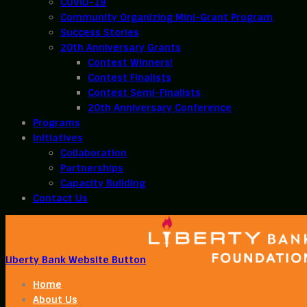
COVID-19
Community Organizing Mini-Grant Program
Success Stories
20th Anniversary Grants
Contest Winners!
Contest Finalists
Contest Semi-Finalists
20th Anniversary Conference
Programs
Initiatives
Collaboration
Partnerships
Capacity Building
Contact Us
Liberty Bank Website Button
Home
About Us