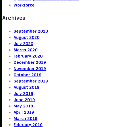
Workforce
Archives
September 2020
August 2020
July 2020
March 2020
February 2020
December 2019
November 2019
October 2019
September 2019
August 2019
July 2019
June 2019
May 2019
April 2019
March 2019
February 2019