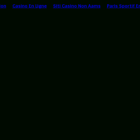
ion
Casino En Ligne
Siti Casino Non Aams
Paris Sportif E