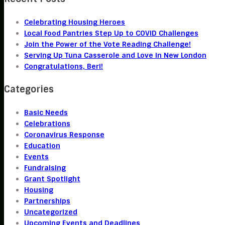
Celebrating Housing Heroes
Local Food Pantries Step Up to COVID Challenges
Join the Power of the Vote Reading Challenge!
Serving Up Tuna Casserole and Love in New London
Congratulations, Beri!
Categories
Basic Needs
Celebrations
Coronavirus Response
Education
Events
Fundraising
Grant Spotlight
Housing
Partnerships
Uncategorized
Upcoming Events and Deadlines