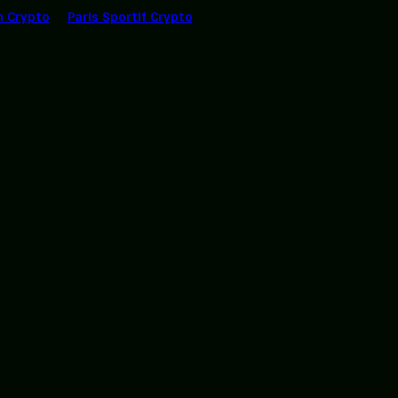
n Crypto
Paris Sportif Crypto