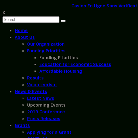
Casino En Ligne Sans Verificat
X
Home
About Us
Our Organization
Funding Priorities
Funding Priorities
Education for Economic Success
Affordable Housing
Results
Volunteerism
News & Events
Latest News
Upcoming Events
2019 Conference
Press Releases
Grants
Applying for a Grant