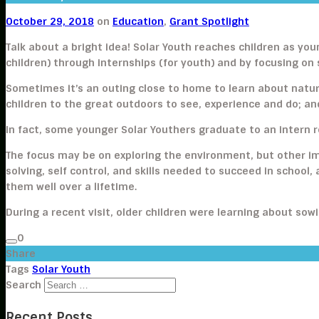
October 29, 2018
on
Education
,
Grant Spotlight
Talk about a bright idea! Solar Youth reaches children as 
children) through internships (for youth) and by focusing on
Sometimes it’s an outing close to home to learn about natur
children to the great outdoors to see, experience and do; an
In fact, some younger Solar Youthers graduate to an intern r
The focus may be on exploring the environment, but other im
solving, self control, and skills needed to succeed in school, 
them well over a lifetime.
During a recent visit, older children were learning about so
0
Share
Tags
Solar Youth
Search
Recent Posts