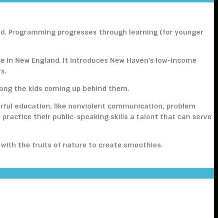
ood. Programming progresses through learning (for younger
ce in New England. It introduces New Haven’s low-income
s.
along the kids coming up behind them.
rful education, like nonviolent communication, problem
o practice their public-speaking skills a talent that can serve
 with the fruits of nature to create smoothies.