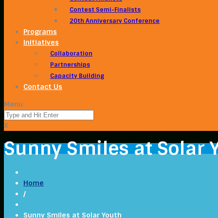
Contest Semi-Finalists
20th Anniversary Conference
Programs
Initiatives
Collaboration
Partnerships
Capacity Building
Contact Us
Menu
X
Sunny Smiles at Solar 
Home
/
Sunny Smiles at Solar Youth