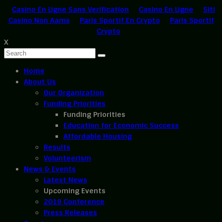
Casino En Ligne Sans Verification
Casino En Ligne
Siti
Casino Non Aams
Paris Sportif En Crypto
Paris Sportif
Crypto
X
Home
About Us
Our Organization
Funding Priorities
Funding Priorities
Education for Economic Success
Affordable Housing
Results
Volunteerism
News & Events
Latest News
Upcoming Events
2019 Conference
Press Releases