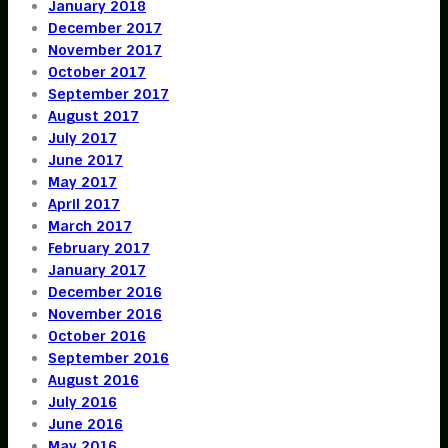
January 2018
December 2017
November 2017
October 2017
September 2017
August 2017
July 2017
June 2017
May 2017
April 2017
March 2017
February 2017
January 2017
December 2016
November 2016
October 2016
September 2016
August 2016
July 2016
June 2016
May 2016