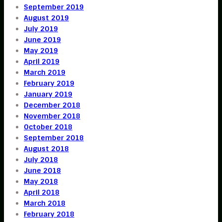
September 2019
August 2019
July 2019
June 2019
May 2019
April 2019
March 2019
February 2019
January 2019
December 2018
November 2018
October 2018
September 2018
August 2018
July 2018
June 2018
May 2018
April 2018
March 2018
February 2018