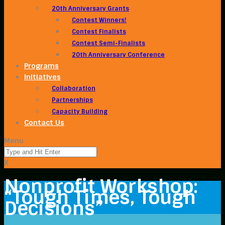
20th Anniversary Grants
Contest Winners!
Contest Finalists
Contest Semi-Finalists
20th Anniversary Conference
Programs
Initiatives
Collaboration
Partnerships
Capacity Building
Contact Us
Menu
X
Nonprofit Workshop:
“Tough Times, Tough
Decisions”