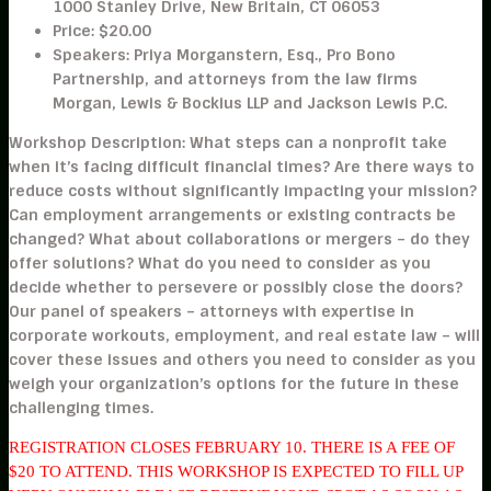
1000 Stanley Drive, New Britain, CT 06053
Price:
$20.00
Speakers:
Priya Morganstern, Esq., Pro Bono
Partnership, and attorneys from the law firms
Morgan, Lewis & Bockius LLP and Jackson Lewis P.C.
Workshop Description:
What steps can a nonprofit take
when it’s facing difficult financial times? Are there ways to
reduce costs without significantly impacting your mission?
Can employment arrangements or existing contracts be
changed? What about collaborations or mergers – do they
offer solutions? What do you need to consider as you
decide whether to persevere or possibly close the doors?
Our panel of speakers – attorneys with expertise in
corporate workouts, employment, and real estate law – will
cover these issues and others you need to consider as you
weigh your organization’s options for the future in these
challenging times.
REGISTRATION CLOSES FEBRUARY 10. THERE IS A FEE OF
$20 TO ATTEND. THIS WORKSHOP IS EXPECTED TO FILL UP