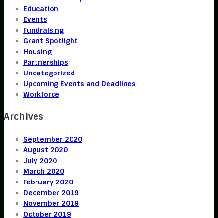
Education
Events
Fundraising
Grant Spotlight
Housing
Partnerships
Uncategorized
Upcoming Events and Deadlines
Workforce
Archives
September 2020
August 2020
July 2020
March 2020
February 2020
December 2019
November 2019
October 2019