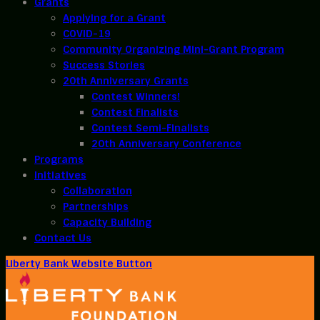
Grants
Applying for a Grant
COVID-19
Community Organizing Mini-Grant Program
Success Stories
20th Anniversary Grants
Contest Winners!
Contest Finalists
Contest Semi-Finalists
20th Anniversary Conference
Programs
Initiatives
Collaboration
Partnerships
Capacity Building
Contact Us
Liberty Bank Website Button