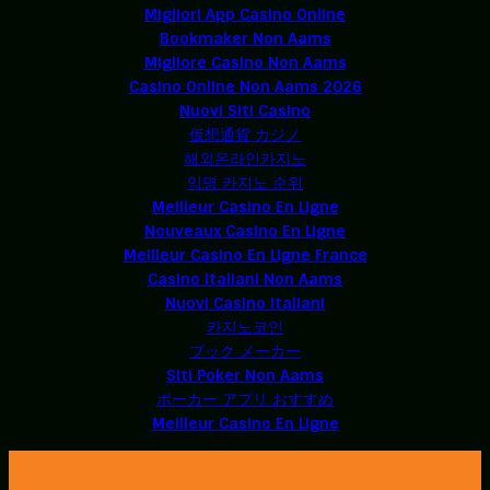
Migliori App Casino Online
Bookmaker Non Aams
Migliore Casino Non Aams
Casino Online Non Aams 2026
Nuovi Siti Casino
仮想通貨 カジノ
해외온라인카지노
익명 카지노 순위
Meilleur Casino En Ligne
Nouveaux Casino En Ligne
Meilleur Casino En Ligne France
Casino Italiani Non Aams
Nuovi Casino Italiani
카지노코인
ブック メーカー
Siti Poker Non Aams
ポーカー アプリ おすすめ
Meilleur Casino En Ligne