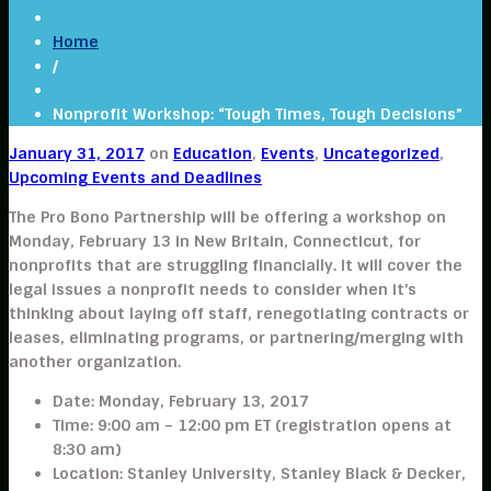
Home
/
Nonprofit Workshop: “Tough Times, Tough Decisions”
January 31, 2017
on
Education
,
Events
,
Uncategorized
,
Upcoming Events and Deadlines
The
Pro Bono Partnership
will be offering a workshop on
Monday, February 13
in New Britain, Connecticut, for
nonprofits that are struggling financially. It will cover the
legal issues a nonprofit needs to consider when it’s
thinking about laying off staff, renegotiating contracts or
leases, eliminating programs, or partnering/merging with
another organization.
Date
:
Monday, February 13, 2017
Time:
9:00 am – 12:00 pm ET (registration opens at
8:30 am)
Location:
Stanley University, Stanley Black & Decker,