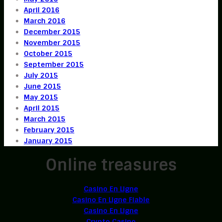
April 2016
March 2016
December 2015
November 2015
October 2015
September 2015
July 2015
June 2015
May 2015
April 2015
March 2015
February 2015
January 2015
Online treasures
Casino En Ligne
Casino En Ligne Fiable
Casino En Ligne
Crypto Casino