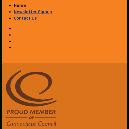
Home
Newsletter Signup
Contact Us