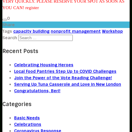
VERY QUICKLY. PLEASE RESERVE YOUR SPOT AS SOON AS
YOU CAN! register
0
Share
Tags
capacity building
nonprofit management
Workshop
Search
Recent Posts
Celebrating Housing Heroes
Local Food Pantries Step Up to COVID Challenges
Join the Power of the Vote Reading Challenge!
Serving Up Tuna Casserole and Love in New London
Congratulations, Beri!
Categories
Basic Needs
Celebrations
Coronavirus Response