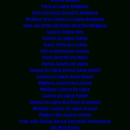
Paris En Ligne Belgique
Sites De Paris Sportifs Belgique
Meilleur Site Casino En Ligne Belgique
Tous Les Sites De Paris Sportifs Belgique
Casino Online App
Casino En Ligne Fiable
Crazy Time Live Italia
Siti Scommesse Crypto
Paris Sportif Ufc Mma
Bonus Casino En Ligne
Casino En Ligne Bonus Sans Dépôt
Casino En Ligne Sans Depot
Migliore Casino Non Aams
Meilleur Casino En Ligne
Casino En Ligne Fiable
Casino En Ligne Qui Paye Vraiment
Meilleur Casino En Ligne France
Migliori Siti Casino Online
Free Spin Gratis Senza Deposito Immediato
Siti Non Aams