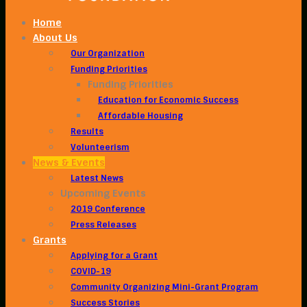
Home
About Us
Our Organization
Funding Priorities
Funding Priorities
Education for Economic Success
Affordable Housing
Results
Volunteerism
News & Events
Latest News
Upcoming Events
2019 Conference
Press Releases
Grants
Applying for a Grant
COVID-19
Community Organizing Mini-Grant Program
Success Stories