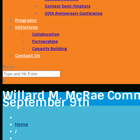
Contest Semi-Finalists
20th Anniversary Conference
Programs
Initiatives
Collaboration
Partnerships
Capacity Building
Contact Us
Menu
X
Willard M. McRae Comm
September 9th
Home
/