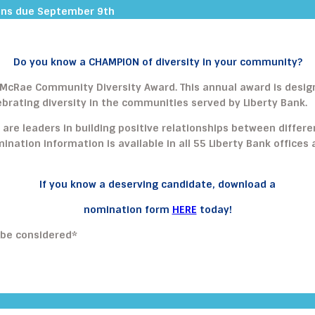
ons due September 9th
Do you know a CHAMPION of diversity in your community?
M. McRae Community Diversity Award. This annual award is desi
brating diversity in the communities served by Liberty Bank.
 are leaders in building positive relationships between differ
omination information is available in all 55 Liberty Bank offic
If you know a deserving candidate, download a
nomination form
HERE
today!
 be considered*