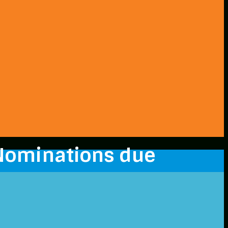
Nominations due