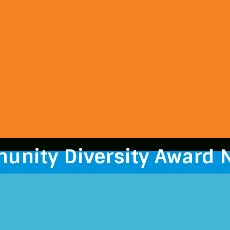
unity Diversity Award 