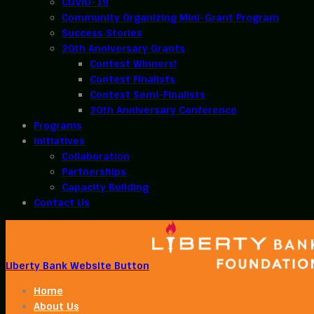
COVID-19
Community Organizing Mini-Grant Program
Success Stories
20th Anniversary Grants
Contest Winners!
Contest Finalists
Contest Semi-Finalists
20th Anniversary Conference
Programs
Initiatives
Collaboration
Partnerships
Capacity Building
Contact Us
Liberty Bank Website Button
Home
About Us