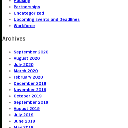
Housing
Partnerships
Uncategorized
Upcoming Events and Deadlines
Workforce
Archives
September 2020
August 2020
July 2020
March 2020
February 2020
December 2019
November 2019
October 2019
September 2019
August 2019
July 2019
June 2019
May 2019