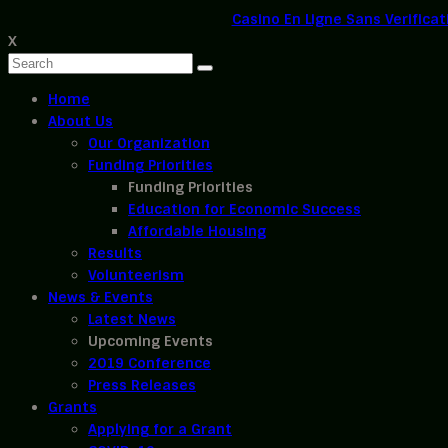
Casino En Ligne Sans Verificat
X
Home
About Us
Our Organization
Funding Priorities
Funding Priorities
Education for Economic Success
Affordable Housing
Results
Volunteerism
News & Events
Latest News
Upcoming Events
2019 Conference
Press Releases
Grants
Applying for a Grant