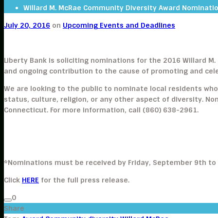
Willard M. McRae Community Diversity Award Nominati
July 20, 2016
on
Upcoming Events and Deadlines
Liberty Bank is soliciting nominations for the 2016 Willard 
and ongoing contribution to the cause of promoting and cele
We are looking to the public to nominate local residents who
status, culture, religion, or any other aspect of diversity. N
Connecticut. For more information, call (860) 638-2961.
*Nominations must be received by Friday, September 9th to
Click
HERE
for the full press release.
0
Share