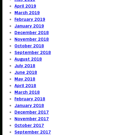
April 2019
March 2019
February 2019
January 2019
December 2018
November 2018
October 2018
September 2018
August 2018
July 2018
June 2018
May 2018
April 2018
March 2018
February 2018
January 2018
December 2017
November 2017
October 2017
September 2017