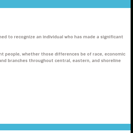
gned to recognize an individual who has made a significant
ent people, whether those differences be of race, economic
es and branches throughout central, eastern, and shoreline