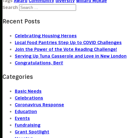
Tags
Award
Community
diversity
Willard McRae
Search
Recent Posts
Celebrating Housing Heroes
Local Food Pantries Step Up to COVID Challenges
Join the Power of the Vote Reading Challenge!
Serving Up Tuna Casserole and Love in New London
Congratulations, Beri!
Categories
Basic Needs
Celebrations
Coronavirus Response
Education
Events
Fundraising
Grant Spotlight