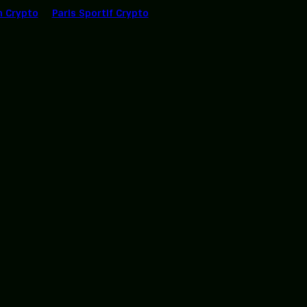
n Crypto
Paris Sportif Crypto