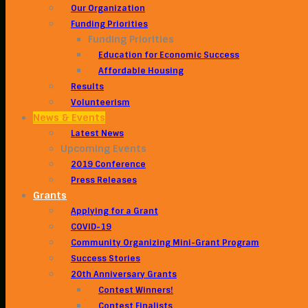
Our Organization
Funding Priorities
Funding Priorities
Education for Economic Success
Affordable Housing
Results
Volunteerism
News & Events
Latest News
Upcoming Events
2019 Conference
Press Releases
Grants
Applying for a Grant
COVID-19
Community Organizing Mini-Grant Program
Success Stories
20th Anniversary Grants
Contest Winners!
Contest Finalists