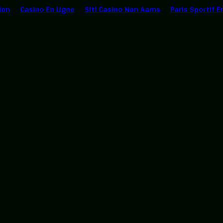
ion
Casino En Ligne
Siti Casino Non Aams
Paris Sportif E