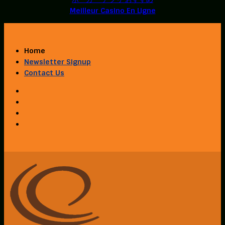
Meilleur Casino En Ligne
Home
Newsletter Signup
Contact Us