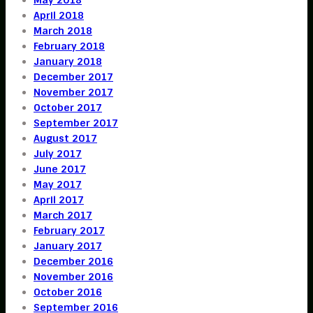
April 2018
March 2018
February 2018
January 2018
December 2017
November 2017
October 2017
September 2017
August 2017
July 2017
June 2017
May 2017
April 2017
March 2017
February 2017
January 2017
December 2016
November 2016
October 2016
September 2016