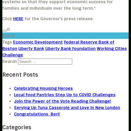
systems so that they support economic success for
families and individuals over the long term.”
Click
HERE
for the Governor’s press release.
0
Share
Tags
Economic Development
Federal Reserve Bank of
Boston
Liberty Bank
Liberty Bank Foundation
Working Cities
Challenge
Search
Recent Posts
Celebrating Housing Heroes
Local Food Pantries Step Up to COVID Challenges
Join the Power of the Vote Reading Challenge!
Serving Up Tuna Casserole and Love in New London
Congratulations, Beri!
Categories