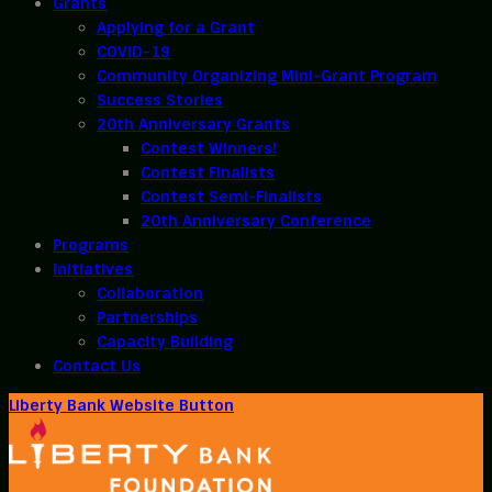
Grants
Applying for a Grant
COVID-19
Community Organizing Mini-Grant Program
Success Stories
20th Anniversary Grants
Contest Winners!
Contest Finalists
Contest Semi-Finalists
20th Anniversary Conference
Programs
Initiatives
Collaboration
Partnerships
Capacity Building
Contact Us
Liberty Bank Website Button