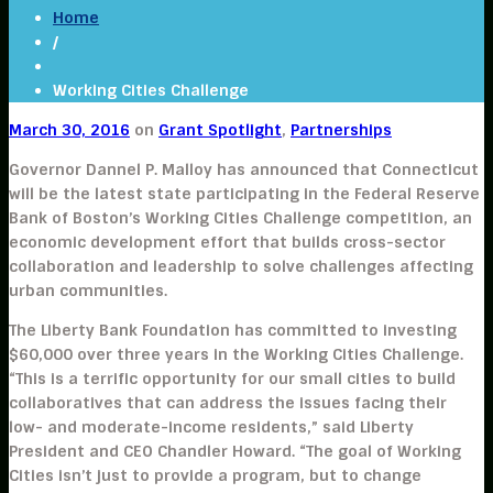
Home
/
Working Cities Challenge
March 30, 2016
on
Grant Spotlight
,
Partnerships
Governor Dannel P. Malloy has announced that Connecticut
will be the latest state participating in the
Federal Reserve
Bank of Boston’s Working Cities Challenge
competition, an
economic development effort that builds cross-sector
collaboration and leadership to solve challenges affecting
urban communities.
The Liberty Bank Foundation has committed to investing
$60,000 over three years in the Working Cities Challenge.
“This is a terrific opportunity for our small cities to build
collaboratives that can address the issues facing their
low- and moderate-income residents,” said Liberty
President and CEO Chandler Howard. “The goal of Working
Cities isn’t just to provide a program, but to change