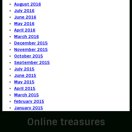
August 2016
July 2016
June 2016
May 2016
April 2016
March 2016
December 2015
November 2015
October 2015
September 2015
July 2015
June 2015
May 2015
April 2015
March 2015
February 2015
January 2015
Online treasures