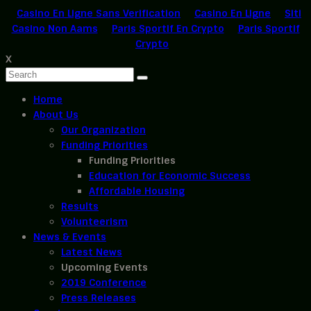
Casino En Ligne Sans Verification
Casino En Ligne
Siti
Casino Non Aams
Paris Sportif En Crypto
Paris Sportif
Crypto
X
Home
About Us
Our Organization
Funding Priorities
Funding Priorities
Education for Economic Success
Affordable Housing
Results
Volunteerism
News & Events
Latest News
Upcoming Events
2019 Conference
Press Releases