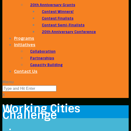
20th Anniversary Grants
Contest Winners!
Contest Finalists
Contest Semi-Finalists
20th Anniversary Conference
Programs
Initiatives
Collaboration
Partnerships
Capacity Building
Contact Us
Menu
X
Working Cities
Challenge