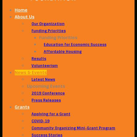
Home
About Us
Our Organization
Funding Priorities
Funding Priorities
Education for Economic Success
Affordable Housing
Results
Volunteerism
News & Events
Latest News
Upcoming Events
2019 Conference
Press Releases
Grants
Applying for a Grant
COVID-19
Community Organizing Mini-Grant Program
Success Stories