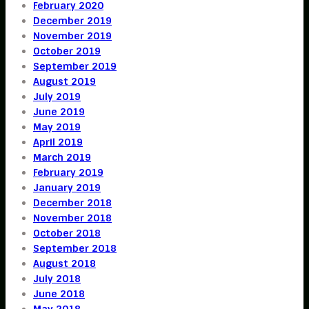
February 2020
December 2019
November 2019
October 2019
September 2019
August 2019
July 2019
June 2019
May 2019
April 2019
March 2019
February 2019
January 2019
December 2018
November 2018
October 2018
September 2018
August 2018
July 2018
June 2018
May 2018