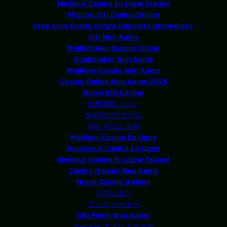
Meilleur Casino En Ligne France
Migliori Siti Casino Online
Free Spin Gratis Senza Deposito Immediato
Siti Non Aams
Migliori App Casino Online
Bookmaker Non Aams
Migliore Casino Non Aams
Casino Online Non Aams 2026
Nuovi Siti Casino
仮想通貨 カジノ
해외온라인카지노
익명 카지노 순위
Meilleur Casino En Ligne
Nouveaux Casino En Ligne
Meilleur Casino En Ligne France
Casino Italiani Non Aams
Nuovi Casino Italiani
카지노코인
ブック メーカー
Siti Poker Non Aams
ポーカー アプリ おすすめ