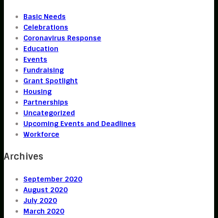
Basic Needs
Celebrations
Coronavirus Response
Education
Events
Fundraising
Grant Spotlight
Housing
Partnerships
Uncategorized
Upcoming Events and Deadlines
Workforce
Archives
September 2020
August 2020
July 2020
March 2020