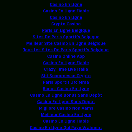
Casino En Ligne
Casino En Ligne Fiable
Casino En Ligne
Crypto Casino
Paris En Ligne Belgique
Sites De Paris Sportifs Belgique
Meilleur Site Casino En Ligne Belgique
Tous Les Sites De Paris Sportifs Belgique
Casino Online App
Casino En Ligne Fiable
Crazy Time Live Italia
Siti Scommesse Crypto
Paris Sportif Ufc Mma
Bonus Casino En Ligne
Casino En Ligne Bonus Sans Dépôt
Casino En Ligne Sans Depot
Migliore Casino Non Aams
Meilleur Casino En Ligne
Casino En Ligne Fiable
Casino En Ligne Qui Paye Vraiment