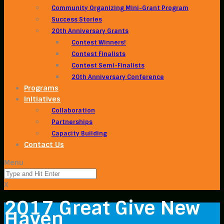
Community Organizing Mini-Grant Program
Success Stories
20th Anniversary Grants
Contest Winners!
Contest Finalists
Contest Semi-Finalists
20th Anniversary Conference
Programs
Initiatives
Collaboration
Partnerships
Capacity Building
Contact Us
Menu
X
2017 Great Give New
Haven