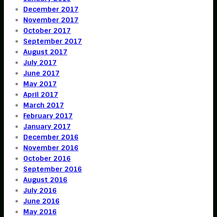
December 2017
November 2017
October 2017
September 2017
August 2017
July 2017
June 2017
May 2017
April 2017
March 2017
February 2017
January 2017
December 2016
November 2016
October 2016
September 2016
August 2016
July 2016
June 2016
May 2016