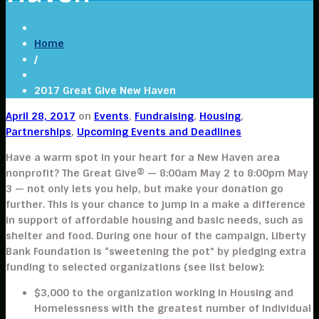
Home
/
2017 Great Give New Haven
April 28, 2017
on
Events
,
Fundraising
,
Housing
,
Partnerships
,
Upcoming Events and Deadlines
Have a warm spot in your heart for a New Haven area
nonprofit? The Great Give® — 8:00am May 2 to 8:00pm May
3 — not only lets you help, but make your donation go
further. This is your chance to jump in a make a difference
in support of affordable housing and basic needs, such as
shelter and food. During one hour of the campaign, Liberty
Bank Foundation is “sweetening the pot” by pledging extra
funding to selected organizations (see list below):
$3,000
to the organization working in
Housing and
Homelessness
with the greatest number of individual