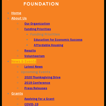
Home
About Us
Our Organization
Funding Priorities
Funding Priorities
Education for Economic Success
Affordable Housing
Results
Volunteerism
News & Events
Latest News
Upcoming Events
2020 Thanksgiving Drive
2019 Conference
Press Releases
Grants
Applying for a Grant
COVID-19