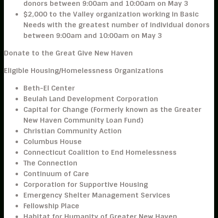
donors
between 9:00am and 10:00am on May 3
$2,000
to the
Valley
organization working in
Basic
Needs
with the greatest number of individual donors
between 9:00am and 10:00am on May 3
Donate to the Great Give New Haven
Eligible Housing/Homelessness Organizations
Beth-El Center
Beulah Land Development Corporation
Capital for Change (Formerly known as the Greater
New Haven Community Loan Fund)
Christian Community Action
Columbus House
Connecticut Coalition to End Homelessness
The Connection
Continuum of Care
Corporation for Supportive Housing
Emergency Shelter Management Services
Fellowship Place
Habitat for Humanity of Greater New Haven