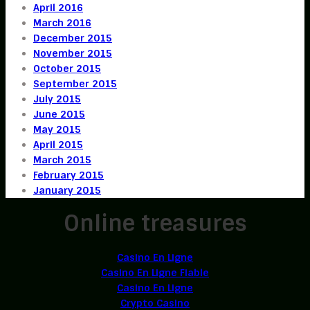
April 2016
March 2016
December 2015
November 2015
October 2015
September 2015
July 2015
June 2015
May 2015
April 2015
March 2015
February 2015
January 2015
Online treasures
Casino En Ligne
Casino En Ligne Fiable
Casino En Ligne
Crypto Casino