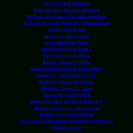
Paris En Ligne Belgique
Sites De Paris Sportifs Belgique
Meilleur Site Casino En Ligne Belgique
Tous Les Sites De Paris Sportifs Belgique
Casino Online App
Casino En Ligne Fiable
Crazy Time Live Italia
Siti Scommesse Crypto
Paris Sportif Ufc Mma
Bonus Casino En Ligne
Casino En Ligne Bonus Sans Dépôt
Casino En Ligne Sans Depot
Migliore Casino Non Aams
Meilleur Casino En Ligne
Casino En Ligne Fiable
Casino En Ligne Qui Paye Vraiment
Meilleur Casino En Ligne France
Migliori Siti Casino Online
Free Spin Gratis Senza Deposito Immediato
Siti Non Aams