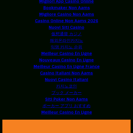
Migliori App Casino Online
Bookmaker Non Aams
Migliore Casino Non Aams
Casino Online Non Aams 2026
Nuovi Siti Casino
仮想通貨 カジノ
해외온라인카지노
익명 카지노 순위
Meilleur Casino En Ligne
Nouveaux Casino En Ligne
Meilleur Casino En Ligne France
Casino Italiani Non Aams
Nuovi Casino Italiani
카지노코인
ブック メーカー
Siti Poker Non Aams
ポーカー アプリ おすすめ
Meilleur Casino En Ligne