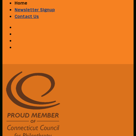
Home
Newsletter Signup
Contact Us