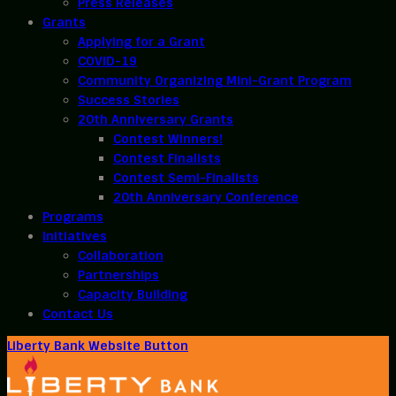
Press Releases
Grants
Applying for a Grant
COVID-19
Community Organizing Mini-Grant Program
Success Stories
20th Anniversary Grants
Contest Winners!
Contest Finalists
Contest Semi-Finalists
20th Anniversary Conference
Programs
Initiatives
Collaboration
Partnerships
Capacity Building
Contact Us
Liberty Bank Website Button