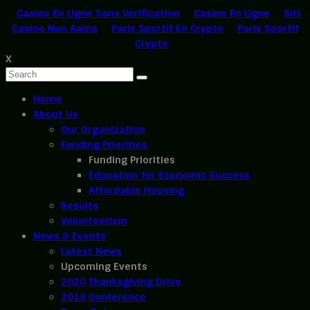
Casino En Ligne Sans Verification
Casino En Ligne
Siti
Casino Non Aams
Paris Sportif En Crypto
Paris Sportif
Crypto
X
Home
About Us
Our Organization
Funding Priorities
Funding Priorities
Education for Economic Success
Affordable Housing
Results
Volunteerism
News & Events
Latest News
Upcoming Events
2020 Thanksgiving Drive
2019 Conference