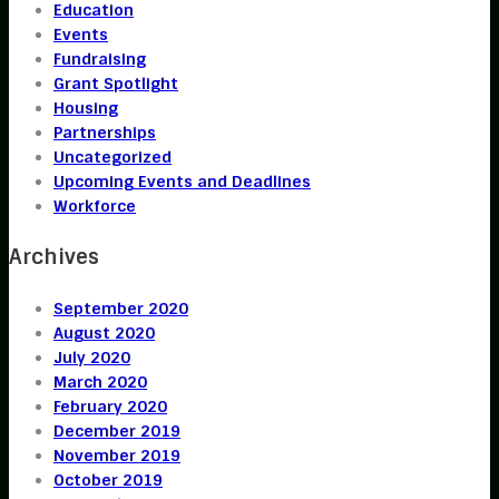
Education
Events
Fundraising
Grant Spotlight
Housing
Partnerships
Uncategorized
Upcoming Events and Deadlines
Workforce
Archives
September 2020
August 2020
July 2020
March 2020
February 2020
December 2019
November 2019
October 2019