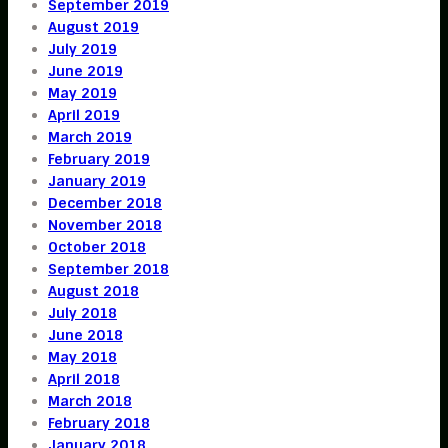
September 2019
August 2019
July 2019
June 2019
May 2019
April 2019
March 2019
February 2019
January 2019
December 2018
November 2018
October 2018
September 2018
August 2018
July 2018
June 2018
May 2018
April 2018
March 2018
February 2018
January 2018