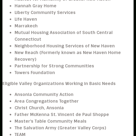
Hannah Gray Home
Liberty Community Services
Life Haven
Marrakech
Mutual Housing Association of South Central
Connecticut
Neighborhood Housing Services of New Haven
New Reach (Formerly known as New Haven Home
Recovery)
Partnership for Strong Communities
Towers Foundation
Eligible Valley Organizations Working in Basic Needs
Ansonia Community Action
Area Congregations Together
Christ Church, Ansonia
Father McKenna St. Vincent de Paul Shoppe
Master’s Table Community Meals
The Salvation Army (Greater Valley Corps)
TEAM