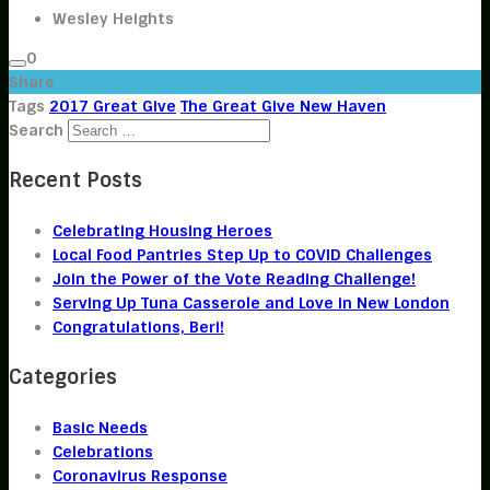
Wesley Heights
0
Share
Tags
2017 Great Give
The Great Give New Haven
Search
Recent Posts
Celebrating Housing Heroes
Local Food Pantries Step Up to COVID Challenges
Join the Power of the Vote Reading Challenge!
Serving Up Tuna Casserole and Love in New London
Congratulations, Beri!
Categories
Basic Needs
Celebrations
Coronavirus Response