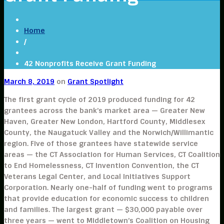
Home
/
42 Nonprofits Receive Grant Funding
March 8, 2019
on
Grant Spotlight
The first grant cycle of 2019 produced funding for 42
grantees across the bank’s market area — Greater New
Haven, Greater New London, Hartford County, Middlesex
County, the Naugatuck Valley and the Norwich/Willimantic
region. Five of those grantees have statewide service
areas — the CT Association for Human Services, CT Coalition
to End Homelessness, CT Invention Convention, the CT
Veterans Legal Center, and Local Initiatives Support
Corporation. Nearly one-half of funding went to programs
that provide education for economic success to children
and families. The largest grant — $30,000 payable over
three years — went to Middletown’s Coalition on Housing