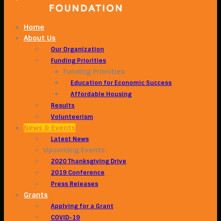
Home
About Us
Our Organization
Funding Priorities
Funding Priorities
Education for Economic Success
Affordable Housing
Results
Volunteerism
News & Events
Latest News
Upcoming Events
2020 Thanksgiving Drive
2019 Conference
Press Releases
Grants
Applying for a Grant
COVID-19