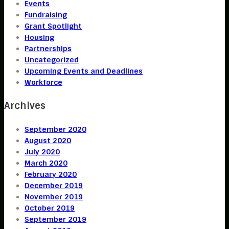
Events
Fundraising
Grant Spotlight
Housing
Partnerships
Uncategorized
Upcoming Events and Deadlines
Workforce
Archives
September 2020
August 2020
July 2020
March 2020
February 2020
December 2019
November 2019
October 2019
September 2019