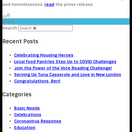
and Homelessness.
read
the press release
0
Share
Search
Recent Posts
Celebrating Housing Heroes
Local Food Pantries Step Up to COVID Challenges
Join the Power of the Vote Reading Challenge!
Serving Up Tuna Casserole and Love in New London
Congratulations, Beri!
Categories
Basic Needs
Celebrations
Coronavirus Response
Education