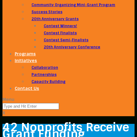
Community Organizing Mini-Grant Program
Success Stories
20th Anniversary Grants
Contest Winners!
Contest Finalists
Contest Semi-Finalists
20th Anniversary Conference
Programs
Initiatives
Collaboration
Partnerships
Capacity Building
Contact Us
Menu
X
42 Nonprofits Receive
Grant Funding