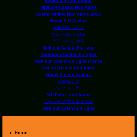
Bookmaker Non Aams
Migliore Casino Non Aams
Casino Online Non Aams 2026
Nuovi Siti Casino
仮想通貨 カジノ
해외온라인카지노
익명 카지노 순위
Meilleur Casino En Ligne
Nouveaux Casino En Ligne
Meilleur Casino En Ligne France
Casino Italiani Non Aams
Nuovi Casino Italiani
카지노코인
ブック メーカー
Siti Poker Non Aams
ポーカー アプリ おすすめ
Meilleur Casino En Ligne
Home