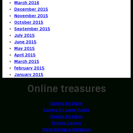
March 2016
December 2015
November 2015
October 2015
September 2015
July 2015
June 2015
May 2015
April 2015
March 2015
February 2015
January 2015
Online treasures
Casino En Ligne
Casino En Ligne Fiable
Casino En Ligne
Crypto Casino
Paris En Ligne Belgique