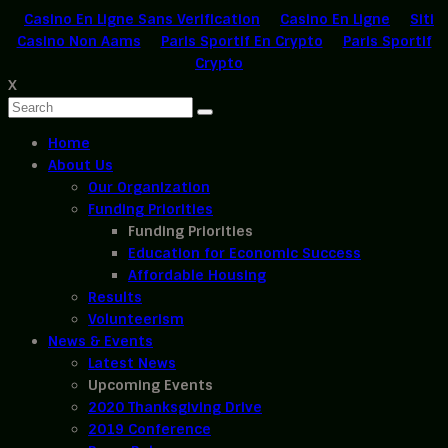
Casino En Ligne Sans Verification
Casino En Ligne
Siti
Casino Non Aams
Paris Sportif En Crypto
Paris Sportif
Crypto
X
Home
About Us
Our Organization
Funding Priorities
Funding Priorities
Education for Economic Success
Affordable Housing
Results
Volunteerism
News & Events
Latest News
Upcoming Events
2020 Thanksgiving Drive
2019 Conference