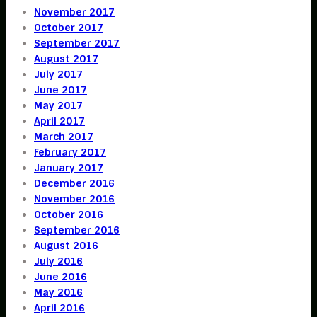
November 2017
October 2017
September 2017
August 2017
July 2017
June 2017
May 2017
April 2017
March 2017
February 2017
January 2017
December 2016
November 2016
October 2016
September 2016
August 2016
July 2016
June 2016
May 2016
April 2016