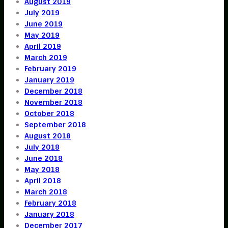
August 2019
July 2019
June 2019
May 2019
April 2019
March 2019
February 2019
January 2019
December 2018
November 2018
October 2018
September 2018
August 2018
July 2018
June 2018
May 2018
April 2018
March 2018
February 2018
January 2018
December 2017