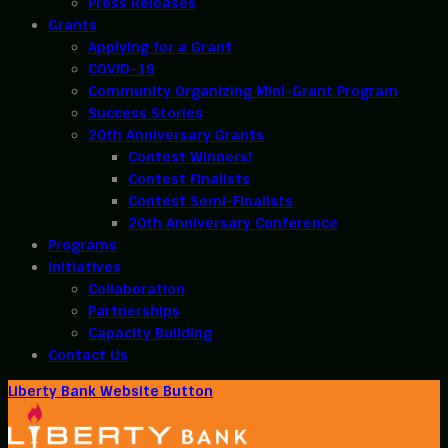
Press Releases
Grants
Applying for a Grant
COVID-19
Community Organizing Mini-Grant Program
Success Stories
20th Anniversary Grants
Contest Winners!
Contest Finalists
Contest Semi-Finalists
20th Anniversary Conference
Programs
Initiatives
Collaboration
Partnerships
Capacity Building
Contact Us
Liberty Bank Website Button