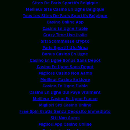
Sites De Paris Sportifs Belgique
Meilleur Site Casino En Ligne Belgique
Tous Les Sites De Paris Sportifs Belgique
Casino Online App
Casino En Ligne Fiable
Crazy Time Live Italia
Siti Scommesse Crypto
Paris Sportif Ufc Mma
Bonus Casino En Ligne
Casino En Ligne Bonus Sans Dépôt
Casino En Ligne Sans Depot
Migliore Casino Non Aams
Meilleur Casino En Ligne
Casino En Ligne Fiable
Casino En Ligne Qui Paye Vraiment
Meilleur Casino En Ligne France
Migliori Siti Casino Online
Free Spin Gratis Senza Deposito Immediato
Siti Non Aams
Migliori App Casino Online