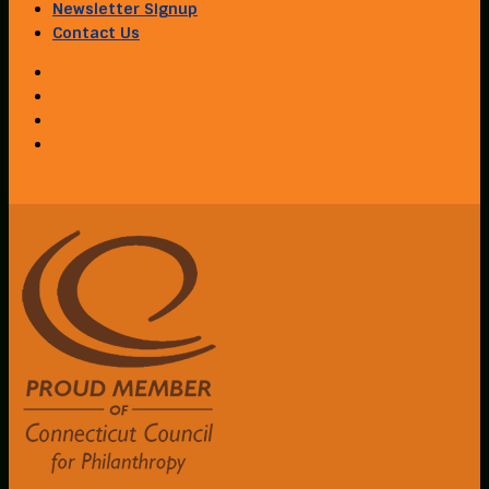
Newsletter Signup
Contact Us